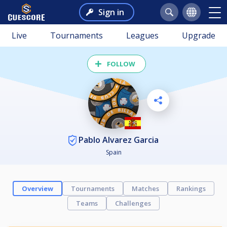
Sign in
Live
Tournaments
Leagues
Upgrade
FOLLOW
Pablo Alvarez Garcia
Spain
Overview
Tournaments
Matches
Rankings
Teams
Challenges