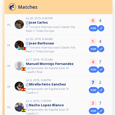
Matches
Jul 20, 2019, 8:40 PM
0
4
Jose Carlos
vs
3º Torneio Internacional Cidade Vila
H2H
Real // Tintas Europa
Jul 20, 2019, 8:44 AM
1
4
Joao Barbosaa
vs
3º Torneio Internacional Cidade Vila
H2H
Real // Tintas Europa
Jul 7, 2019, 10:32 AM
4
7
Manuel Montejo Fernandez
vs
Campeonato de España bola 10
H2H
Cuadro final
Jul 6, 2019, 5:44 PM
7
2
Mirella Feito Sanchez
vs
Campeonato de España bola 10
H2H
Cuadro C
Jul 6, 2019, 2:56 PM
3
7
Nacho Lopez Blanco
vs
Campeonato de España bola 10
H2H
Cuadro C