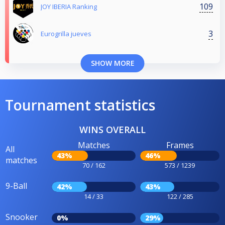
109
JOY IBERIA Ranking
3
Eurogrilla jueves
SHOW MORE
Tournament statistics
WINS OVERALL
Matches
Frames
All
43%
46%
matches
70 / 162
573 / 1239
9-Ball
42%
43%
14 / 33
122 / 285
Snooker
0%
29%