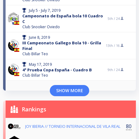
July 5 - July 7, 2019
Campeonato de España bola 10 Cuadro
5th /
24
C
Club Snooker Oviedo
June 8, 2019
III Campeonato Gallego Bola 10 - Grilla
13th /
16
Final
Club Billar Teo
May 17, 2019
4ª Prueba Copa España - Cuadro B
9th /
24
Club Billar Teo
SHOW MORE
Rankings
80
JOY IBERIA // TORNEIO INTERNACIONAL DE VILA REAL