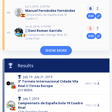
Jul 5, 2019, 6:53 PM
6
2
Manuel Fernández Fernández
vs
Campeonato de España bola 10
H2H
Cuadro C
Jun 8, 2019, 6:19 PM
5
7
Dani Roman Garrido
vs
III Campeonato Gallego Bola 10 -
H2H
Grilla Final
SHOW MORE
Results
July 19 - July 21, 2019
3º Torneio Internacional Cidade Vila
49th /
58
Real // Tintas Europa
JOY IBERIA
July 7, 2019
Campeonato de España bola 10 Cuadro
17th /
32
final
Club Snooker Oviedo