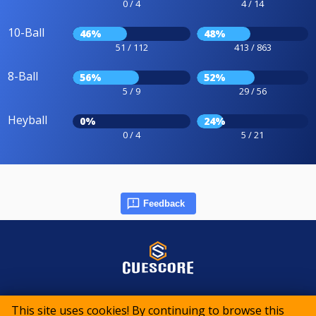
0 / 4
4 / 14
10-Ball
46%
48%
51 / 112
413 / 863
8-Ball
56%
52%
5 / 9
29 / 56
Heyball
0%
24%
0 / 4
5 / 21
Feedback
© 2015-2026 CueScore International
This site uses cookies! By continuing to browse this