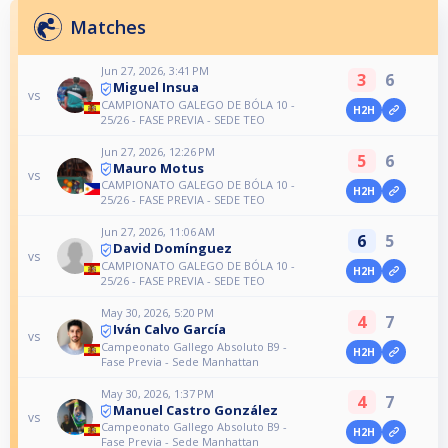
Matches
Jun 27, 2026, 3:41 PM
3
6
Miguel Insua
vs
CAMPIONATO GALEGO DE BÓLA 10 -
H2H
25/26 - FASE PREVIA - SEDE TEO
Jun 27, 2026, 12:26 PM
5
6
Mauro Motus
vs
CAMPIONATO GALEGO DE BÓLA 10 -
H2H
25/26 - FASE PREVIA - SEDE TEO
Jun 27, 2026, 11:06 AM
6
5
David Domínguez
vs
CAMPIONATO GALEGO DE BÓLA 10 -
H2H
25/26 - FASE PREVIA - SEDE TEO
May 30, 2026, 5:20 PM
4
7
Iván Calvo García
vs
Campeonato Gallego Absoluto B9 -
H2H
Fase Previa - Sede Manhattan
May 30, 2026, 1:37 PM
4
7
Manuel Castro González
vs
Campeonato Gallego Absoluto B9 -
H2H
Fase Previa - Sede Manhattan