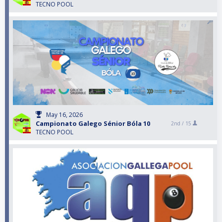
TECNO POOL
May 16, 2026
Campionato Galego Sénior Bóla 10
2nd /
15
TECNO POOL