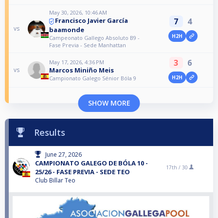
May 30, 2026, 10:46 AM
7
4
Francisco Javier García
vs
baamonde
H2H
Campeonato Gallego Absoluto B9 -
Fase Previa - Sede Manhattan
3
6
May 17, 2026, 4:36 PM
Marcos Miniño Meis
vs
H2H
Campionato Galego Sénior Bóla 9
SHOW MORE
Results
June 27, 2026
CAMPIONATO GALEGO DE BÓLA 10 -
17th /
30
25/26 - FASE PREVIA - SEDE TEO
Club Billar Teo