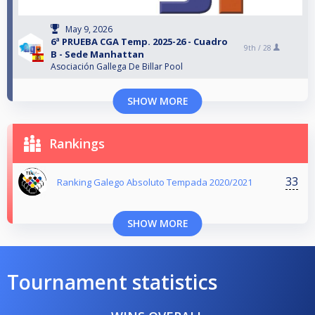
May 9, 2026
6ª PRUEBA CGA Temp. 2025-26 - Cuadro
9th /
28
B - Sede Manhattan
Asociación Gallega De Billar Pool
SHOW MORE
Rankings
33
Ranking Galego Absoluto Tempada 2020/2021
SHOW MORE
Tournament statistics