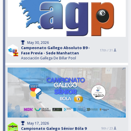
May 30, 2026
Campeonato Gallego Absoluto B9 -
17th /
31
Fase Previa - Sede Manhattan
Asociación Gallega De Billar Pool
May 17, 2026
Campionato Galego Sénior Bóla 9
9th /
23