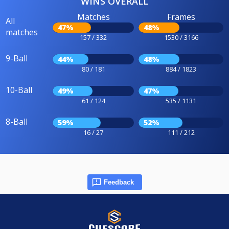
WINS OVERALL
Matches
Frames
All
47%
48%
matches
157 / 332
1530 / 3166
9-Ball
44%
48%
80 / 181
884 / 1823
10-Ball
49%
47%
61 / 124
535 / 1131
8-Ball
59%
52%
16 / 27
111 / 212
Feedback