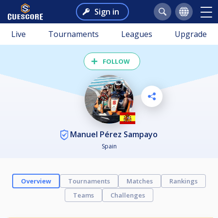
Sign in
Live
Tournaments
Leagues
Upgrade
FOLLOW
Manuel Pérez Sampayo
Spain
Overview
Tournaments
Matches
Rankings
Teams
Challenges