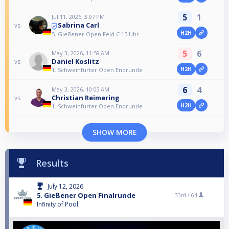
5
1
Jul 11, 2026, 3:07 PM
Sabrina Carl
vs
H2H
5. Gießener Open Feld C 15 Uhr
5
6
May 3, 2026, 11:59 AM
Daniel Koslitz
vs
H2H
1. Schweinfurter Open Endrunde
6
4
May 3, 2026, 10:03 AM
Christian Reimering
vs
H2H
1. Schweinfurter Open Endrunde
SHOW MORE
Results
July 12, 2026
5. Gießener Open Finalrunde
33rd /
64
Infinity of Pool