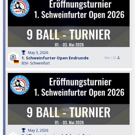
May 3, 2026
1. Schweinfurter Open Endrunde
9th /
32
BSV- Schweinfurt
May 2, 2026