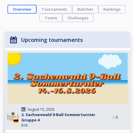
Overview
Tournaments
Matches
Rankings
Teams
Challenges
Upcoming tournaments
August 15, 2026
2. Sachsenwald 9-Ball Sommerturnier
9
Gruppe 4
bcb