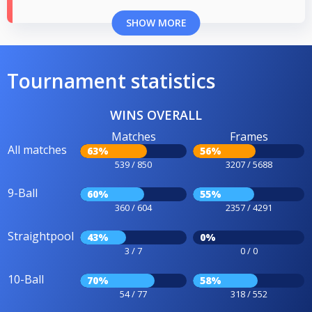
SHOW MORE
Tournament statistics
WINS OVERALL
Matches
Frames
All matches
63%
56%
539 / 850
3207 / 5688
9-Ball
60%
55%
360 / 604
2357 / 4291
Straightpool
43%
0%
3 / 7
0 / 0
10-Ball
70%
58%
54 / 77
318 / 552