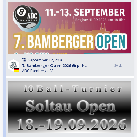
September 12, 2026
7. Bamberger Open 2026 Grp. I-L
20
ABC Bamberg e.V.