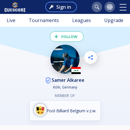
Sign in
Live
Tournaments
Leagues
Upgrade
FOLLOW
Samer Alkaree
Köln, Germany
MEMBER OF
Pool Billiard Belgium v.z.w.