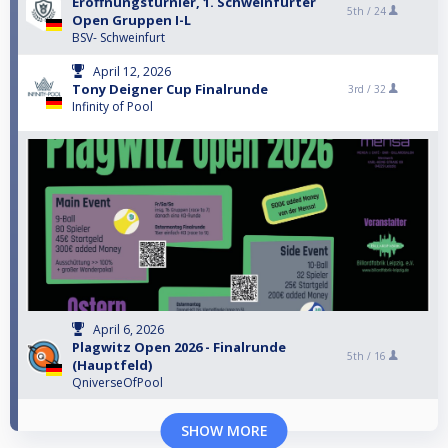
Eröffnungsturnier, 1. Schweinfurter
5th /
24
Open Gruppen I-L
BSV- Schweinfurt
April 12, 2026
Tony Deigner Cup Finalrunde
3rd /
32
Infinity of Pool
April 6, 2026
Plagwitz Open 2026 - Finalrunde
5th /
16
(Hauptfeld)
QniverseOfPool
SHOW MORE