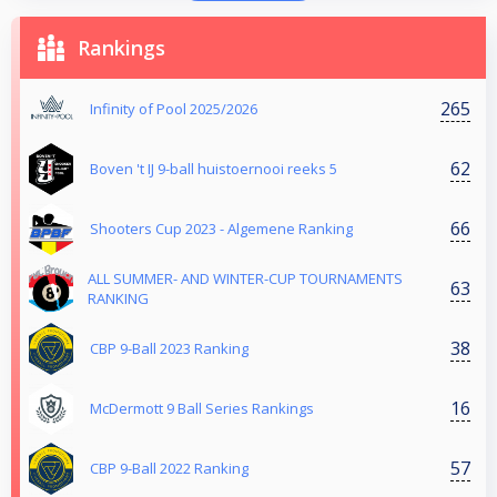
Rankings
265
Infinity of Pool 2025/2026
62
Boven 't IJ 9-ball huistoernooi reeks 5
66
Shooters Cup 2023 - Algemene Ranking
ALL SUMMER- AND WINTER-CUP TOURNAMENTS
63
RANKING
38
CBP 9-Ball 2023 Ranking
16
McDermott 9 Ball Series Rankings
57
CBP 9-Ball 2022 Ranking