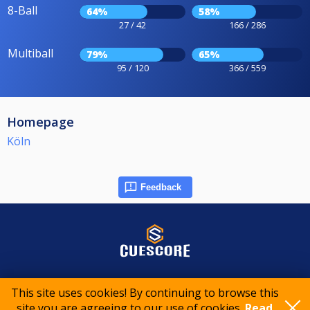
8-Ball
64%
58%
27 / 42
166 / 286
Multiball
79%
65%
95 / 120
366 / 559
Homepage
Köln
Feedback
© 2015-2026 CueScore International
This site uses cookies! By continuing to browse this
site you are agreeing to our use of cookies.
Read