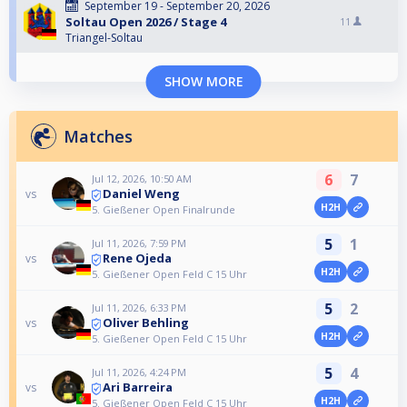
September 19 - September 20, 2026
Soltau Open 2026 / Stage 4
11
Triangel-Soltau
SHOW MORE
Matches
6
7
Jul 12, 2026, 10:50 AM
Daniel Weng
vs
H2H
5. Gießener Open Finalrunde
5
1
Jul 11, 2026, 7:59 PM
Rene Ojeda
vs
H2H
5. Gießener Open Feld C 15 Uhr
5
2
Jul 11, 2026, 6:33 PM
Oliver Behling
vs
H2H
5. Gießener Open Feld C 15 Uhr
5
4
Jul 11, 2026, 4:24 PM
Ari Barreira
vs
H2H
5. Gießener Open Feld C 15 Uhr