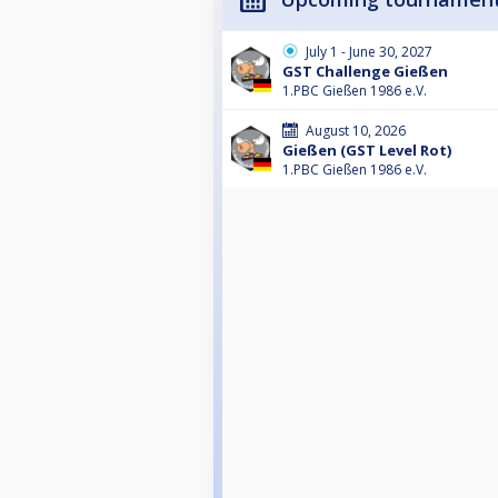
July 1 - June 30, 2027
GST Challenge Gießen
1.PBC Gießen 1986 e.V.
August 10, 2026
Gießen (GST Level Rot)
1.PBC Gießen 1986 e.V.