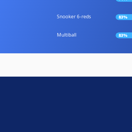
Snooker 6-reds
83%
Multiball
83%