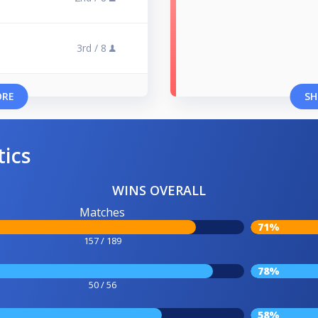
3rd /
8
ORE
SH
tics
WINS OVERALL
Matches
71%
157 / 189
78%
50 / 56
58%