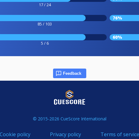
17 / 24
76%
85 / 103
60%
5 / 6
Feedback
© 2015-2026 CueScore International
Cookie policy
Privacy policy
Terms of servic