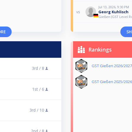
Jul 13, 2026, 9:30 PM
Georg Kuhlisch
vs
Gießen (GST Level Ro
ORE
SH
Rankings
GST Gießen 2026/2027
3rd /
8
GST Gießen 2025/2026
1st /
6
3rd /
10
2nd /
8