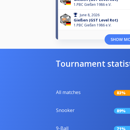
1.PBC Gießen 1986 e.V.
June 8, 2026
Gießen (GST Level Rot)
1.PBC Gießen 1986 e.V.
SHOW M
Tournament statis
All matches
83%
Snooker
89%
9-Ball
71%