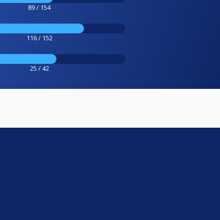
89 / 154
116 / 152
25 / 42
e