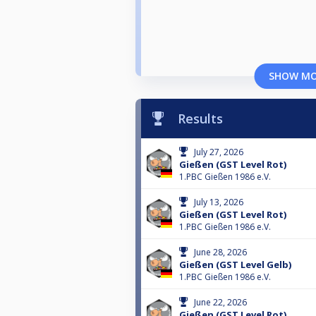
SHOW M
Results
July 27, 2026
Gießen (GST Level Rot)
1.PBC Gießen 1986 e.V.
July 13, 2026
Gießen (GST Level Rot)
1.PBC Gießen 1986 e.V.
June 28, 2026
Gießen (GST Level Gelb)
1.PBC Gießen 1986 e.V.
June 22, 2026
Gießen (GST Level Rot)