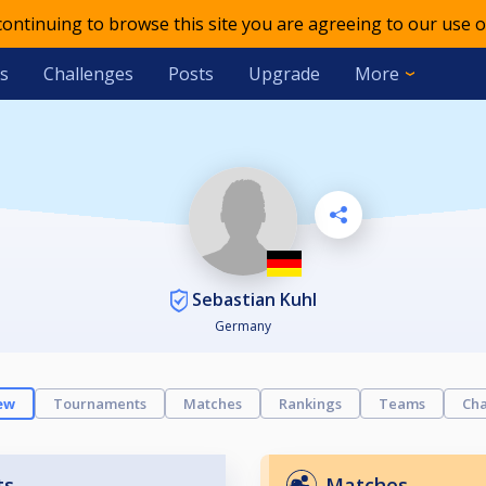
 continuing to browse this site you are agreeing to our use o
s
Challenges
Posts
Upgrade
More
Sebastian Kuhl
Germany
ew
Tournaments
Matches
Rankings
Teams
Cha
ts
Matches