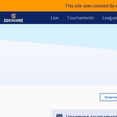
This site uses cookies! By
Live
Tournaments
League
Overvi
Upcoming tournamen