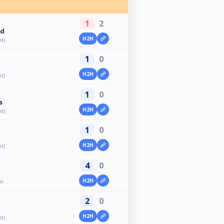
1
2
ld
H2H
t)
1
0
H2H
t)
1
0
s
H2H
t)
1
0
H2H
t)
4
0
H2H
en
2
0
H2H
t)