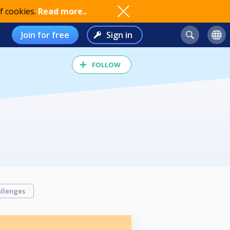
f cookies.
Read more..
Join for free
Sign in
FOLLOW
llenges