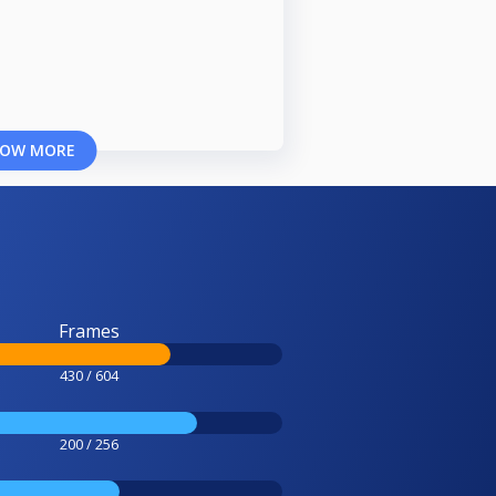
OW MORE
Frames
430 / 604
200 / 256