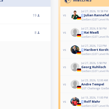
Jul 27, 2026, 10:58 PM
Julian Rannefe
19
vs
Gießen (GST Level Ro
Jul 27, 2026, 8:50 PM
Kai Maaß
8
vs
Gießen (GST Level Ro
Jul 27, 2026, 7:22 PM
Haribert Kordt
vs
Gießen (GST Level Ro
Jul 27, 2026, 5:58 PM
Georg Kuhlisch
vs
Gießen (GST Level Ro
Jul 23, 2026, 12:00 AM
Andre Tempel
vs
GST Challenge Gieß
Jul 13, 2026, 11:00 PM
Rolf Mahr
vs
Gießen (GST Level Ro