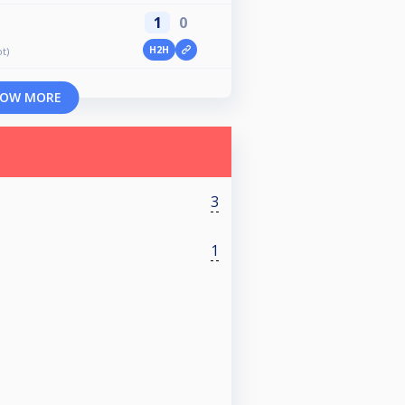
1
0
H2H
t)
OW MORE
3
1