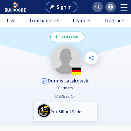
Sign in
Live
Tournaments
Leagues
Upgrade
FOLLOW
Dennis Laszkowski
Germany
MEMBER OF
Pro Billiard Series