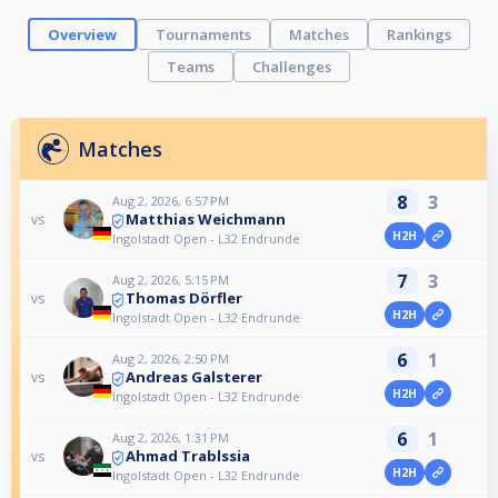
Overview
Tournaments
Matches
Rankings
Teams
Challenges
Matches
8
3
Aug 2, 2026, 6:57 PM
Matthias Weichmann
vs
H2H
Ingolstadt Open - L32 Endrunde
7
3
Aug 2, 2026, 5:15 PM
Thomas Dörfler
vs
H2H
Ingolstadt Open - L32 Endrunde
6
1
Aug 2, 2026, 2:50 PM
Andreas Galsterer
vs
H2H
Ingolstadt Open - L32 Endrunde
6
1
Aug 2, 2026, 1:31 PM
Ahmad Trablssia
vs
H2H
Ingolstadt Open - L32 Endrunde