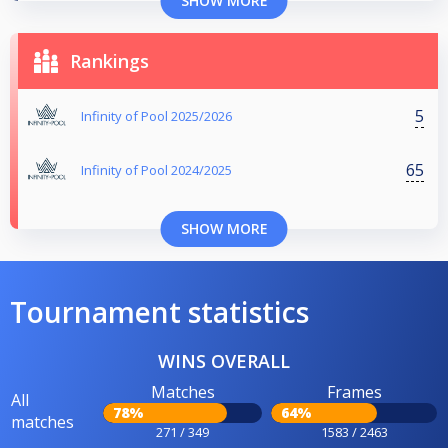
SHOW MORE
Rankings
5
Infinity of Pool 2025/2026
65
Infinity of Pool 2024/2025
SHOW MORE
Tournament statistics
WINS OVERALL
Matches
Frames
All
78%
64%
matches
271 / 349
1583 / 2463