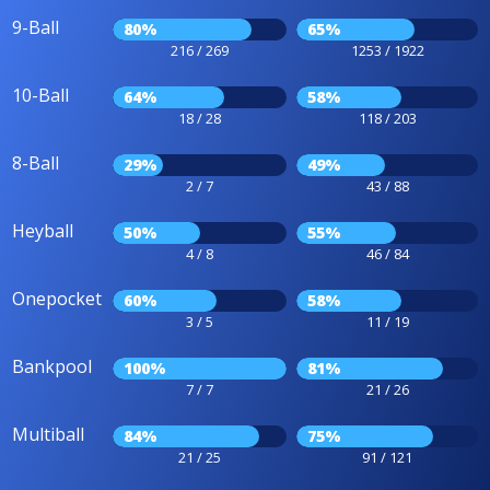
9-Ball
80%
65%
216 / 269
1253 / 1922
10-Ball
64%
58%
18 / 28
118 / 203
8-Ball
29%
49%
2 / 7
43 / 88
Heyball
50%
55%
4 / 8
46 / 84
Onepocket
60%
58%
3 / 5
11 / 19
Bankpool
100%
81%
7 / 7
21 / 26
Multiball
84%
75%
21 / 25
91 / 121