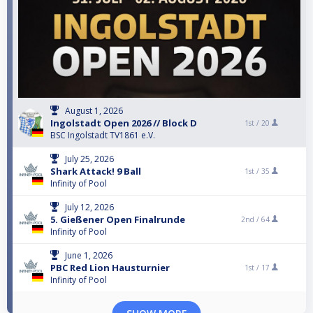
August 1, 2026
Ingolstadt Open 2026 // Block D
1st /
20
BSC Ingolstadt TV1861 e.V.
July 25, 2026
Shark Attack! 9 Ball
1st /
35
Infinity of Pool
July 12, 2026
5. Gießener Open Finalrunde
2nd /
64
Infinity of Pool
June 1, 2026
PBC Red Lion Hausturnier
1st /
17
Infinity of Pool