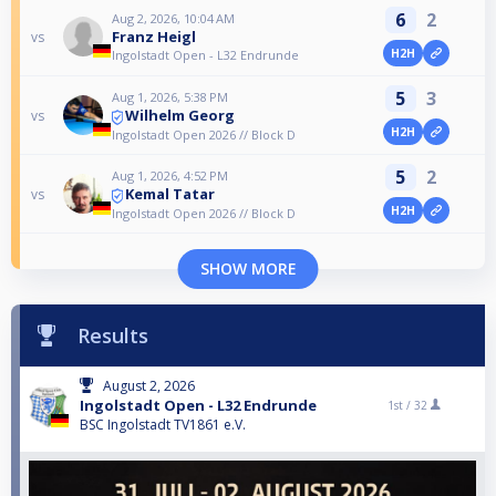
6
2
Aug 2, 2026, 10:04 AM
Franz Heigl
vs
H2H
Ingolstadt Open - L32 Endrunde
5
3
Aug 1, 2026, 5:38 PM
Wilhelm Georg
vs
H2H
Ingolstadt Open 2026 // Block D
5
2
Aug 1, 2026, 4:52 PM
Kemal Tatar
vs
H2H
Ingolstadt Open 2026 // Block D
SHOW MORE
Results
August 2, 2026
Ingolstadt Open - L32 Endrunde
1st /
32
BSC Ingolstadt TV1861 e.V.