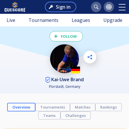
Sign in
Live
Tournaments
Leagues
Upgrade
FOLLOW
Kai-Uwe Brand
Florstadt, Germany
Overview
Tournaments
Matches
Rankings
Teams
Challenges