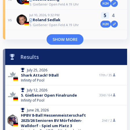
H2H
5. Gießener Open Feld A 19 Uhr
5
4
Jul 10, 2026, 9:32 PM
Roland Sedlak
vs
H2H
5. Gießener Open Feld A 19 Uhr
SHOW MORE
Results
July 25, 2026
Shark Attack! 9 Ball
17th /
35
Infinity of Pool
July 12, 2026
5. Gießener Open Finalrunde
33rd /
64
Infinity of Pool
June 28, 2026
HPBV 8-Ball Hessenmeisterschaft
2025/26 Senioren BV Mörfelden-
2nd /
2
Walldorf - Spiel um Platz 3