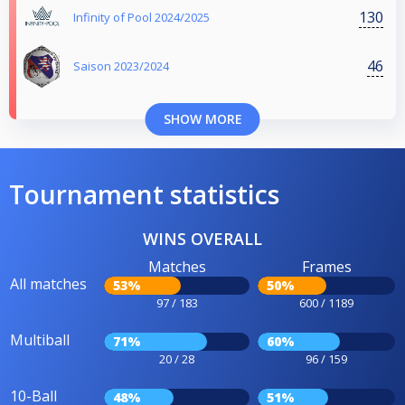
130
Infinity of Pool 2024/2025
46
Saison 2023/2024
SHOW MORE
Tournament statistics
WINS OVERALL
Matches
Frames
All matches
53%
50%
97 / 183
600 / 1189
Multiball
71%
60%
20 / 28
96 / 159
10-Ball
48%
51%