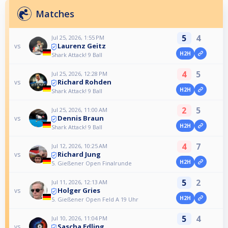
Matches
5
4
Jul 25, 2026, 1:55 PM
Laurenz Geitz
vs
H2H
Shark Attack! 9 Ball
4
5
Jul 25, 2026, 12:28 PM
Richard Rohden
vs
H2H
Shark Attack! 9 Ball
2
5
Jul 25, 2026, 11:00 AM
Dennis Braun
vs
H2H
Shark Attack! 9 Ball
4
7
Jul 12, 2026, 10:25 AM
Richard Jung
vs
H2H
5. Gießener Open Finalrunde
5
2
Jul 11, 2026, 12:13 AM
Holger Gries
vs
H2H
5. Gießener Open Feld A 19 Uhr
5
4
Jul 10, 2026, 11:04 PM
Sascha Edling
vs