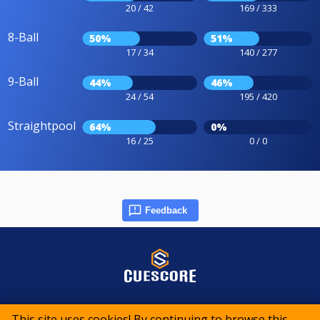
20 / 42
169 / 333
8-Ball
50%
51%
17 / 34
140 / 277
9-Ball
44%
46%
24 / 54
195 / 420
Straightpool
64%
0%
16 / 25
0 / 0
Feedback
© 2015-2026 CueScore International
This site uses cookies! By continuing to browse this