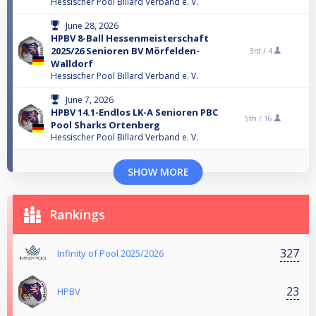
Hessischer Pool Billard Verband e. V.
June 28, 2026
HPBV 8-Ball Hessenmeisterschaft
2025/26 Senioren BV Mörfelden-
3rd /
4
Walldorf
Hessischer Pool Billard Verband e. V.
June 7, 2026
HPBV 14.1-Endlos LK-A Senioren PBC
5th /
16
Pool Sharks Ortenberg
Hessischer Pool Billard Verband e. V.
SHOW MORE
Rankings
327
Infinity of Pool 2025/2026
23
HPBV