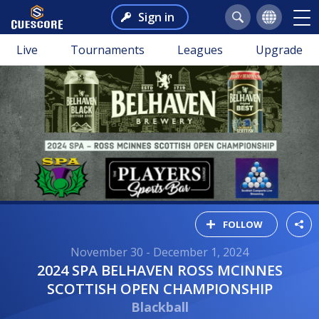
Sign in
Live
Tournaments
Leagues
Upgrade
FOLLOW
November 30 - December 1, 2024
2024 SPA BELHAVEN ROSS MCINNES
SCOTTISH OPEN CHAMPIONSHIP
Blackball