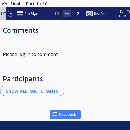
Final
Race to
10
Sun
Ta
127
Geo Edgar
Ross Fernie
17:25
Comments
Please log in to comment
Participants
Feedback