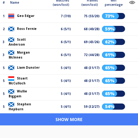
Matches
Frames
Win
#
Name
(won/lost)
(won/lost)
percentage
73%
Geo Edgar
1
7 (7/0)
75 (55/20)
59%
Ross Fernie
2
6 (5/1)
68 (40/28)
Scott
62%
3
6 (5/1)
69 (43/26)
Anderson
Morgan
61%
3
6 (5/1)
72 (44/28)
McInnes
65%
Liam Dunster
5
5 (4/1)
48 (31/17)
Stuart
65%
5
5 (4/1)
48 (31/17)
McCulloch
Wullie
65%
5
5 (4/1)
48 (31/17)
Biggam
Stephen
54%
5
5 (4/1)
59 (32/27)
Hepburn
SHOW MORE