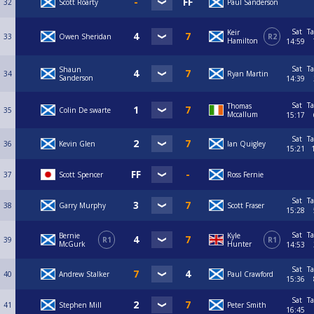
32
Scott Roarty
Paul Sanderson
Sat
Ta
Keir
33
Owen Sheridan
R2
Hamilton
14:59
Sat
Ta
Shaun
34
Ryan Martin
Sanderson
14:39
Sat
Ta
Thomas
35
Colin De swarte
Mccallum
15:17
Sat
Ta
36
Kevin Glen
Ian Quigley
15:21
37
Scott Spencer
Ross Fernie
Sat
Ta
38
Garry Murphy
Scott Fraser
15:28
Sat
Ta
Bernie
Kyle
39
R1
R1
McGurk
Hunter
14:53
Sat
Ta
40
Andrew Stalker
Paul Crawford
15:36
Sat
Ta
41
Stephen Mill
Peter Smith
16:45