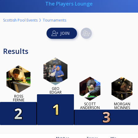
The Players Lounge
Scottish Pool Events
Tournaments
Results
GEO
EDGAR
ROSS
FERNIE
SCOTT
MORGAN
ANDERSON
MCINNES