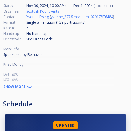
Starts
Nov 30, 2024, 10:00 AM
until
Dec 1, 2024 (Local time)
Organizer
Scottish Pool Events
Contact
Yvonne Ewing
(
yvonne_227@msn.com
,
07917876484
)
Format
Single elimination (128
participants
)
Race to
7
Handicap
No handicap
Dresscode
SPA Dress Code
More info
Sponsored by Belhaven
Prize Money
L64 - £30
L32 - £60
L16 - £125
SHOW MORE
Qtrs - £250
Semis -£400
Runner Up - £800
Schedule
Winner - £1500
UPDATED