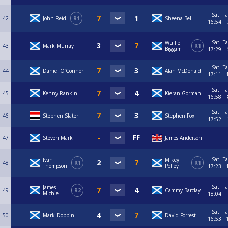
Sat
Ta
42
John Reid
R1
Sheena Bell
16:54
Sat
Ta
Wullie
43
Mark Murray
R1
Biggam
17:29
Sat
Ta
44
Daniel O’Connor
Alan McDonald
17:11
Sat
Ta
45
Kenny Rankin
Kieran Gorman
16:58
Sat
Ta
46
Stephen Slater
Stephen Fox
17:52
47
Steven Mark
James Anderson
Sat
Ta
Ivan
Mikey
48
R1
R1
Thompson
Polley
17:23
Sat
Ta
James
49
R2
Cammy Barclay
Michie
18:04
Sat
Ta
50
Mark Dobbin
David Forrest
16:53