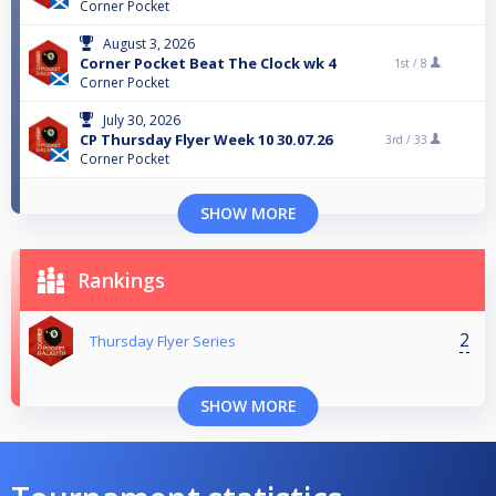
Corner Pocket
August 3, 2026
Corner Pocket Beat The Clock wk 4
1st /
8
Corner Pocket
July 30, 2026
CP Thursday Flyer Week 10 30.07.26
3rd /
33
Corner Pocket
SHOW MORE
Rankings
2
Thursday Flyer Series
SHOW MORE