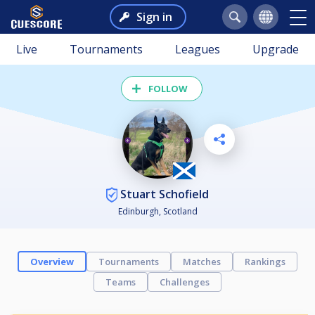
Sign in
Live
Tournaments
Leagues
Upgrade
FOLLOW
Stuart Schofield
Edinburgh, Scotland
Overview
Tournaments
Matches
Rankings
Teams
Challenges