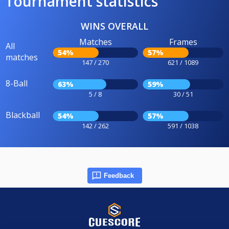
Tournament statistics
WINS OVERALL
Matches
Frames
All
54%
57%
matches
147 / 270
621 / 1089
8-Ball
63%
59%
5 / 8
30 / 51
Blackball
54%
57%
142 / 262
591 / 1038
Feedback