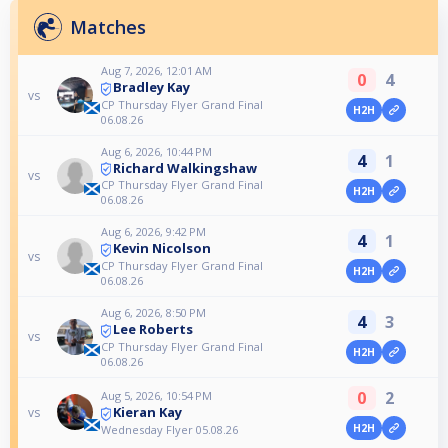
Matches
Aug 7, 2026, 12:01 AM
0
4
Bradley Kay
vs
CP Thursday Flyer Grand Final
H2H
06.08.26
Aug 6, 2026, 10:44 PM
4
1
Richard Walkingshaw
vs
CP Thursday Flyer Grand Final
H2H
06.08.26
Aug 6, 2026, 9:42 PM
4
1
Kevin Nicolson
vs
CP Thursday Flyer Grand Final
H2H
06.08.26
Aug 6, 2026, 8:50 PM
4
3
Lee Roberts
vs
CP Thursday Flyer Grand Final
H2H
06.08.26
0
2
Aug 5, 2026, 10:54 PM
Kieran Kay
vs
H2H
Wednesday Flyer 05.08.26