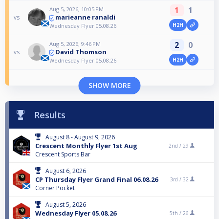
1
1
Aug 5, 2026, 10:05 PM
marieanne ranaldi
vs
H2H
Wednesday Flyer 05.08.26
2
0
Aug 5, 2026, 9:46 PM
David Thomson
vs
H2H
Wednesday Flyer 05.08.26
SHOW MORE
Results
August 8 - August 9, 2026
Crescent Monthly Flyer 1st Aug
2nd /
29
Crescent Sports Bar
August 6, 2026
CP Thursday Flyer Grand Final 06.08.26
3rd /
32
Corner Pocket
August 5, 2026
Wednesday Flyer 05.08.26
5th /
26