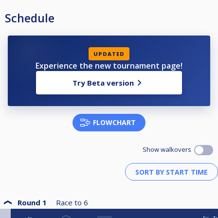
Schedule
UPDATED
Experience the new tournament page!
Try Beta version
FLOWCHART
Show walkovers
Round 1
Race to
6