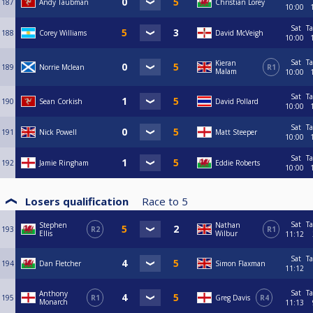
187
Andy Taubman
Christian Lorey
10:00
Sat
Ta
188
Corey Williams
David McVeigh
10:00
Sat
Ta
Kieran
189
Norrie Mclean
R1
Malam
10:00
Sat
Ta
190
Sean Corkish
David Pollard
10:00
Sat
Ta
191
Nick Powell
Matt Steeper
10:00
Sat
Ta
192
Jamie Ringham
Eddie Roberts
10:00
Losers qualification
Race to
5
Sat
Ta
Stephen
Nathan
193
R2
R1
Ellis
Wilbur
11:12
Sat
Ta
194
Dan Fletcher
Simon Flaxman
11:12
Sat
Ta
Anthony
195
R1
Greg Davis
R4
Monarch
11:13