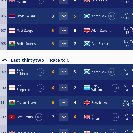
205
R1
Sean Broad
Malam
11:13
Sat
Ta
206
David Pollard
Kieran Kay
R1
11:12
Sat
Ta
207
Matt Steeper
Adam Stevens
11:13
Sat
Ta
208
Eddie Roberts
Paul Buchan
11:32
Last thirtytwo
Race to
6
Sat
Ta
Alan
209
R2
Kieran Kay
R1
Robinson
12:46
Sat
Ta
Lee
Corey
210
R2
R1
Shepherd
Williams
12:46
Sat
Ta
211
Michael Howe
Riley James
12:46
Sat
Ta
Kieran
212
Pete Crellin
R2
R2
Malam
12:46
Sat
Ta