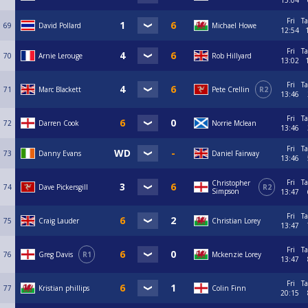
15:04
Fri
Ta
69
David Pollard
Michael Howe
12:54
Fri
Ta
70
Arnie Lerouge
Rob Hillyard
13:02
Fri
Ta
71
Marc Blackett
Pete Crellin
R2
13:46
Fri
Ta
72
Darren Cook
Norrie Mclean
13:46
Fri
Ta
73
Danny Evans
Daniel Fairway
13:46
Fri
Ta
Christopher
74
Dave Pickersgill
R2
Simpson
13:47
Fri
Ta
75
Craig Lauder
Christian Lorey
13:47
Fri
Ta
76
Greg Davis
R1
Mckenzie Lorey
13:47
Fri
Ta
77
Kristian phillips
Colin Finn
20:15