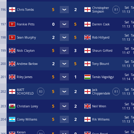
Sat
Ta
Christopher
196
Chris Tombs
R1
Simpson
11:13
Sat
Ta
197
Frankie Pitts
Darren Cook
11:13
Sat
Ta
198
Sean Murphy
Rob Hillyard
11:13
Sat
Ta
199
Nick Clayton
Shaun Gifford
11:47
Sat
Ta
200
Andrew Barlow
Tony Blount
11:13
Sat
Ta
201
Riley James
Tamás Vágvölgyi
11:14
Sat
Ta
MATT
Jack
202
R3
R1
SCHOFIELD
Chippendale
11:13
Sat
Ta
203
Christian Lorey
Neil Wren
11:13
Sat
Ta
204
Corey Williams
Rik Williams
11:13
Sat
Ta
Kieran