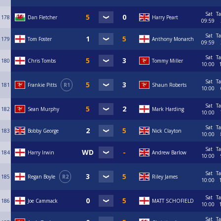
Sat
Ta
178
Dan Fletcher
Harry Peart
09:59
Sat
Ta
179
Tom Foster
Anthony Monarch
09:59
Sat
Ta
180
Chris Tombs
Tommy Miller
10:00
Sat
Ta
181
Frankie Pitts
R1
Shaun Roberts
10:00
Sat
Ta
182
Sean Murphy
Mark Harding
10:00
Sat
Ta
183
Bobby George
Nick Clayton
10:00
Sat
Ta
184
Harry Irwin
Andrew Barlow
10:00
Sat
Ta
185
Regan Boyle
R2
Riley James
10:00
Sat
Ta
186
Joe Cammack
MATT SCHOFIELD
10:00
Sat
Ta