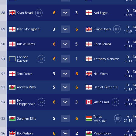
14:59
Fri
Ta
88
Sean Broad
R1
Karl Eggar
14:59
Fri
Ta
89
Kian Monaghan
Simon Ayers
R3
14:59
Fri
Ta
90
Rik Williams
Chris Tombs
16:13
Fri
Ta
Connor
91
R1
Anthony Monarch
Davison
16:13
Fri
Ta
92
Tom Foster
Neil Wren
16:13
Fri
Ta
93
Andrew Riley
Daniel Hemphill
16:13
Fri
Ta
Jack
94
R2
Jamie Craig
R1
Chippendale
16:13
Fri
Ta
Tamás
95
Stephen Ellis
R3
Vágvölgyi
21:14
Fri
Ta
96
Rob Wilson
Mason Lorey
20:24