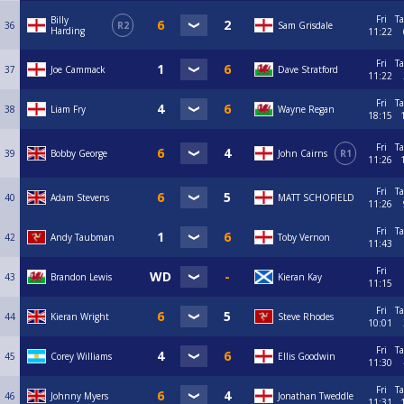
Fri
Ta
Billy
36
R2
Sam Grisdale
Harding
11:22
Fri
Ta
37
Joe Cammack
Dave Stratford
11:22
Fri
Ta
38
Liam Fry
Wayne Regan
18:15
Fri
Ta
39
Bobby George
John Cairns
R1
11:26
Fri
Ta
40
Adam Stevens
MATT SCHOFIELD
11:26
Fri
Ta
42
Andy Taubman
Toby Vernon
11:43
Fri
43
Brandon Lewis
Kieran Kay
11:15
Fri
Ta
44
Kieran Wright
Steve Rhodes
10:01
Fri
Ta
45
Corey Williams
Ellis Goodwin
11:30
Fri
Ta
46
Johnny Myers
Jonathan Tweddle
11:31