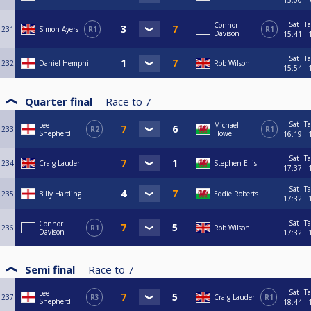
15:00
Sat
Ta
Connor
231
Simon Ayers
R1
R1
Davison
15:41
Sat
Ta
232
Daniel Hemphill
Rob Wilson
15:54
Quarter final
Race to
7
Sat
Ta
Lee
Michael
233
R2
R1
Shepherd
Howe
16:19
Sat
Ta
234
Craig Lauder
Stephen Ellis
17:37
Sat
Ta
235
Billy Harding
Eddie Roberts
17:32
Sat
Ta
Connor
236
R1
Rob Wilson
Davison
17:32
Semi final
Race to
7
Sat
Ta
Lee
237
R3
Craig Lauder
R1
Shepherd
18:44