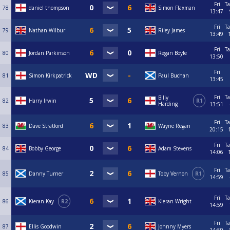
Fri
Ta
78
daniel thompson
Simon Flaxman
13:47
Fri
Ta
79
Nathan Wilbur
Riley James
13:49
Fri
Ta
80
Jordan Parkinson
Regan Boyle
13:50
Fri
81
Simon Kirkpatrick
Paul Buchan
13:45
Fri
Ta
Billy
82
Harry Irwin
R1
Harding
13:51
Fri
Ta
83
Dave Stratford
Wayne Regan
20:15
Fri
Ta
84
Bobby George
Adam Stevens
14:06
Fri
Ta
85
Danny Turner
Toby Vernon
R1
14:59
Fri
Ta
86
Kieran Kay
R2
Kieran Wright
14:59
Fri
Ta
87
Ellis Goodwin
Johnny Myers