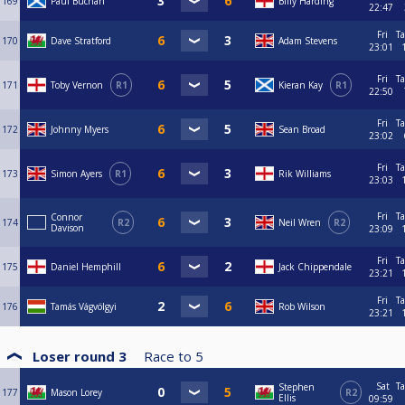
169
Paul Buchan
Billy Harding
22:47
Fri
Ta
170
Dave Stratford
Adam Stevens
23:01
Fri
Ta
171
Toby Vernon
R1
Kieran Kay
R1
22:50
Fri
Ta
172
Johnny Myers
Sean Broad
23:02
Fri
Ta
173
Simon Ayers
R1
Rik Williams
23:03
Fri
Ta
Connor
174
R2
Neil Wren
R2
Davison
23:09
Fri
Ta
175
Daniel Hemphill
Jack Chippendale
23:21
Fri
Ta
176
Tamás Vágvölgyi
Rob Wilson
23:21
Loser round 3
Race to
5
Sat
Ta
Stephen
177
Mason Lorey
R2
Ellis
09:59