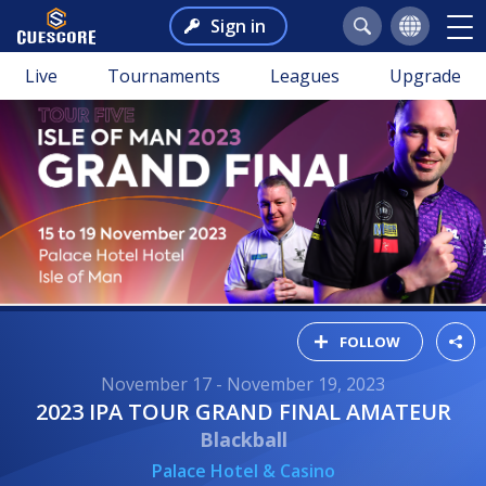
Sign in
Live
Tournaments
Leagues
Upgrade
FOLLOW
November 17 - November 19, 2023
2023 IPA TOUR GRAND FINAL AMATEUR
Blackball
Palace Hotel & Casino