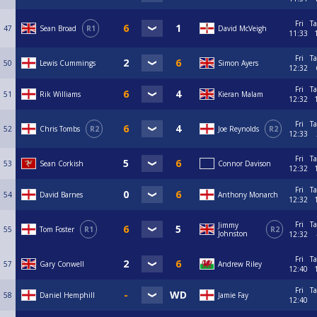
Fri
Ta
47
Sean Broad
R1
David McVeigh
11:33
Fri
Ta
50
Lewis Cummings
Simon Ayers
12:32
Fri
Ta
51
Rik Williams
Kieran Malam
12:32
Fri
Ta
52
Chris Tombs
R2
Joe Reynolds
R2
12:33
Fri
Ta
53
Sean Corkish
Connor Davison
12:32
Fri
Ta
54
David Barnes
Anthony Monarch
12:32
Fri
Ta
Jimmy
55
Tom Foster
R1
R2
Johnston
12:32
Fri
Ta
57
Gary Conwell
Andrew Riley
12:40
Fri
Ta
58
Daniel Hemphill
Jamie Fay
12:40