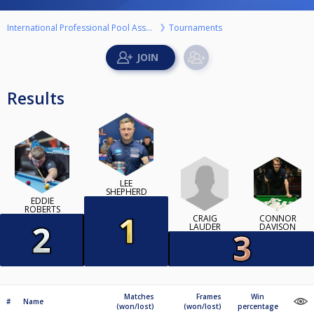
International Professional Pool Association
Tournaments
Results
LEE
SHEPHERD
EDDIE
ROBERTS
CRAIG
CONNOR
LAUDER
DAVISON
Matches
Frames
Win
#
Name
(won/lost)
(won/lost)
percentage