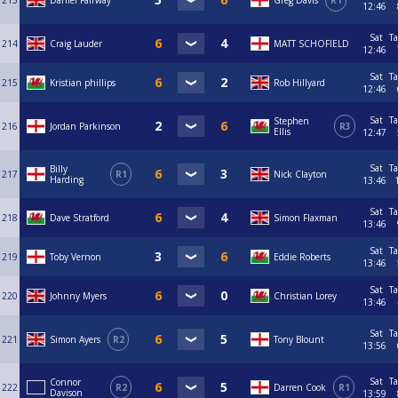
213
Daniel Fairway
Greg Davis
R1
12:46
Sat
Ta
214
Craig Lauder
MATT SCHOFIELD
12:46
Sat
Ta
215
Kristian phillips
Rob Hillyard
12:46
Sat
Ta
Stephen
216
Jordan Parkinson
R3
Ellis
12:47
Sat
Ta
Billy
217
R1
Nick Clayton
Harding
13:46
Sat
Ta
218
Dave Stratford
Simon Flaxman
13:46
Sat
Ta
219
Toby Vernon
Eddie Roberts
13:46
Sat
Ta
220
Johnny Myers
Christian Lorey
13:46
Sat
Ta
221
Simon Ayers
R2
Tony Blount
13:56
Sat
Ta
Connor
222
R2
Darren Cook
R1
Davison
13:59