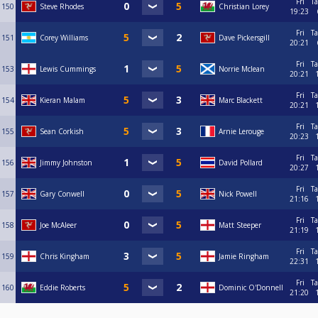
Fri
Ta
150
Steve Rhodes
Christian Lorey
19:23
Fri
Ta
151
Corey Williams
Dave Pickersgill
20:21
Fri
Ta
153
Lewis Cummings
Norrie Mclean
20:21
Fri
Ta
154
Kieran Malam
Marc Blackett
20:21
Fri
Ta
155
Sean Corkish
Arnie Lerouge
20:23
Fri
Ta
156
Jimmy Johnston
David Pollard
20:27
Fri
Ta
157
Gary Conwell
Nick Powell
21:16
Fri
Ta
158
Joe McAleer
Matt Steeper
21:19
Fri
Ta
159
Chris Kingham
Jamie Ringham
22:31
Fri
Ta
160
Eddie Roberts
Dominic O'Donnell
21:20