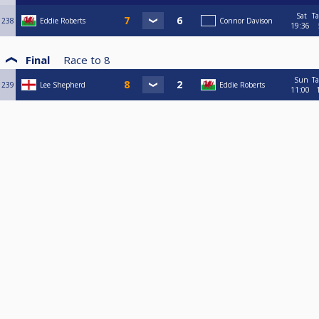
Sat
Ta
238
Eddie Roberts
Connor Davison
19:36
Final
Race to
8
Sun
Ta
239
Lee Shepherd
Eddie Roberts
11:00