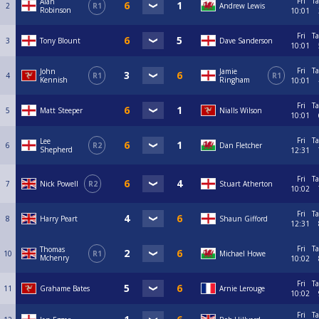
Fri
Ta
Alan
2
R1
Andrew Lewis
Robinson
10:01
Fri
Ta
3
Tony Blount
Dave Sanderson
10:01
Fri
Ta
John
Jamie
4
R1
R1
Kennish
Ringham
10:01
Fri
Ta
5
Matt Steeper
Nialls Wilson
10:01
Fri
Ta
Lee
6
R2
Dan Fletcher
Shepherd
12:31
Fri
Ta
7
Nick Powell
R2
Stuart Atherton
10:02
Fri
Ta
8
Harry Peart
Shaun Gifford
12:31
Fri
Ta
Thomas
10
R1
Michael Howe
Mchenry
10:02
Fri
Ta
11
Grahame Bates
Arnie Lerouge
10:02
Fri
Ta