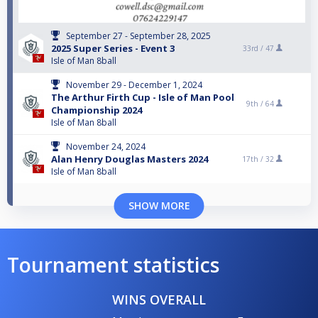
September 27 - September 28, 2025
2025 Super Series - Event 3
33rd /
47
Isle of Man 8ball
November 29 - December 1, 2024
The Arthur Firth Cup - Isle of Man Pool
9th /
64
Championship 2024
Isle of Man 8ball
November 24, 2024
Alan Henry Douglas Masters 2024
17th /
32
Isle of Man 8ball
SHOW MORE
Tournament statistics
WINS OVERALL