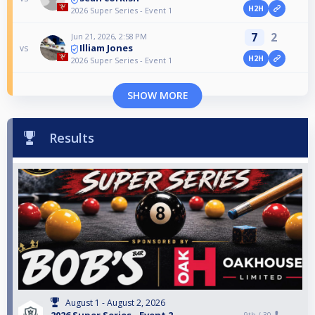
H2H
2026 Super Series - Event 1
7
2
Jun 21, 2026, 2:58 PM
Illiam Jones
vs
H2H
2026 Super Series - Event 1
SHOW MORE
Results
August 1 - August 2, 2026