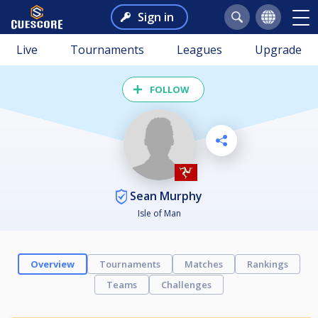
Sign in
Live
Tournaments
Leagues
Upgrade
FOLLOW
Sean Murphy
Isle of Man
Overview
Tournaments
Matches
Rankings
Teams
Challenges