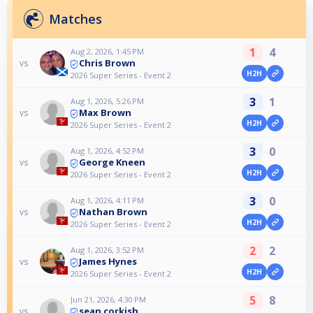
Matches
1
4
Aug 2, 2026, 1:45 PM
Chris Brown
vs
H2H
2026 Super Series - Event 2
3
1
Aug 1, 2026, 5:26 PM
Max Brown
vs
H2H
2026 Super Series - Event 2
3
0
Aug 1, 2026, 4:52 PM
George Kneen
vs
H2H
2026 Super Series - Event 2
3
0
Aug 1, 2026, 4:11 PM
Nathan Brown
vs
H2H
2026 Super Series - Event 2
2
2
Aug 1, 2026, 3:52 PM
James Hynes
vs
H2H
2026 Super Series - Event 2
5
8
Jun 21, 2026, 4:30 PM
sean corkish
vs