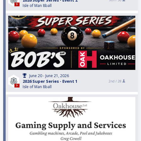
2026 Super Series - Event 2
9th /
30
Isle of Man 8ball
June 20 - June 21, 2026
2026 Super Series - Event 1
2nd /
28
Isle of Man 8ball