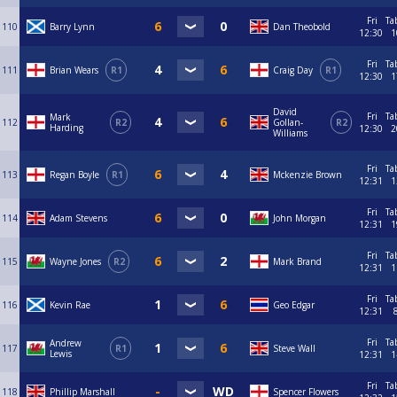
Fri
Ta
110
Barry Lynn
Dan Theobold
12:30
1
Fri
Ta
111
Brian Wears
R1
Craig Day
R1
12:30
1
David
Fri
Ta
Mark
112
R2
Gollan-
R2
Harding
12:30
2
Williams
Fri
Ta
113
Regan Boyle
R1
Mckenzie Brown
12:31
1
Fri
Ta
114
Adam Stevens
John Morgan
12:31
1
Fri
Ta
115
Wayne Jones
R2
Mark Brand
12:31
1
Fri
Ta
116
Kevin Rae
Geo Edgar
12:31
Fri
Ta
Andrew
117
R1
Steve Wall
Lewis
12:31
1
Fri
Ta
118
Phillip Marshall
Spencer Flowers