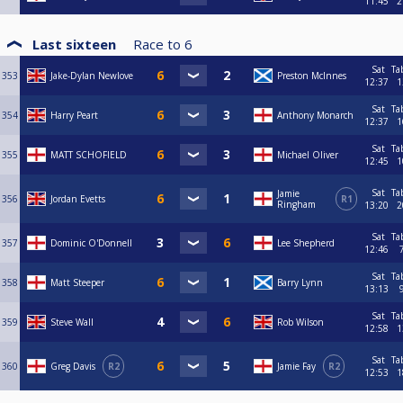
11:45
2
Last sixteen
Race to
6
Sat
Ta
353
Jake-Dylan Newlove
Preston McInnes
12:37
1
Sat
Ta
354
Harry Peart
Anthony Monarch
12:37
1
Sat
Ta
355
MATT SCHOFIELD
Michael Oliver
12:45
1
Sat
Ta
Jamie
356
Jordan Evetts
R1
Ringham
13:20
2
Sat
Ta
357
Dominic O'Donnell
Lee Shepherd
12:46
Sat
Ta
358
Matt Steeper
Barry Lynn
13:13
Sat
Ta
359
Steve Wall
Rob Wilson
12:58
1
Sat
Ta
360
Greg Davis
R2
Jamie Fay
R2
12:53
1