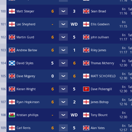
11:16
Fri
Ta
100
Matt Steeper
Sean Broad
11:16
Fri
101
Lee Shepherd
Ellis Goodwin
11:15
Fri
Ta
102
Martin Gurd
john sullivan
11:17
1
Fri
Ta
103
Andrew Barlow
Riley James
11:17
1
Fri
Ta
104
David Styles
Thomas Mchenry
12:30
Fri
Ta
105
Dave Mcgarey
MATT SCHOFIELD
12:30
1
Fri
Ta
106
Kieran Wright
Dave Pickersgill
12:30
1
Fri
Ta
107
Ryan Hopkinson
James Bishop
12:16
Fri
108
Kristian phillips
Tony Blount
12:30
Fri
Ta
109
Carl Ferris
Alan Yates
12:57
1