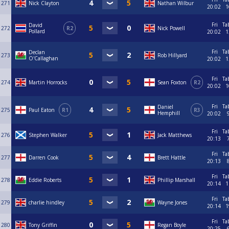
271
Nick Clayton
Nathan Wilbur
20:02
1
Fri
Ta
David
272
R2
Nick Powell
Pollard
20:02
1
Fri
Ta
Declan
273
Rob Hillyard
O'Callaghan
20:02
1
Fri
Ta
274
Martin Horrocks
Sean Foxton
R2
20:02
1
Fri
Ta
Daniel
275
Paul Eaton
R1
R3
Hemphill
20:02
Fri
Ta
276
Stephen Walker
Jack Matthews
20:13
Fri
Ta
277
Darren Cook
Brett Hattle
20:13
Fri
Ta
278
Eddie Roberts
Phillip Marshall
20:14
1
Fri
Ta
279
charlie hindley
Wayne Jones
20:14
1
Fri
Ta
280
Tony Griffin
Regan Boyle
20:25