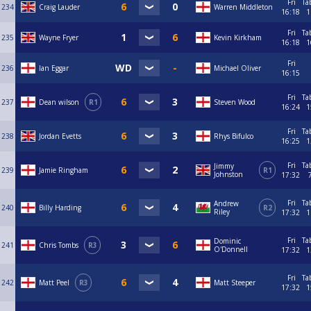
Fri
Ta
234
Craig Lauder
Warren Middleton
16:18
1
Fri
Ta
235
Wayne Fryer
Kevin Kirkham
16:18
1
Fri
236
Ian Eggar
Michael Oliver
16:15
Fri
Ta
237
Dean wilson
R1
Steven Wood
16:24
1
Fri
Ta
238
Jordan Evetts
Rhys Bifulco
16:25
1
Fri
Ta
Jimmy
239
Jamie Ringham
R1
Johnston
17:32
Fri
Ta
Andrew
240
Billy Harding
R2
Riley
17:32
1
Fri
Ta
Dominic
241
Chris Tombs
R3
O'Donnell
17:32
1
Fri
Ta
242
Matt Peel
R3
Matt Steeper
17:32
1