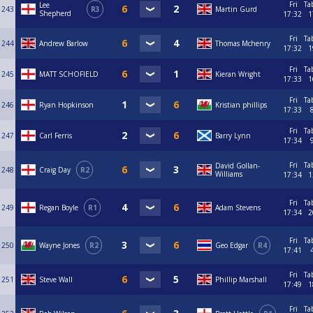
Fri
Ta
Lee
243
R3
Martin Gurd
Shepherd
17:32
1
Fri
Ta
244
Andrew Barlow
Thomas Mchenry
17:32
1
Fri
Ta
245
MATT SCHOFIELD
Kieran Wright
17:33
1
Fri
Ta
246
Ryan Hopkinson
Kristian phillips
17:33
Fri
Ta
247
Carl Ferris
Barry Lynn
17:34
Fri
Ta
David Gollan-
248
Craig Day
R2
Williams
17:34
1
Fri
Ta
249
Regan Boyle
R1
Adam Stevens
17:34
2
Fri
Ta
250
Wayne Jones
R2
Geo Edgar
R4
17:41
Fri
Ta
251
Steve Wall
Phillip Marshall
17:49
1
Fri
Ta