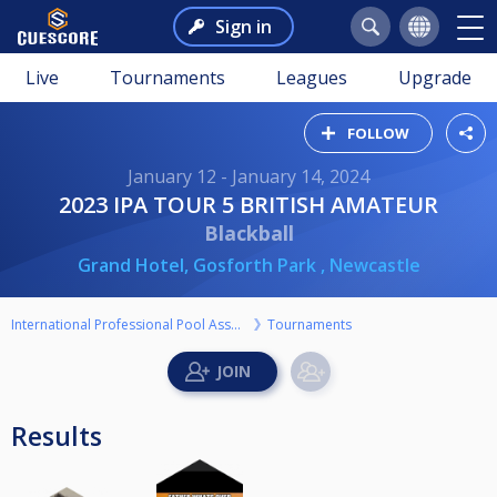
Sign in
Live
Tournaments
Leagues
Upgrade
FOLLOW
January 12 - January 14, 2024
2023 IPA TOUR 5 BRITISH AMATEUR
Blackball
Grand Hotel, Gosforth Park , Newcastle
International Professional Pool Association
Tournaments
Results