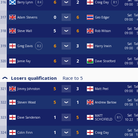
Sat
Ta
316
Barry Lynn
R4
Craig Day
R1
09:00
Sat
Ta
317
Adam Stevens
Geo Edgar
09:00
Sat
Ta
318
Steve Wall
Rob Wilson
09:00
Sat
Ta
319
Greg Davis
R2
Harry Irwin
09:00
Sat
Ta
320
Jamie Fay
Dave Stratford
09:00
Losers qualification
Race to
5
Sat
Ta
321
Jimmy Johnston
Matt Peel
09:00
Sat
Ta
322
Steven Wood
Andrew Barlow
09:58
1
Sat
Ta
MATT
323
Dave Sanderson
R1
SCHOFIELD
10:22
Sat
Ta
324
Colin Finn
Craig Day
09:58
1