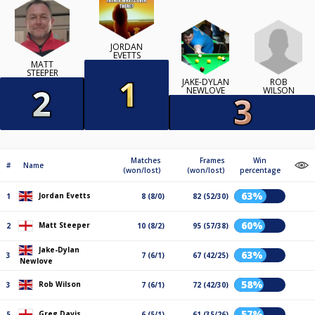
JORDAN
EVETTS
MATT
STEEPER
ROB
JAKE-DYLAN
WILSON
NEWLOVE
Matches
Frames
Win
#
Name
(won/lost)
(won/lost)
percentage
63%
Jordan Evetts
1
8 (8/0)
82 (52/30)
60%
Matt Steeper
2
10 (8/2)
95 (57/38)
Jake-Dylan
63%
3
7 (6/1)
67 (42/25)
Newlove
58%
Rob Wilson
3
7 (6/1)
72 (42/30)
57%
Greg Davis
5
6 (5/1)
61 (35/26)