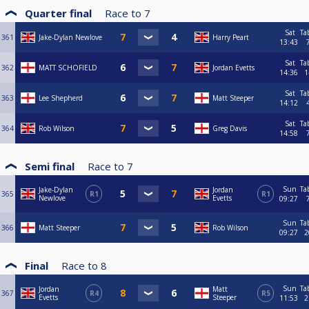
Quarter final
Race to
7
Sat
Ta
361
Jake-Dylan Newlove
Harry Peart
13:43
Sat
Ta
362
MATT SCHOFIELD
Jordan Evetts
14:36
1
Sat
Ta
363
Lee Shepherd
Matt Steeper
14:12
Sat
Ta
364
Rob Wilson
Greg Davis
14:58
Semi final
Race to
7
Sun
Ta
Jake-Dylan
Jordan
365
R1
R1
Newlove
Evetts
09:27
Sun
Ta
366
Matt Steeper
Rob Wilson
09:27
2
Final
Race to
8
Sun
Ta
Jordan
Matt
367
R4
R5
Evetts
Steeper
11:53
2