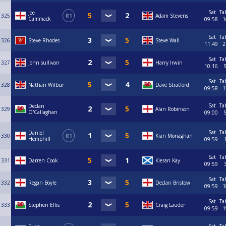
Sat
Ta
Joe
325
R1
Adam Stevens
Cammack
09:58
1
Sat
Ta
326
Steve Rhodes
Steve Wall
11:49
2
Sat
Ta
327
john sullivan
Harry Irwin
10:16
Sat
Ta
328
Nathan Wilbur
Dave Stratford
09:58
1
Sat
Ta
Declan
329
Alan Robinson
O'Callaghan
09:00
Sat
Ta
Daniel
330
R1
Kian Monaghan
Hemphill
09:59
Sat
Ta
331
Darren Cook
Kieran Kay
09:59
Sat
Ta
332
Regan Boyle
Declan Bristow
09:59
1
Sat
Ta
333
Stephen Ellis
Craig Lauder
09:59
1