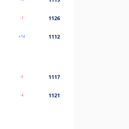
1126
-7
1112
14
1117
-5
1121
-4