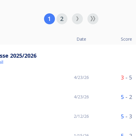
1
2
Date
Score
sse 2025/2026
ll
3
-
5
4/23/26
5
-
2
4/23/26
5
-
3
2/12/26
5
-
2
1/15/26