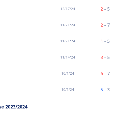
2
-
5
12/17/24
2
-
7
11/21/24
1
-
5
11/21/24
3
-
5
11/14/24
6
-
7
10/1/24
5
-
3
10/1/24
se 2023/2024