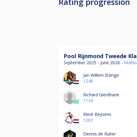
Rating progression
Pool Rijnmond Tweede Kla
September 2025 - June 2026 -
Multiba
Jan Willem Elzinga
1248
Richard Gierdharie
1134
René Beysens
1263
Dennis de Ruiter