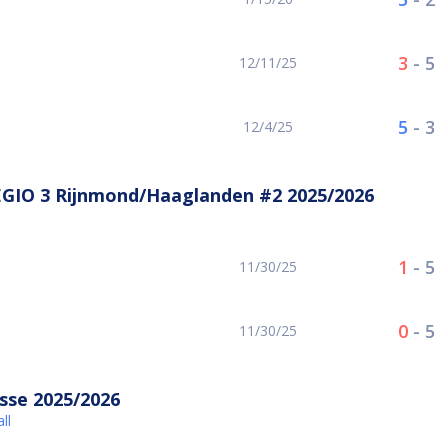
3
-
5
12/11/25
5
-
3
12/4/25
EGIO 3 Rijnmond/Haaglanden #2 2025/2026
1
-
5
11/30/25
0
-
5
11/30/25
sse 2025/2026
ll