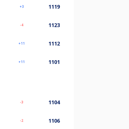
1119
3
1123
-4
1112
11
1101
11
1104
-3
1106
-2