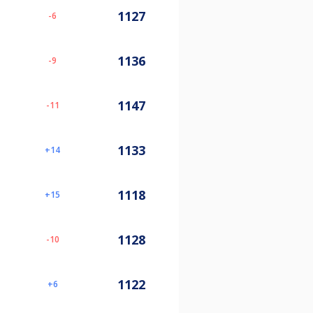
1127
-6
1136
-9
1147
-11
1133
14
1118
15
1128
-10
1122
6