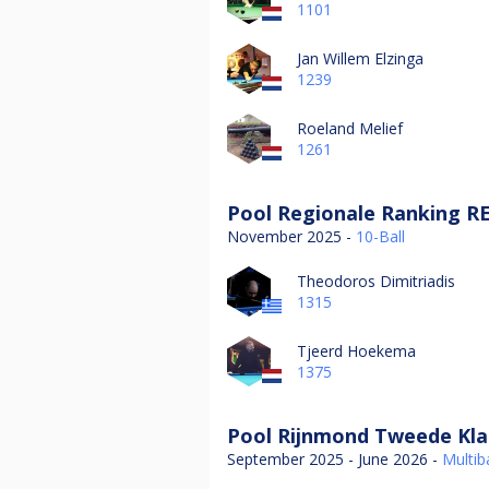
1101
Jan Willem Elzinga
1239
Roeland Melief
1261
Pool Regionale Ranking R
November 2025 -
10-Ball
Theodoros Dimitriadis
1315
Tjeerd Hoekema
1375
Pool Rijnmond Tweede Kla
September 2025 - June 2026 -
Multiba