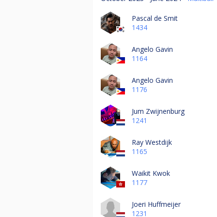
Pascal de Smit
1434
Angelo Gavin
1164
Angelo Gavin
1176
Jum Zwijnenburg
1241
Ray Westdijk
1165
Waikit Kwok
1177
Joeri Huffmeijer
1231