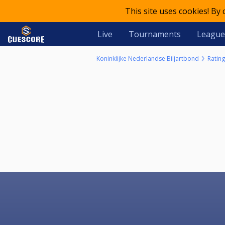
This site uses cookies! By
Live
Tournaments
League
Koninklijke Nederlandse Biljartbond
Rating