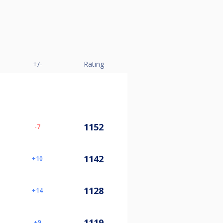
+/-
Rating
1152
-7
1142
10
1128
14
1119
9