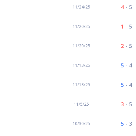
4
-
5
11/24/25
1
-
5
11/20/25
2
-
5
11/20/25
5
-
4
11/13/25
5
-
4
11/13/25
3
-
5
11/5/25
5
-
3
10/30/25