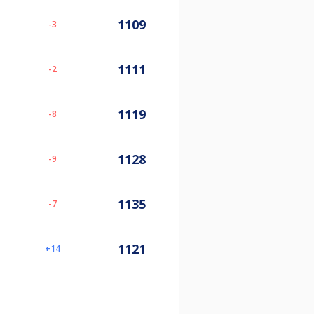
1109
-3
1111
-2
1119
-8
1128
-9
1135
-7
1121
14