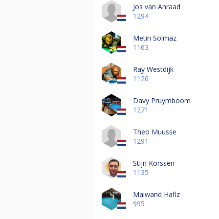
Jos van Anraad
1294
Metin Solmaz
1163
Ray Westdijk
1126
Davy Pruymboom
1271
Theo Muusse
1291
Stijn Korssen
1135
Maiwand Hafiz
995