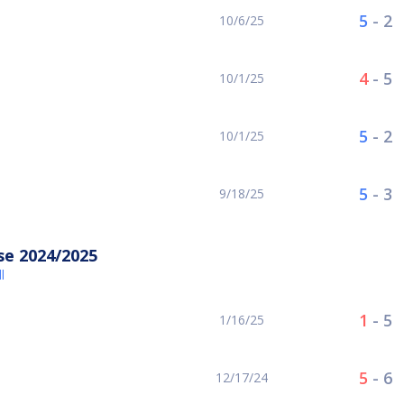
5
-
2
10/6/25
4
-
5
10/1/25
5
-
2
10/1/25
5
-
3
9/18/25
se 2024/2025
l
1
-
5
1/16/25
5
-
6
12/17/24