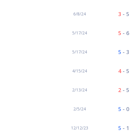
3
-
5
6/8/24
5
-
6
5/17/24
5
-
3
5/17/24
4
-
5
4/15/24
2
-
5
2/13/24
5
-
0
2/5/24
5
-
1
12/12/23