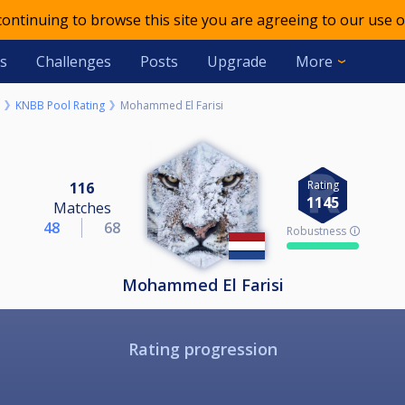
 continuing to browse this site you are agreeing to our use o
s
Challenges
Posts
Upgrade
More
KNBB Pool Rating
Mohammed El Farisi
Rating
116
1145
Matches
48
68
Robustness 🛈
Mohammed El Farisi
Rating progression