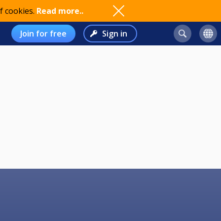
f cookies.
Read more..
Join for free
Sign in