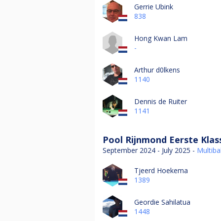
Gerrie Ubink
838
Hong Kwan Lam
-
Arthur d0lkens
1140
Dennis de Ruiter
1141
Pool Rijnmond Eerste Klas
September 2024 - July 2025 -
Multibal
Tjeerd Hoekema
1389
Geordie Sahilatua
1448