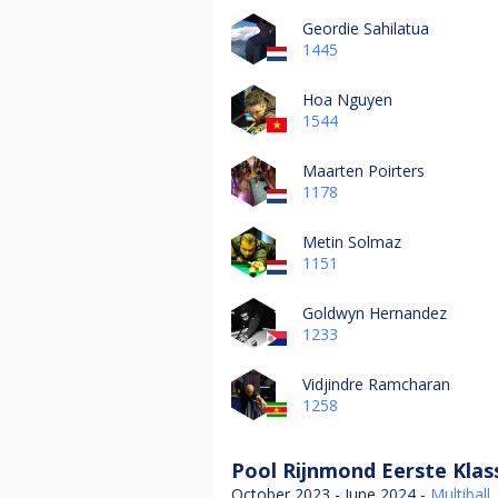
Geordie Sahilatua
1445
Hoa Nguyen
1544
Maarten Poirters
1178
Metin Solmaz
1151
Goldwyn Hernandez
1233
Vidjindre Ramcharan
1258
Pool Rijnmond Eerste Klas
October 2023 - June 2024 -
Multiball