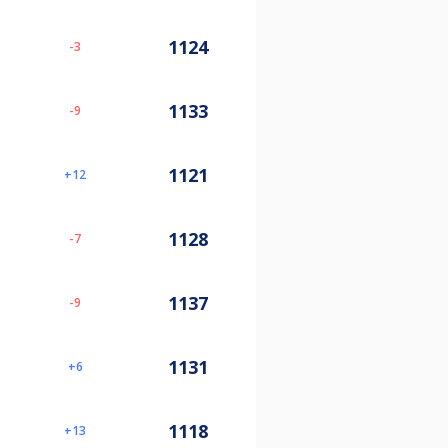
1124
-3
1133
-9
1121
12
1128
-7
1137
-9
1131
6
1118
13