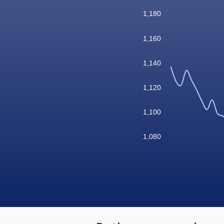
1,180
1,160
1,140
1,120
1,100
1,080