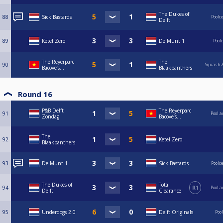
The Dukes of
88
Sick Bastards
Poolc
Delft
89
Ketel Zero
De Munt 1
Pool
The Reyerparc
The
90
Squash &
Bacove’s...
Blaakpanthers
Round 16
P&B Delft
The Reyerparc
91
Pool a
Zondag
Bacove’s...
The
92
Ketel Zero
Blaakpanthers
93
De Munt 1
Sick Bastards
Poolc
The Dukes of
Total
94
R1
Pool a
Delft
Clearance
95
Underdogs 2.0
Delft Originals
Poo