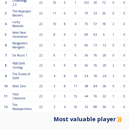
Underdogs
2
22
16
5
1
102
30
72
0
0
2.0
The Reyerparc
3
22
11
6
5
79
53
26
0
0
Bacove’s...
Lucky
4
22
10
8
4
75
57
18
2
0
Bastards
Ketel Next
5
22
8
9
5
69
63
6
1
0
Generation
Margarete’s
6
22
7
6
9
60
72
-12
0
0
Manglers
7
De Munt 1
22
6
7
9
56
76
-20
0
0
P&B Delft
8
22
5
9
8
56
76
-20
2
0
Zondag
The Dukes of
9
22
4
8
10
54
78
-24
2
0
Delft
10
Ketel Zero
22
3
8
11
48
84
-36
0
0
Total
11
22
2
5
15
44
76
-32
1
0
Clearance
The
12
22
2
4
16
32
88
-56
0
0
Blaakpanthers
Most valuable player