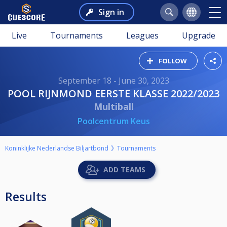
Sign in
Live
Tournaments
Leagues
Upgrade
FOLLOW
September 18 - June 30, 2023
POOL RIJNMOND EERSTE KLASSE 2022/2023
Multiball
Poolcentrum Keus
Koninklijke Nederlandse Biljartbond
Tournaments
ADD TEAMS
Results