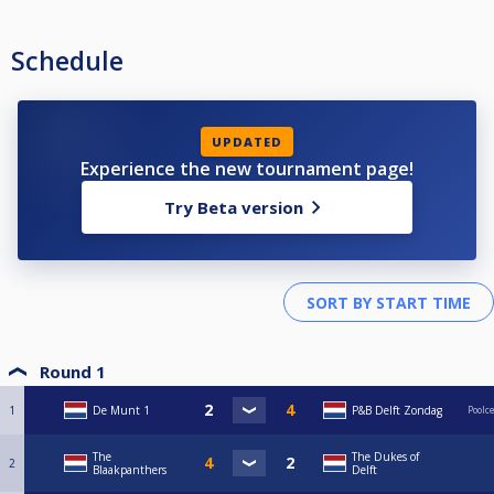
Schedule
UPDATED
Experience the new tournament page!
Try Beta version
Round 1
1
De Munt 1
P&B Delft Zondag
Poolc
The
The Dukes of
2
Blaakpanthers
Delft