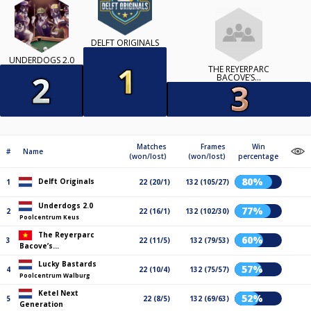
DELFT ORIGINALS
UNDERDOGS 2.0
THE REYERPARC
BACOVE’S...
Matches
Frames
Win
#
Name
(won/lost)
(won/lost)
percentage
80%
Delft Originals
1
22 (20/1)
132 (105/27)
Underdogs 2.0
77%
2
22 (16/1)
132 (102/30)
Poolcentrum Keus
The Reyerparc
60%
3
22 (11/5)
132 (79/53)
Bacove’s...
Lucky Bastards
57%
4
22 (10/4)
132 (75/57)
Poolcentrum Walburg
Ketel Next
52%
5
22 (8/5)
132 (69/63)
Generation