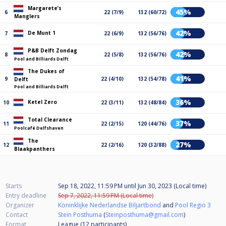
Margarete’s
45%
6
22 (7/9)
132 (60/72)
Manglers
42%
De Munt 1
7
22 (6/9)
132 (56/76)
P&B Delft Zondag
42%
8
22 (5/8)
132 (56/76)
Pool and Billiards Delft
The Dukes of
41%
9
22 (4/10)
132 (54/78)
Delft
Pool and Billiards Delft
36%
Ketel Zero
10
22 (3/11)
132 (48/84)
Total Clearance
37%
11
22 (2/15)
120 (44/76)
Poolcafé Delfshaven
The
27%
12
22 (2/16)
120 (32/88)
Blaakpanthers
Starts
Sep 18, 2022, 11:59 PM
until
Jun 30, 2023 (Local time)
Entry deadline
Sep 7, 2022, 11:59 PM (Local time)
Organizer
Koninklijke Nederlandse Biljartbond
and
Pool Regio 3
Contact
Stein Posthuma
(
Steinposthuma@gmail.com
)
Format
League (12
participants
)