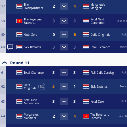
The
Margarete’s
57
Blaakpanthers
Manglers
The Reyerparc
Ketel Next
58
Squash &
Bacove’s...
Generation
59
Ketel Zero
Delft Originals
Pool
60
Sick Bastards
Total Clearance
Poolc
Round 11
61
Total Clearance
P&B Delft Zondag
Pool
Delft
62
R2
Sick Bastards
Pool a
Originals
Ketel Next
63
Ketel Zero
Pool
Generation
Margarete’s
The Reyerparc
64
Atoll 
Manglers
Bacove’s...