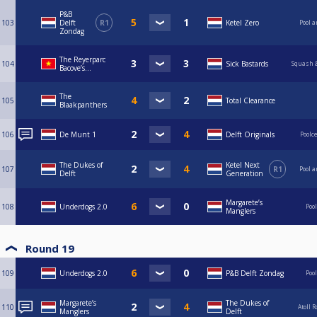
P&B
103
Delft
R1
Ketel Zero
Pool a
Zondag
The Reyerparc
104
Sick Bastards
Squash &
Bacove’s...
The
105
Total Clearance
Blaakpanthers
106
De Munt 1
Delft Originals
Poolc
The Dukes of
Ketel Next
107
R1
Pool a
Delft
Generation
Margarete’s
108
Underdogs 2.0
Poo
Manglers
Round 19
109
Underdogs 2.0
P&B Delft Zondag
Poo
Margarete’s
The Dukes of
110
Atoll 
Manglers
Delft