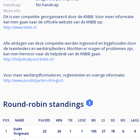
Handicap
No handicap
More info
Dit is een competitie georganiseerd door de KNBB. Voor meer informatie
kan men gaan naar de officiële website van de KNBB op:
http://www.knbb.nl
Alle uitslagen van deze competitie worden ingevoerd en bijgehouden door
de teamleiders en wedstrijdleiders. Mochten er vragen of problemen zijn,
kan men hiervoor naar de helpdesk van de KNBB gaan:
http://helpdeskpool.knbb.nl/
Voor meer wedstrijdformulieren, reglementen en overige informatie:
http://www.poolbiljarten.nl/regio3
Round-robin standings
POS
NAME
PLAYED
WIN
TIE
LOSE
WS
LS
SD
RO
LAGS
Delft
1
22
20
1
1
105
27
78
6
0
Originals