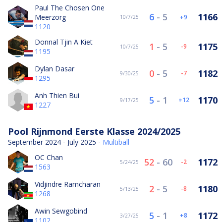
Paul The Chosen One
6
-
5
1166
Meerzorg
9
10/7/25
1120
Donnal Tjin A Kiet
1
-
5
1175
-9
10/7/25
1195
Dylan Dasar
0
-
5
1182
-7
9/30/25
1295
Anh Thien Bui
5
-
1
1170
12
9/17/25
1227
Pool Rijnmond Eerste Klasse 2024/2025
September 2024 - July 2025 -
Multiball
OC Chan
52
-
60
1172
-2
5/24/25
1563
Vidjindre Ramcharan
2
-
5
1180
-8
5/13/25
1268
Awin Sewgobind
5
-
1
1172
8
3/27/25
1102