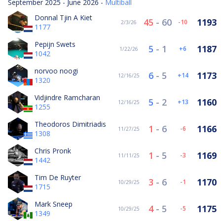
September 2025 - June 2026 -
Multiball
Donnal Tjin A Kiet
45
-
60
1193
-10
2/3/26
1177
Pepijn Swets
5
-
1
1187
6
1/22/26
1042
norvoo noogi
6
-
5
1173
14
12/16/25
1320
Vidjindre Ramcharan
5
-
2
1160
13
12/16/25
1255
Theodoros Dimitriadis
1
-
6
1166
-6
11/27/25
1308
Chris Pronk
1
-
5
1169
-3
11/11/25
1442
Tim De Ruyter
3
-
6
1170
-1
10/29/25
1715
Mark Sneep
4
-
5
1175
-5
10/29/25
1349