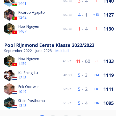
3
-
4
1140
-3
5/7/23
1441
Ricardo Agapito
4
-
1
1127
13
5/7/23
1242
Hoa Nguyen
1
-
4
1130
-3
5/7/23
1467
Pool Rijnmond Eerste Klasse 2022/2023
September 2022 - June 2023 -
Multiball
Hoa Nguyen
41
-
60
1133
-3
4/18/23
1459
Ka Shing Lui
5
-
3
1119
14
4/6/23
1248
Erik Oortwijn
5
-
2
1111
8
3/29/23
1049
Stein Posthuma
5
-
4
1095
16
3/15/23
1343