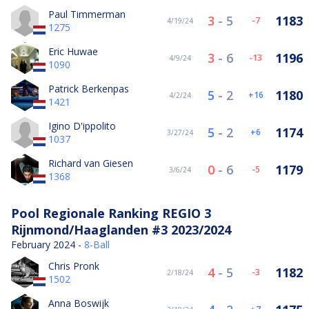
Paul Timmerman
3
-
5
1183
-7
4/19/24
1275
Eric Huwae
3
-
6
1196
-13
4/9/24
1090
Patrick Berkenpas
5
-
2
1180
16
4/2/24
1421
Igino D'ippolito
5
-
2
1174
6
3/27/24
1037
Richard van Giesen
0
-
6
1179
-5
3/6/24
1368
Pool Regionale Ranking REGIO 3
Rijnmond/Haaglanden #3 2023/2024
February 2024 -
8-Ball
Chris Pronk
4
-
5
1182
-3
2/18/24
1502
Anna Boswijk