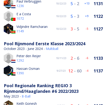
Paul Verbruggen
5
-
2
1131
13
10/22/23
1236
E a Costa
5
-
3
1122
9
10/22/23
1072
Vidjindre Ramcharan
3
-
5
1127
-5
10/22/23
1149
Pool Rijnmond Eerste Klasse 2023/2024
October 2023 - June 2024 -
Multiball
Peter den Reijer
2
-
6
1133
-6
10/11/23
1292
Hassan Osman
12
-
60
1137
-4
9/27/23
1390
Pool Regionale Ranking REGIO 3
Rijnmond/Haaglanden #6 2022/2023
May 2023 -
8-Ball
Keith Gonesh