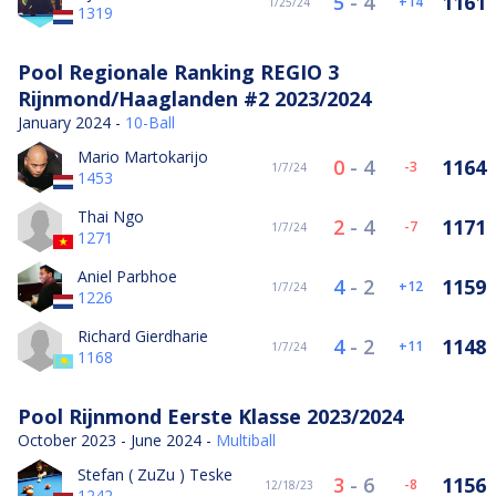
5
-
4
1161
14
1/25/24
1319
Pool Regionale Ranking REGIO 3
Rijnmond/Haaglanden #2 2023/2024
January 2024 -
10-Ball
Mario Martokarijo
0
-
4
1164
-3
1/7/24
1453
Thai Ngo
2
-
4
1171
-7
1/7/24
1271
Aniel Parbhoe
4
-
2
1159
12
1/7/24
1226
Richard Gierdharie
4
-
2
1148
11
1/7/24
1168
Pool Rijnmond Eerste Klasse 2023/2024
October 2023 - June 2024 -
Multiball
Stefan ( ZuZu ) Teske
3
-
6
1156
-8
12/18/23
1242