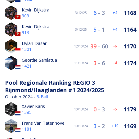
Kevin Dijkstra
6
-
3
1168
4
3/12/25
909
Kevin Dijkstra
5
-
1
1164
4
3/12/25
913
Dylan Dasar
39
-
60
1170
-6
12/10/24
1301
Geordie Sahilatua
3
-
6
1174
-4
11/19/24
1421
Pool Regionale Ranking REGIO 3
Rijnmond/Haaglanden #1 2024/2025
October 2024 -
8-Ball
Xavier Karis
0
-
3
1179
-5
10/13/24
1385
Frans Van Tatenhove
3
-
2
1169
10
10/13/24
1181