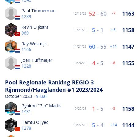
Paul Timmerman
52
-
60
1163
-7
12/13/23
1289
Kevin Dijkstra
5
-
1
1158
5
11/28/23
969
Ray Westdijk
60
-
55
1147
11
11/21/23
1166
Joeri Huffmeijer
4
-
5
1155
-8
10/24/23
1228
Pool Regionale Ranking REGIO 3
Rijnmond/Haaglanden #1 2023/2024
October 2023 -
9-Ball
Gyairon “Gio” Martis
1
-
5
1158
-3
10/22/23
1431
Hamtu Ojiyed
5
-
4
1144
14
10/22/23
1278