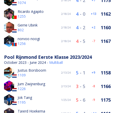
4
-
2
1175
7
2/18/24
1074
Ricardo Agapito
4
-
0
1162
13
2/18/24
1255
Gerrie Ubink
4
-
2
1160
2
2/18/24
802
norvoo noogi
4
-
5
1167
-7
2/18/24
1256
Pool Rijnmond Eerste Klasse 2023/2024
October 2023 - June 2024 -
Multiball
Justus Borsboom
5
-
1
1158
9
2/13/24
1109
Jum Zwijnenburg
3
-
5
1166
-8
2/13/24
1226
Jok Tang
5
-
6
1175
-9
1/25/24
1195
Tjeerd Hoekema