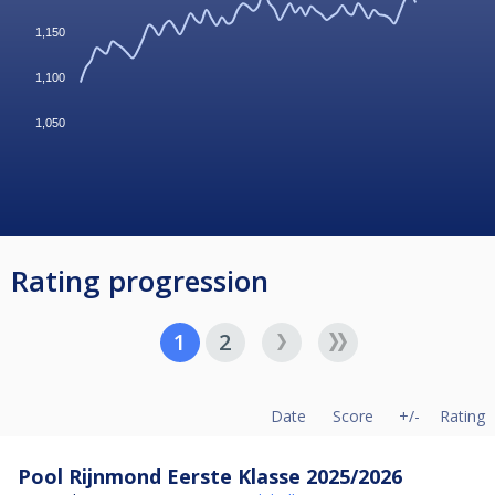
1,150
1,100
1,050
Rating progression
1
2
Date
Score
+/-
Rating
Pool Rijnmond Eerste Klasse 2025/2026