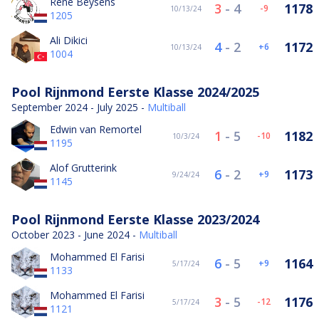
René Beysens
3
-
4
1178
-9
10/13/24
1205
Ali Dikici
4
-
2
1172
6
10/13/24
1004
Pool Rijnmond Eerste Klasse 2024/2025
September 2024 - July 2025 -
Multiball
Edwin van Remortel
1
-
5
1182
-10
10/3/24
1195
Alof Grutterink
6
-
2
1173
9
9/24/24
1145
Pool Rijnmond Eerste Klasse 2023/2024
October 2023 - June 2024 -
Multiball
Mohammed El Farisi
6
-
5
1164
9
5/17/24
1133
Mohammed El Farisi
3
-
5
1176
-12
5/17/24
1121