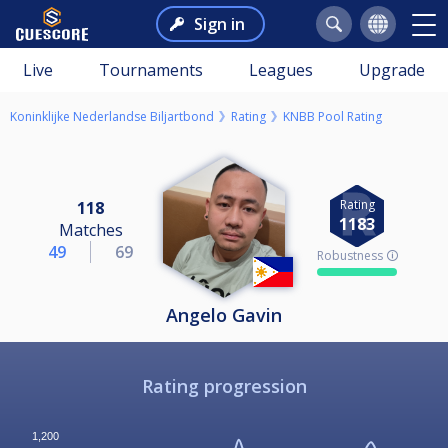
Sign in
Live
Tournaments
Leagues
Upgrade
Koninklijke Nederlandse Biljartbond
Rating
KNBB Pool Rating
Rating
118
1183
Matches
49
69
Robustness 🛈
Angelo Gavin
Rating progression
1,200