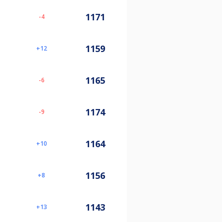
1171
-4
1159
12
1165
-6
1174
-9
1164
10
1156
8
1143
13