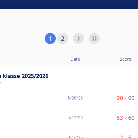
1
2
Date
Score
 klasse 2025/2026
ll
20
-
60
5/28/26
53
-
60
5/12/26
2
-
5
4/14/26