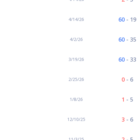
60
-
19
4/14/26
60
-
35
4/2/26
60
-
33
3/19/26
0
-
6
2/25/26
1
-
5
1/8/26
3
-
6
12/10/25
2
-
5
11/3/25