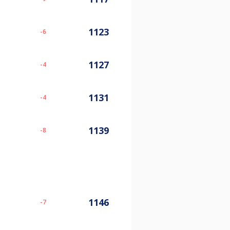
1123
-6
1127
-4
1131
-4
1139
-8
1146
-7