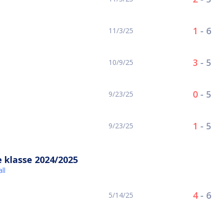
1
-
6
11/3/25
3
-
5
10/9/25
0
-
5
9/23/25
1
-
5
9/23/25
 klasse 2024/2025
ll
4
-
6
5/14/25