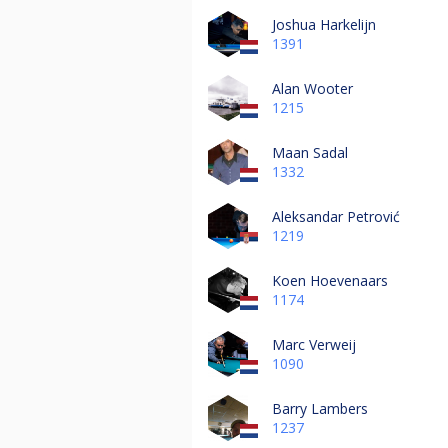
Joshua Harkelijn
1391
Alan Wooter
1215
Maan Sadal
1332
Aleksandar Petrović
1219
Koen Hoevenaars
1174
Marc Verweij
1090
Barry Lambers
1237