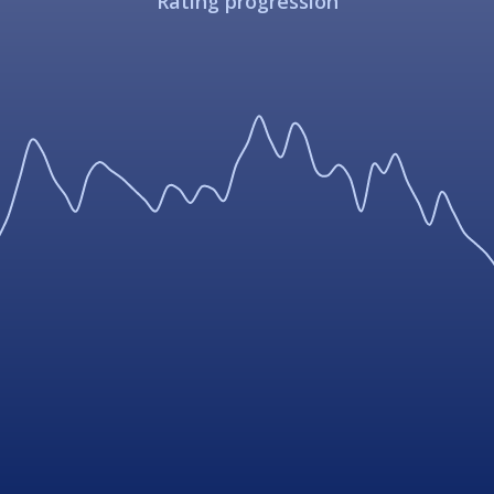
Rating progression