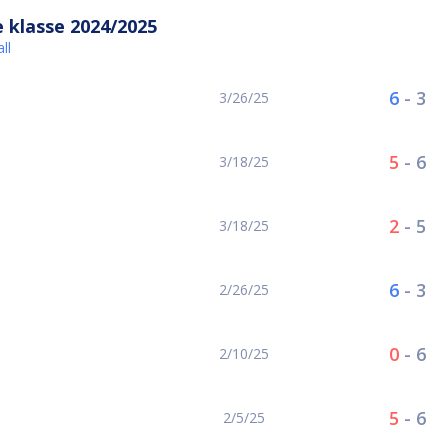
 klasse 2024/2025
ll
6
-
3
3/26/25
5
-
6
3/18/25
2
-
5
3/18/25
6
-
3
2/26/25
0
-
6
2/10/25
5
-
6
2/5/25