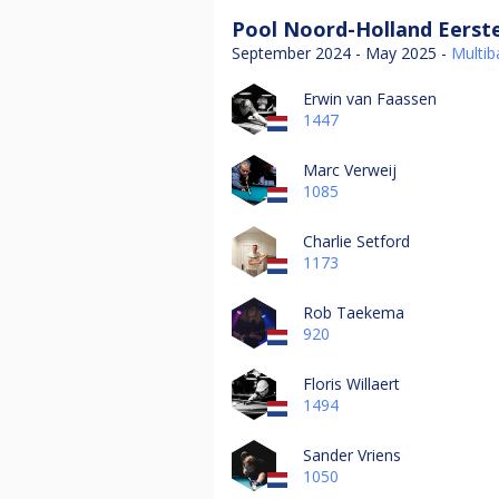
Pool Noord-Holland Eerste
September 2024 - May 2025 -
Multiba
Erwin van Faassen
1447
Marc Verweij
1085
Charlie Setford
1173
Rob Taekema
920
Floris Willaert
1494
Sander Vriens
1050