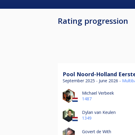
Rating progression
Pool Noord-Holland Eerste
September 2025 - June 2026 -
Multiba
Michael Verbeek
1487
Dylan van Keulen
1349
Govert de With