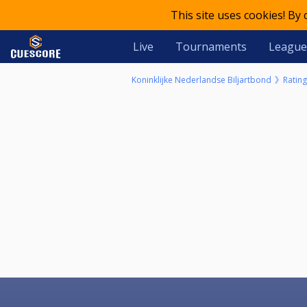
This site uses cookies! By
Live
Tournaments
League
Koninklijke Nederlandse Biljartbond
Rating