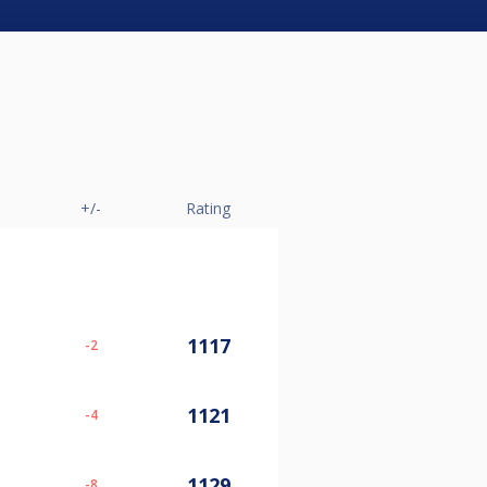
+/-
Rating
1117
-2
1121
-4
1129
-8