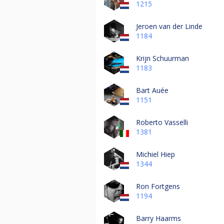
1215
Jeroen van der Linde
1184
Krijn Schuurman
1183
Bart Auée
1151
Roberto Vasselli
1381
Michiel Hiep
1344
Ron Fortgens
1194
Barry Haarms