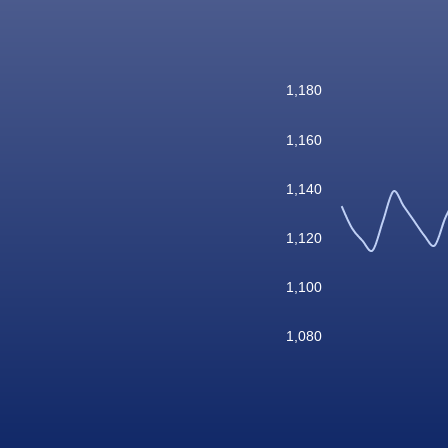
1,180
1,160
1,140
1,120
1,100
1,080