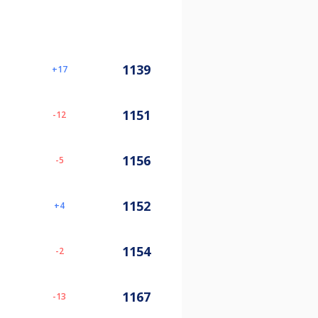
1139
17
1151
-12
1156
-5
1152
4
1154
-2
1167
-13