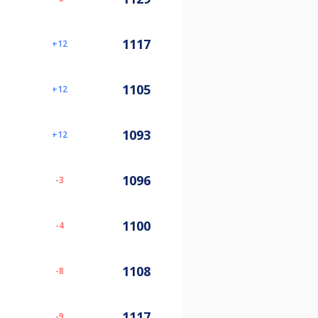
1117
12
1105
12
1093
12
1096
-3
1100
-4
1108
-8
1117
-9