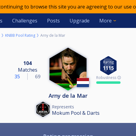
 continuing to browse this site you are agreeing to our use o
s
Challenges
Posts
Upgrade
More
KNBB Pool Rating
Arny de la Mar
Rating
104
1115
Matches
35
69
Robustness 🛈
Arny de la Mar
Represents
Mokum Pool & Darts