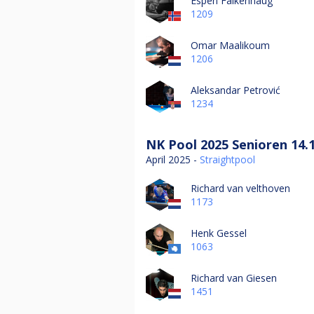
Espen Falkenhaug
1209
Omar Maalikoum
1206
Aleksandar Petrović
1234
NK Pool 2025 Senioren 14.
April 2025 -
Straightpool
Richard van velthoven
1173
Henk Gessel
1063
Richard van Giesen
1451