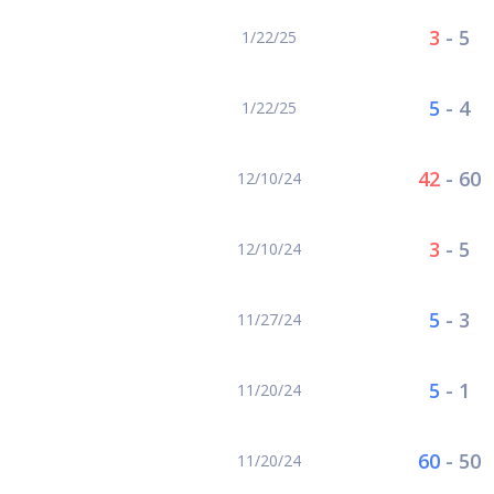
3
-
5
1/22/25
5
-
4
1/22/25
42
-
60
12/10/24
3
-
5
12/10/24
5
-
3
11/27/24
5
-
1
11/20/24
60
-
50
11/20/24