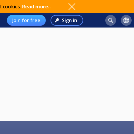
f cookies.
Read more..
Join for free
Sign in