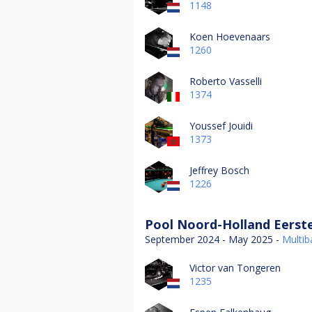
1148
Koen Hoevenaars
1260
Roberto Vasselli
1374
Youssef Jouidi
1373
Jeffrey Bosch
1226
Pool Noord-Holland Eerste
September 2024 - May 2025 -
Multiba
Victor van Tongeren
1235