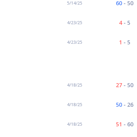
60
-
50
5/14/25
4
-
5
4/23/25
1
-
5
4/23/25
1
27
-
50
4/18/25
50
-
26
4/18/25
51
-
60
4/18/25