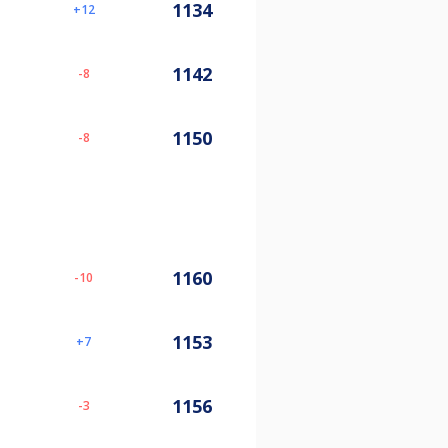
1134
12
1142
-8
1150
-8
1160
-10
1153
7
1156
-3