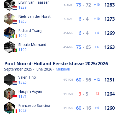
Erwin van Faassen
75
-
72
1283
10
5/3/26
1289
Niels van der Horst
6
-
4
1273
10
5/3/26
1265
Richard Tsang
6
-
4
1269
4
4/26/26
1045
Shoaib Momand
75
-
65
1263
6
4/26/26
1100
Pool Noord-Holland Eerste klasse 2025/2026
September 2025 - June 2026 -
Multiball
Valen Tino
60
-
56
1251
12
4/21/26
1326
Hasyim Asyari
3
-
5
1264
-13
4/11/26
1171
Francesco Soncina
60
-
16
1260
4
4/11/26
1029