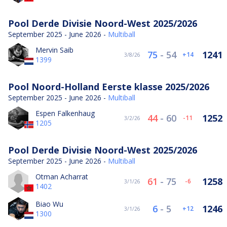
Pool Derde Divisie Noord-West 2025/2026
September 2025 - June 2026 -
Multiball
Mervin Saib
75
-
54
1241
14
3/8/26
1399
Pool Noord-Holland Eerste klasse 2025/2026
September 2025 - June 2026 -
Multiball
Espen Falkenhaug
44
-
60
1252
-11
3/2/26
1205
Pool Derde Divisie Noord-West 2025/2026
September 2025 - June 2026 -
Multiball
Otman Acharrat
61
-
75
1258
-6
3/1/26
1402
Biao Wu
6
-
5
1246
12
3/1/26
1300