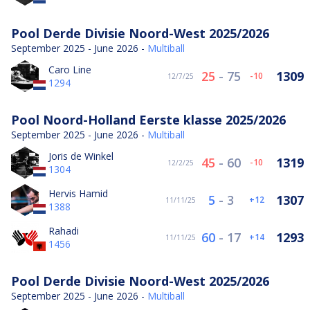
Pool Derde Divisie Noord-West 2025/2026
September 2025 - June 2026 -
Multiball
Caro Line
25
-
75
1309
-10
12/7/25
1294
Pool Noord-Holland Eerste klasse 2025/2026
September 2025 - June 2026 -
Multiball
Joris de Winkel
45
-
60
1319
-10
12/2/25
1304
Hervis Hamid
5
-
3
1307
12
11/11/25
1388
Rahadi
60
-
17
1293
14
11/11/25
1456
Pool Derde Divisie Noord-West 2025/2026
September 2025 - June 2026 -
Multiball