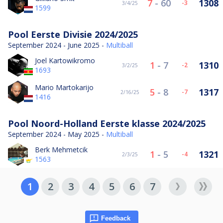
7
-
60
1308
-3
3/4/25
1599
Pool Eerste Divisie 2024/2025
September 2024 - June 2025 -
Multiball
Joel Kartowikromo
1
-
7
1310
-2
3/2/25
1693
Mario Martokarijo
5
-
8
1317
-7
2/16/25
1416
Pool Noord-Holland Eerste klasse 2024/2025
September 2024 - May 2025 -
Multiball
Berk Mehmetcik
1
-
5
1321
-4
2/3/25
1563
1
2
3
4
5
6
7
Feedback