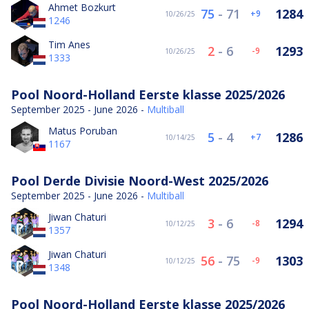
Ahmet Bozkurt
75
-
71
1284
9
10/26/25
1246
Tim Anes
2
-
6
1293
-9
10/26/25
1333
Pool Noord-Holland Eerste klasse 2025/2026
September 2025 - June 2026 -
Multiball
Matus Poruban
5
-
4
1286
7
10/14/25
1167
Pool Derde Divisie Noord-West 2025/2026
September 2025 - June 2026 -
Multiball
Jiwan Chaturi
3
-
6
1294
-8
10/12/25
1357
Jiwan Chaturi
56
-
75
1303
-9
10/12/25
1348
Pool Noord-Holland Eerste klasse 2025/2026