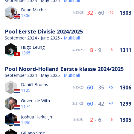
September 2024 - May 2025 -
Multiball
Dean Mitchell
32
-
60
1303
-10
4/23/25
1306
Pool Eerste Divisie 2024/2025
September 2024 - June 2025 -
Multiball
Hugo Leung
8
-
9
1311
-8
4/19/25
1365
Pool Noord-Holland Eerste klasse 2024/2025
September 2024 - May 2025 -
Multiball
Daniël Bruens
60
-
35
1306
5
4/15/25
1125
Govert de With
60
-
42
1299
7
3/21/25
1174
Joshua Harkelijn
2
-
6
1305
-6
3/4/25
1436
Gilliano Smit