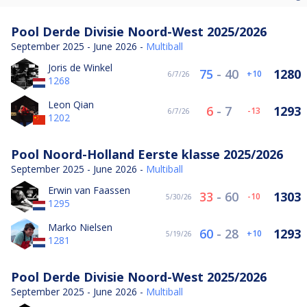
Pool Derde Divisie Noord-West 2025/2026
September 2025 - June 2026 -
Multiball
Joris de Winkel
75
-
40
1280
10
6/7/26
1268
Leon Qian
6
-
7
1293
-13
6/7/26
1202
Pool Noord-Holland Eerste klasse 2025/2026
September 2025 - June 2026 -
Multiball
Erwin van Faassen
33
-
60
1303
-10
5/30/26
1295
Marko Nielsen
60
-
28
1293
10
5/19/26
1281
Pool Derde Divisie Noord-West 2025/2026
September 2025 - June 2026 -
Multiball