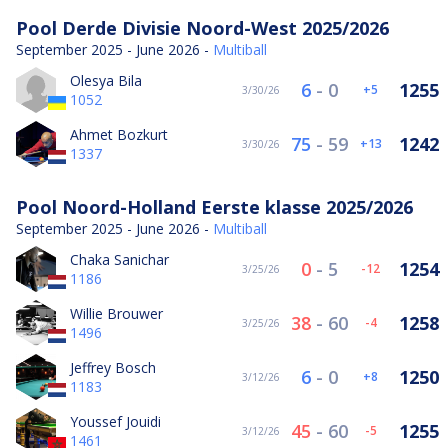
Pool Derde Divisie Noord-West 2025/2026
September 2025 - June 2026 -
Multiball
Olesya Bila
6
-
0
1255
5
3/30/26
1052
Ahmet Bozkurt
75
-
59
1242
13
3/30/26
1337
Pool Noord-Holland Eerste klasse 2025/2026
September 2025 - June 2026 -
Multiball
Chaka Sanichar
0
-
5
1254
-12
3/25/26
1186
Willie Brouwer
38
-
60
1258
-4
3/25/26
1496
Jeffrey Bosch
6
-
0
1250
8
3/12/26
1183
Youssef Jouidi
45
-
60
1255
-5
3/12/26
1461