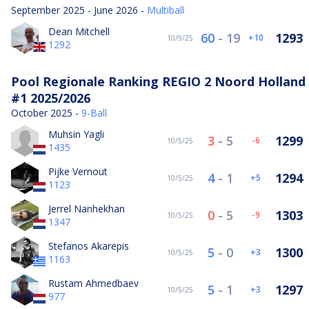
September 2025 - June 2026 -
Multiball
Dean Mitchell
60
-
19
1293
10
10/9/25
1292
Pool Regionale Ranking REGIO 2 Noord Holland
#1 2025/2026
October 2025 -
9-Ball
Muhsin Yagli
3
-
5
1299
-6
10/5/25
1435
Pijke Vernout
4
-
1
1294
5
10/5/25
1123
Jerrel Nanhekhan
0
-
5
1303
-9
10/5/25
1347
Stefanos Akarepis
5
-
0
1300
3
10/5/25
1163
Rustam Ahmedbaev
5
-
1
1297
3
10/5/25
977