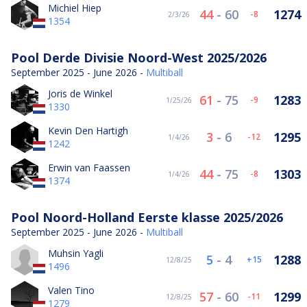
Michiel Hiep
44
-
60
1274
-8
2/3/26
1354
Pool Derde Divisie Noord-West 2025/2026
September 2025 - June 2026 -
Multiball
Joris de Winkel
61
-
75
1283
-9
1/25/26
1330
Kevin Den Hartigh
3
-
6
1295
-12
1/4/26
1242
Erwin van Faassen
44
-
75
1303
-8
1/4/26
1374
Pool Noord-Holland Eerste klasse 2025/2026
September 2025 - June 2026 -
Multiball
Muhsin Yagli
5
-
4
1288
15
12/8/25
1496
Valen Tino
57
-
60
1299
-11
12/8/25
1279