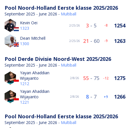
Pool Noord-Holland Eerste klasse 2025/2026
September 2025 - June 2026 -
Multiball
Kevin Oei
3
-
5
1254
-8
2/25/26
1323
Dean Mitchell
21
-
60
1263
-9
2/25/26
1300
Pool Derde Divisie Noord-West 2025/2026
September 2025 - June 2026 -
Multiball
Yayan Ahaddian
55
-
75
1275
Wijayanto
-12
2/8/26
1212
Yayan Ahaddian
8
-
7
1266
Wijayanto
9
2/8/26
1221
Pool Noord-Holland Eerste klasse 2025/2026
September 2025 - June 2026 -
Multiball