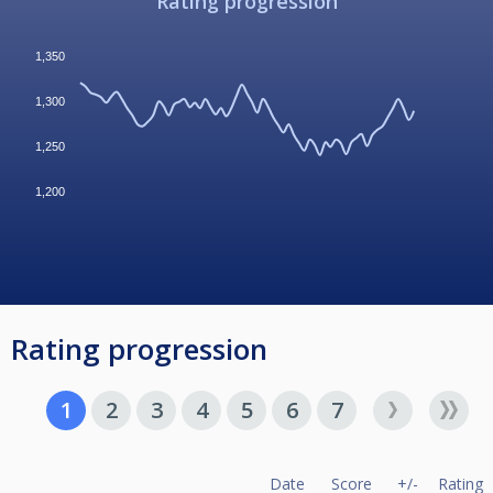
Rating progression
1,350
1,300
1,250
1,200
Rating progression
1
2
3
4
5
6
7
Date
Score
+/-
Rating