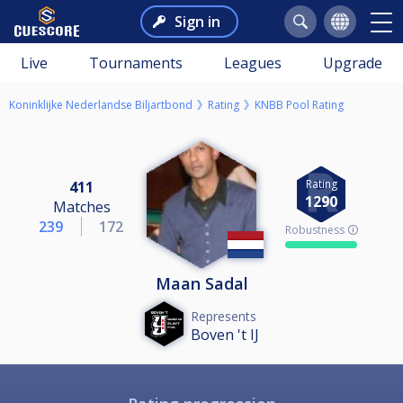
Sign in
Live
Tournaments
Leagues
Upgrade
Koninklijke Nederlandse Biljartbond
Rating
KNBB Pool Rating
Rating
411
1290
Matches
239
172
Robustness 🛈
Maan Sadal
Represents
Boven 't IJ