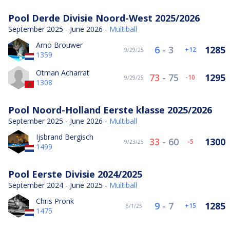
Pool Derde Divisie Noord-West 2025/2026
September 2025 - June 2026 -
Multiball
Arno Brouwer
6
-
3
1285
12
9/29/25
1359
Otman Acharrat
73
-
75
1295
-10
9/29/25
1308
Pool Noord-Holland Eerste klasse 2025/2026
September 2025 - June 2026 -
Multiball
Ijsbrand Bergisch
33
-
60
1300
-5
9/23/25
1499
Pool Eerste Divisie 2024/2025
September 2024 - June 2025 -
Multiball
Chris Pronk
9
-
7
1285
15
6/1/25
1475