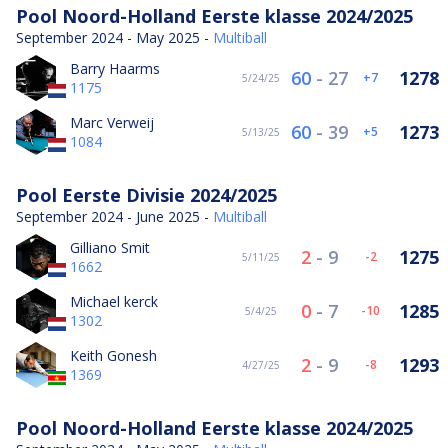
Pool Noord-Holland Eerste klasse 2024/2025
September 2024 - May 2025 -
Multiball
Barry Haarms
60
-
27
1278
7
5/24/25
1175
Marc Verweij
60
-
39
1273
5
5/13/25
1084
Pool Eerste Divisie 2024/2025
September 2024 - June 2025 -
Multiball
Gilliano Smit
2
-
9
1275
-2
5/11/25
1662
Michael kerck
0
-
7
1285
-10
5/4/25
1302
Keith Gonesh
2
-
9
1293
-8
4/27/25
1369
Pool Noord-Holland Eerste klasse 2024/2025