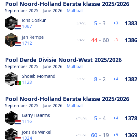
Pool Noord-Holland Eerste klasse 2025/2026
September 2025 - June 2026 -
Multiball
Idris Coskun
5
-
3
1383
3
3/4/26
1067
Jan Rempe
44
-
60
1386
-3
3/4/26
1712
Pool Derde Divisie Noord-West 2025/2026
September 2025 - June 2026 -
Multiball
Shoaib Momand
8
-
2
1382
4
3/1/26
1128
Pool Noord-Holland Eerste klasse 2025/2026
September 2025 - June 2026 -
Multiball
Barry Haarms
5
-
4
1378
4
2/16/26
1116
Joris de Winkel
60
-
19
1369
9
2/16/26
1324