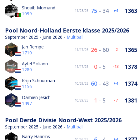
Shoaib Momand
75
-
34
1363
4
11/23/25
1099
Pool Noord-Holland Eerste klasse 2025/2026
September 2025 - June 2026 -
Multiball
Jan Rempe
26
-
60
1365
-2
11/17/25
1710
Aytel Soliano
0
-
5
1378
-13
11/17/25
1280
Krijn Schuurman
60
-
43
1374
4
10/29/25
1156
Damiën Jesich
1
-
5
1381
-7
10/29/25
1497
Pool Derde Divisie Noord-West 2025/2026
September 2025 - June 2026 -
Multiball
Barry Haarms
6
-
4
1377
4
10/26/25