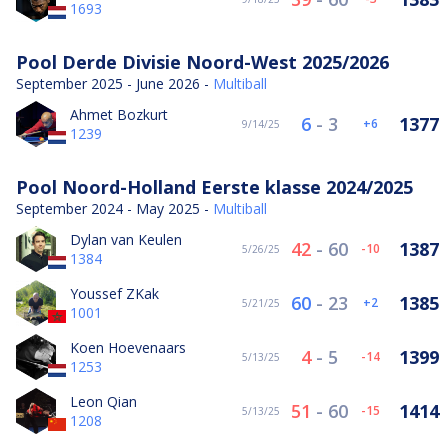
1693
Pool Derde Divisie Noord-West 2025/2026
September 2025 - June 2026 -
Multiball
Ahmet Bozkurt
6
-
3
1377
6
9/14/25
1239
Pool Noord-Holland Eerste klasse 2024/2025
September 2024 - May 2025 -
Multiball
Dylan van Keulen
42
-
60
1387
-10
5/26/25
1384
Youssef ZKak
60
-
23
1385
2
5/21/25
1001
Koen Hoevenaars
4
-
5
1399
-14
5/13/25
1253
Leon Qian
51
-
60
1414
-15
5/13/25
1208