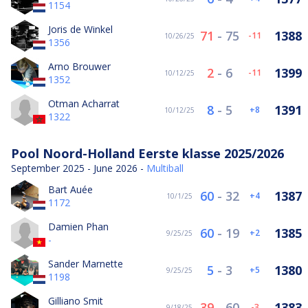
1154
Joris de Winkel
71
-
75
1388
-11
10/26/25
1356
Arno Brouwer
2
-
6
1399
-11
10/12/25
1352
Otman Acharrat
8
-
5
1391
8
10/12/25
1322
Pool Noord-Holland Eerste klasse 2025/2026
September 2025 - June 2026 -
Multiball
Bart Auée
60
-
32
1387
4
10/1/25
1172
Damien Phan
60
-
19
1385
2
9/25/25
-
Sander Marnette
5
-
3
1380
5
9/25/25
1198
Gilliano Smit
39
-
60
1383
-3
9/18/25