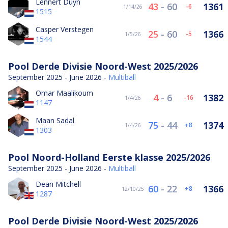
Lennert Duyn
43
-
60
1361
-6
1/14/26
1515
Casper Verstegen
25
-
60
1366
-5
1/5/26
1544
Pool Derde Divisie Noord-West 2025/2026
September 2025 - June 2026 -
Multiball
Omar Maalikoum
4
-
6
1382
-16
1/4/26
1147
Maan Sadal
75
-
44
1374
8
1/4/26
1303
Pool Noord-Holland Eerste klasse 2025/2026
September 2025 - June 2026 -
Multiball
Dean Mitchell
60
-
22
1366
8
12/10/25
1287
Pool Derde Divisie Noord-West 2025/2026