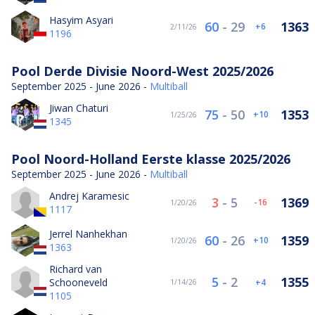
Hasyim Asyari
60
-
29
1363
6
2/11/26
1196
Pool Derde Divisie Noord-West 2025/2026
September 2025 - June 2026 -
Multiball
Jiwan Chaturi
75
-
50
1353
10
1/25/26
1345
Pool Noord-Holland Eerste klasse 2025/2026
September 2025 - June 2026 -
Multiball
Andrej Karamesic
3
-
5
1369
-16
1/20/26
1117
Jerrel Nanhekhan
60
-
26
1359
10
1/20/26
1363
Richard van
5
-
2
1355
Schooneveld
4
1/14/26
1105