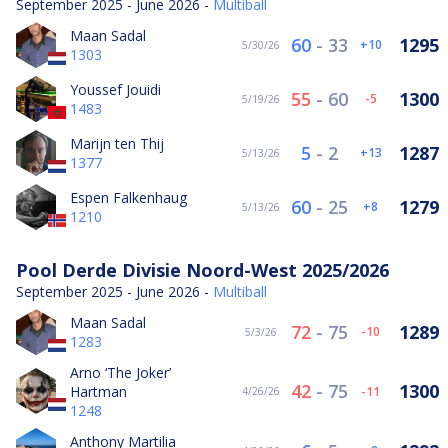
September 2025 - June 2026 -
Multiball
Maan Sadal
60
-
33
1295
10
5/30/26
1303
Youssef Jouidi
55
-
60
1300
-5
5/19/26
1483
Marijn ten Thij
5
-
2
1287
13
5/13/26
1377
Espen Falkenhaug
60
-
25
1279
8
5/13/26
1210
Pool Derde Divisie Noord-West 2025/2026
September 2025 - June 2026 -
Multiball
Maan Sadal
72
-
75
1289
-10
5/3/26
1283
Arno ‘The Joker’
42
-
75
1300
Hartman
-11
4/26/26
1248
Anthony Martilia