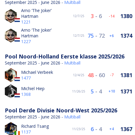
September 2025 - June 2026 -
Multiball
Arno ‘The Joker’
3
-
6
1380
Hartman
-14
12/7/25
1221
Arno ‘The Joker’
75
-
72
1374
Hartman
6
12/7/25
1227
Pool Noord-Holland Eerste klasse 2025/2026
September 2025 - June 2026 -
Multiball
Michael Verbeek
48
-
60
1381
-7
12/4/25
1477
Michiel Hiep
5
-
4
1371
10
11/26/25
1368
Pool Derde Divisie Noord-West 2025/2026
September 2025 - June 2026 -
Multiball
Richard Tsang
6
-
4
1367
4
11/23/25
1137