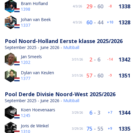
Bram Hofland
29
-
60
1338
-8
4/3/26
1398
Johan van Beek
60
-
44
1328
10
4/3/26
1337
Pool Noord-Holland Eerste klasse 2025/2026
September 2025 - June 2026 -
Multiball
Jan Smeels
2
-
6
1342
-14
3/31/26
1202
Dylan van Keulen
57
-
60
1351
-9
3/31/26
1377
Pool Derde Divisie Noord-West 2025/2026
September 2025 - June 2026 -
Multiball
Koen Hoevenaars
6
-
3
1344
7
3/29/26
1245
Joris de Winkel
75
-
55
1335
9
3/29/26
1310