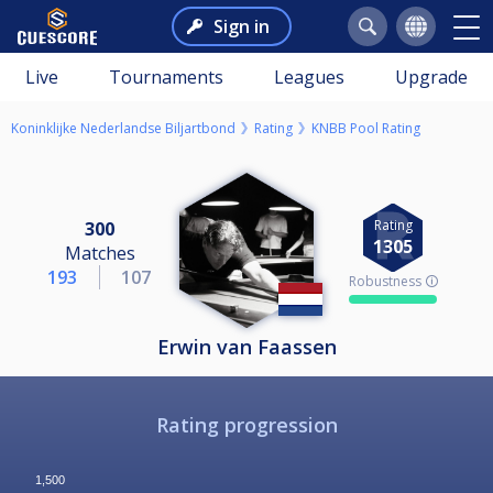
Sign in
Live
Tournaments
Leagues
Upgrade
Koninklijke Nederlandse Biljartbond
Rating
KNBB Pool Rating
Rating
300
1305
Matches
193
107
Robustness 🛈
Erwin van Faassen
Rating progression
1,500