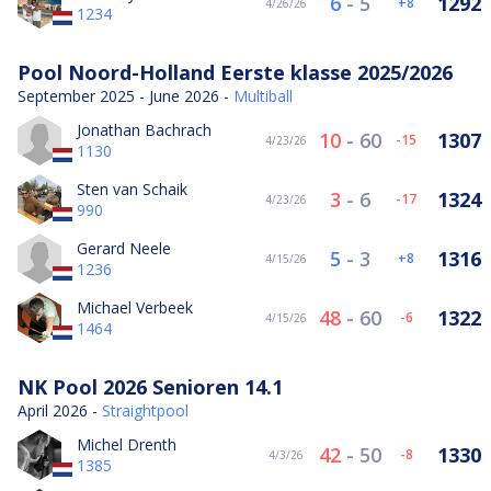
6
-
5
1292
8
4/26/26
1234
Pool Noord-Holland Eerste klasse 2025/2026
September 2025 - June 2026 -
Multiball
Jonathan Bachrach
10
-
60
1307
-15
4/23/26
1130
Sten van Schaik
3
-
6
1324
-17
4/23/26
990
Gerard Neele
5
-
3
1316
8
4/15/26
1236
Michael Verbeek
48
-
60
1322
-6
4/15/26
1464
NK Pool 2026 Senioren 14.1
April 2026 -
Straightpool
Michel Drenth
42
-
50
1330
-8
4/3/26
1385