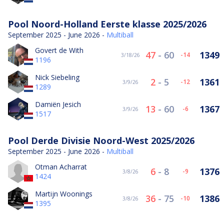
Pool Noord-Holland Eerste klasse 2025/2026
September 2025 - June 2026 -
Multiball
Govert de With
47
-
60
1349
-14
3/18/26
1196
Nick Siebeling
2
-
5
1361
-12
3/9/26
1289
Damiën Jesich
13
-
60
1367
-6
3/9/26
1517
Pool Derde Divisie Noord-West 2025/2026
September 2025 - June 2026 -
Multiball
Otman Acharrat
6
-
8
1376
-9
3/8/26
1424
Martijn Woonings
36
-
75
1386
-10
3/8/26
1395