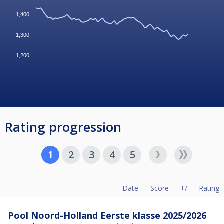
1,400
1,300
1,200
Rating progression
1
2
3
4
5
Date
Score
+/-
Rating
Pool Noord-Holland Eerste klasse 2025/2026