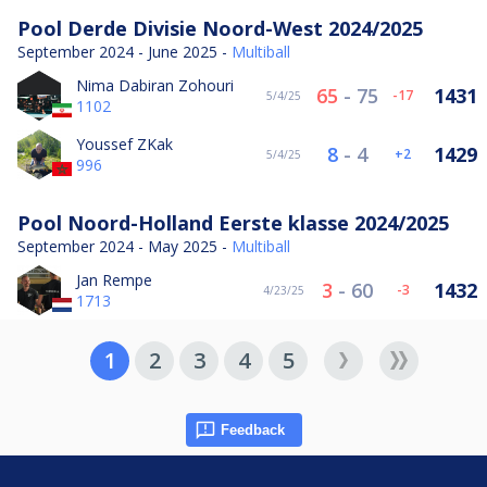
Pool Derde Divisie Noord-West 2024/2025
September 2024 - June 2025 -
Multiball
Nima Dabiran Zohouri
65
-
75
1431
-17
5/4/25
1102
Youssef ZKak
8
-
4
1429
2
5/4/25
996
Pool Noord-Holland Eerste klasse 2024/2025
September 2024 - May 2025 -
Multiball
Jan Rempe
3
-
60
1432
-3
4/23/25
1713
1
2
3
4
5
Feedback