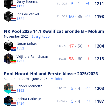
Barry Haarms
5
-
1
1211
8
11/10/25
1157
Joris de Winkel
60
-
35
1198
13
11/10/25
1324
NK Pool 2025 14.1 Kwalificatieronde B - Mokum
November 2025 -
Straightpool
Goran Kobas
17
-
50
1204
-6
11/9/25
1352
Vidjindre Ramcharan
58
-
60
1213
-9
11/9/25
1253
Pool Noord-Holland Eerste klasse 2025/2026
September 2025 - June 2026 -
Multiball
Sander Marnette
5
-
4
1203
10
11/5/25
1193
Joshua Harkelijn
5
-
4
1187
16
10/27/25
1424