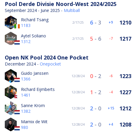
Pool Derde Divisie Noord-West 2024/2025
September 2024 - June 2025 -
Multiball
Richard Tsang
6
-
3
1210
9
2/17/25
1183
Aytel Soliano
5
-
6
1217
-7
2/17/25
1312
Open NK Pool 2024 One Pocket
December 2024 -
Onepocket
Guido Janssen
0
-
2
1223
-6
12/28/24
1366
Richard Eijmberts
1
-
2
1227
-4
12/28/24
1461
Sanne Krom
2
-
0
1212
15
12/28/24
1382
Marnix de Wit
2
-
0
1208
4
12/28/24
980