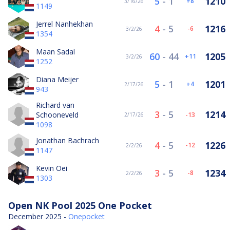
5
-
1
1210
8
3/16/26
1149
Jerrel Nanhekhan
4
-
5
1216
-6
3/2/26
1354
Maan Sadal
60
-
44
1205
11
3/2/26
1252
Diana Meijer
5
-
1
1201
4
2/17/26
943
Richard van
3
-
5
1214
Schooneveld
-13
2/17/26
1098
Jonathan Bachrach
4
-
5
1226
-12
2/2/26
1147
Kevin Oei
3
-
5
1234
-8
2/2/26
1303
Open NK Pool 2025 One Pocket
December 2025 -
Onepocket