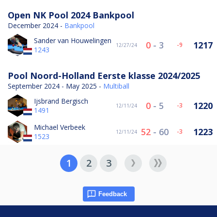
Open NK Pool 2024 Bankpool
December 2024 -
Bankpool
Sander van Houwelingen
0
-
3
1217
-9
12/27/24
1243
Pool Noord-Holland Eerste klasse 2024/2025
September 2024 - May 2025 -
Multiball
Ijsbrand Bergisch
0
-
5
1220
-3
12/11/24
1491
Michael Verbeek
52
-
60
1223
-3
12/11/24
1523
1
2
3
Feedback