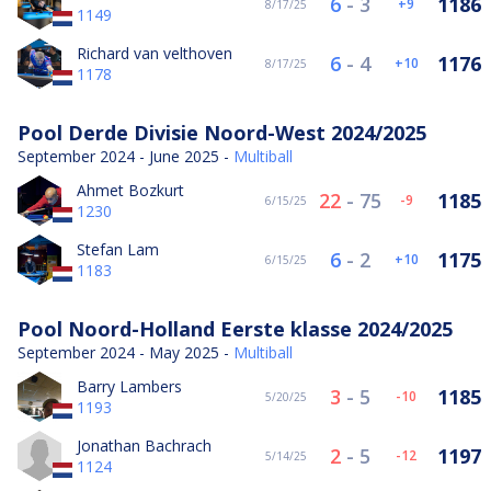
6
-
3
1186
9
8/17/25
1149
Richard van velthoven
6
-
4
1176
10
8/17/25
1178
Pool Derde Divisie Noord-West 2024/2025
September 2024 - June 2025 -
Multiball
Ahmet Bozkurt
22
-
75
1185
-9
6/15/25
1230
Stefan Lam
6
-
2
1175
10
6/15/25
1183
Pool Noord-Holland Eerste klasse 2024/2025
September 2024 - May 2025 -
Multiball
Barry Lambers
3
-
5
1185
-10
5/20/25
1193
Jonathan Bachrach
2
-
5
1197
-12
5/14/25
1124