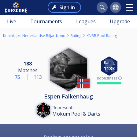
Sign in
Live
Tournaments
Leagues
Upgrade
Koninklijke Nederlandse Biljartbond
Rating
KNBB Pool Rating
Rating
188
1183
Matches
75
113
Robustness 🛈
Espen Falkenhaug
Represents
Mokum Pool & Darts