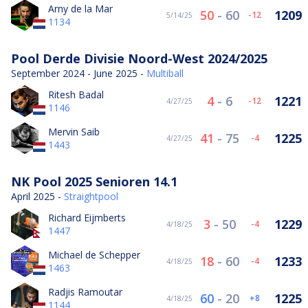
Arny de la Mar
50
-
60
1209
-12
5/14/25
1134
Pool Derde Divisie Noord-West 2024/2025
September 2024 - June 2025 -
Multiball
Ritesh Badal
4
-
6
1221
-12
4/27/25
1146
Mervin Saib
41
-
75
1225
-4
4/27/25
1443
NK Pool 2025 Senioren 14.1
April 2025 -
Straightpool
Richard Eijmberts
3
-
50
1229
-4
4/18/25
1447
Michael de Schepper
18
-
60
1233
-4
4/18/25
1463
Radjis Ramoutar
60
-
20
1225
8
4/18/25
1144