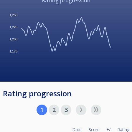
Rating progression
1,250
1,225
1,200
1,175
Rating progression
1
2
3
Date
Score
+/-
Rating