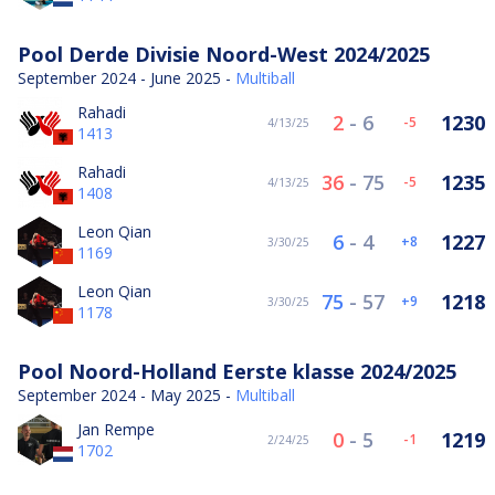
Pool Derde Divisie Noord-West 2024/2025
September 2024 - June 2025 -
Multiball
Rahadi
2
-
6
1230
-5
4/13/25
1413
Rahadi
36
-
75
1235
-5
4/13/25
1408
Leon Qian
6
-
4
1227
8
3/30/25
1169
Leon Qian
75
-
57
1218
9
3/30/25
1178
Pool Noord-Holland Eerste klasse 2024/2025
September 2024 - May 2025 -
Multiball
Jan Rempe
0
-
5
1219
-1
2/24/25
1702