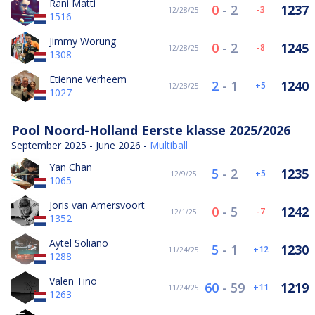
Rani Matti
0
-
2
1237
-3
12/28/25
1516
Jimmy Worung
0
-
2
1245
-8
12/28/25
1308
Etienne Verheem
2
-
1
1240
5
12/28/25
1027
Pool Noord-Holland Eerste klasse 2025/2026
September 2025 - June 2026 -
Multiball
Yan Chan
5
-
2
1235
5
12/9/25
1065
Joris van Amersvoort
0
-
5
1242
-7
12/1/25
1352
Aytel Soliano
5
-
1
1230
12
11/24/25
1288
Valen Tino
60
-
59
1219
11
11/24/25
1263