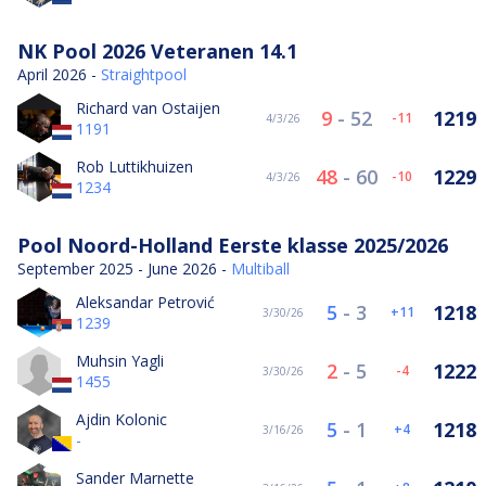
NK Pool 2026 Veteranen 14.1
April 2026 -
Straightpool
Richard van Ostaijen
9
-
52
1219
-11
4/3/26
1191
Rob Luttikhuizen
48
-
60
1229
-10
4/3/26
1234
Pool Noord-Holland Eerste klasse 2025/2026
September 2025 - June 2026 -
Multiball
Aleksandar Petrović
5
-
3
1218
11
3/30/26
1239
Muhsin Yagli
2
-
5
1222
-4
3/30/26
1455
Ajdin Kolonic
5
-
1
1218
4
3/16/26
-
Sander Marnette