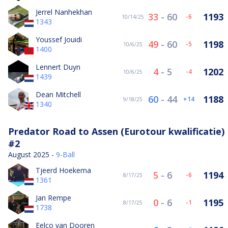
Jerrel Nanhekhan
33
-
60
1193
-6
10/14/25
1343
Youssef Jouidi
49
-
60
1198
-5
10/6/25
1400
Lennert Duyn
4
-
5
1202
-4
10/6/25
1439
Dean Mitchell
60
-
44
1188
14
9/18/25
1340
Predator Road to Assen (Eurotour kwalificatie)
#2
August 2025 -
9-Ball
Tjeerd Hoekema
5
-
6
1194
-6
8/17/25
1361
Jan Rempe
0
-
6
1195
-1
8/17/25
1738
Eelco van Dooren