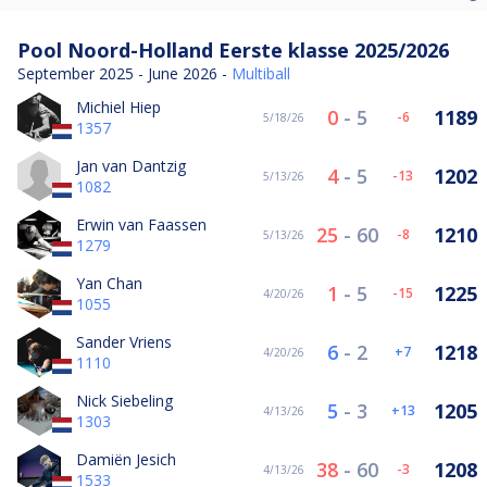
Pool Noord-Holland Eerste klasse 2025/2026
September 2025 - June 2026 -
Multiball
Michiel Hiep
0
-
5
1189
-6
5/18/26
1357
Jan van Dantzig
4
-
5
1202
-13
5/13/26
1082
Erwin van Faassen
25
-
60
1210
-8
5/13/26
1279
Yan Chan
1
-
5
1225
-15
4/20/26
1055
Sander Vriens
6
-
2
1218
7
4/20/26
1110
Nick Siebeling
5
-
3
1205
13
4/13/26
1303
Damiën Jesich
38
-
60
1208
-3
4/13/26
1533