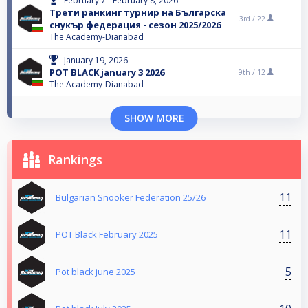
February 7 - February 8, 2026
Трети ранкинг турнир на Българска
3rd /
22
снукър федерация - сезон 2025/2026
The Academy-Dianabad
January 19, 2026
POT BLACK january 3 2026
9th /
12
The Academy-Dianabad
SHOW MORE
Rankings
11
Bulgarian Snooker Federation 25/26
11
POT Black February 2025
5
Pot black june 2025