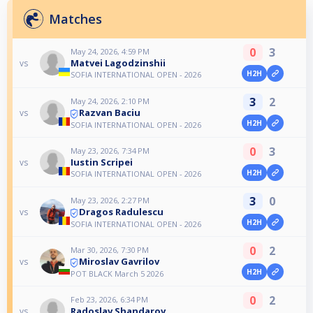
Matches
0
3
May 24, 2026, 4:59 PM
Matvei Lagodzinshii
vs
H2H
SOFIA INTERNATIONAL OPEN - 2026
3
2
May 24, 2026, 2:10 PM
Razvan Baciu
vs
H2H
SOFIA INTERNATIONAL OPEN - 2026
0
3
May 23, 2026, 7:34 PM
Iustin Scripei
vs
H2H
SOFIA INTERNATIONAL OPEN - 2026
3
0
May 23, 2026, 2:27 PM
Dragos Radulescu
vs
H2H
SOFIA INTERNATIONAL OPEN - 2026
0
2
Mar 30, 2026, 7:30 PM
Miroslav Gavrilov
vs
H2H
POT BLACK March 5 2026
0
2
Feb 23, 2026, 6:34 PM
Radoslav Shandarov
vs