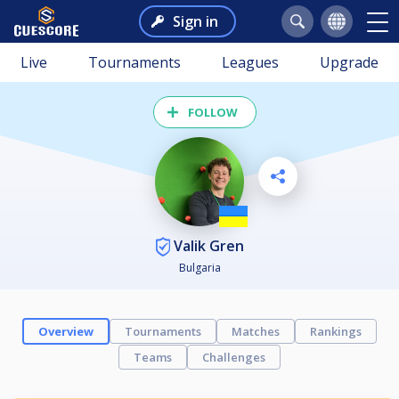
Sign in
Live
Tournaments
Leagues
Upgrade
FOLLOW
Valik Gren
Bulgaria
Overview
Tournaments
Matches
Rankings
Teams
Challenges