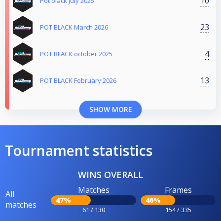
10
Pot black July 2025
23
POT BLACK March 2026
4
POT BLACK october 2025
13
POT BLACK February 2026
SHOW MORE
Tournament statistics
WINS OVERALL
Matches
Frames
All
47%
46%
matches
61 / 130
154 / 335