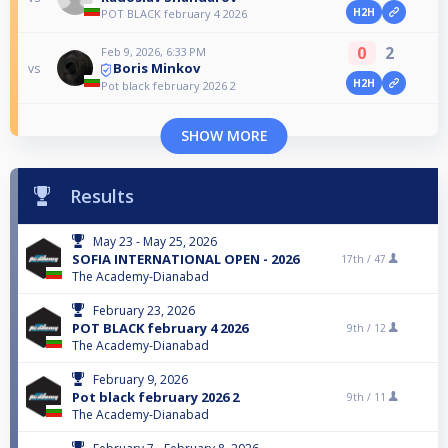
H2H
POT BLACK february 4 2026
0
2
Feb 9, 2026, 6:33 PM
Boris Minkov
vs
H2H
Pot black february 2026 2
SHOW MORE
Results
May 23 - May 25, 2026
SOFIA INTERNATIONAL OPEN - 2026
17th /
47
The Academy-Dianabad
February 23, 2026
POT BLACK february 4 2026
9th /
12
The Academy-Dianabad
February 9, 2026
Pot black february 2026 2
9th /
11
The Academy-Dianabad