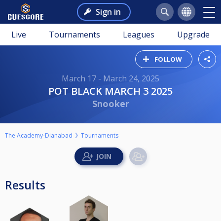
Sign in
Live
Tournaments
Leagues
Upgrade
FOLLOW
March 17 - March 24, 2025
POT BLACK MARCH 3 2025
Snooker
The Academy-Dianabad
Tournaments
Results