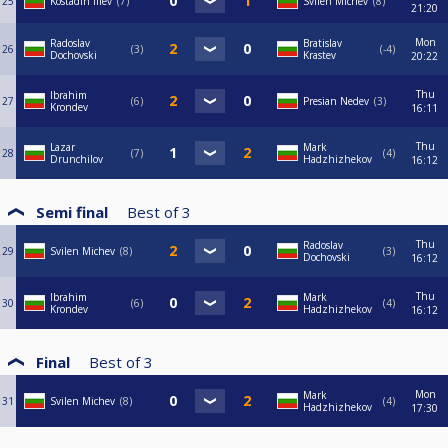
25
Kostadin Iliev
7
Svilen Michev
8
21:20
Mon
Radoslav
Bratislav
26
3
-4
Dochovski
Krastev
20:22
Thu
Ibrahim
27
6
Presian Nedev
3
Krondev
16:11
Thu
Lazar
Mark
28
7
4
Drunchilov
Hadzhizhekov
16:12
Semi final
Best of
3
Thu
Radoslav
29
Svilen Michev
8
3
Dochovski
16:12
Thu
Ibrahim
Mark
30
6
4
Krondev
Hadzhizhekov
16:12
Final
Best of
3
Mon
Mark
31
Svilen Michev
8
4
Hadzhizhekov
17:30