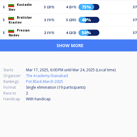
Kostadin
75%
5
3 (2/1)
4 (3/1)
37
Iliev
Bratislav
40%
5
2 (1/1)
5 (2/3)
37
Krastev
Presian
50%
5
2 (1/1)
4 (2/2)
37
Nedev
SHOW MORE
Starts
Mar 17, 2025, 6:00 PM
until
Mar 24, 2025 (Local time)
Organizer
The Academy-Dianabad
Rankings
Pot Black March 2025
Format
Single elimination (19
participants
)
Race to
2
Handicap
With handicap