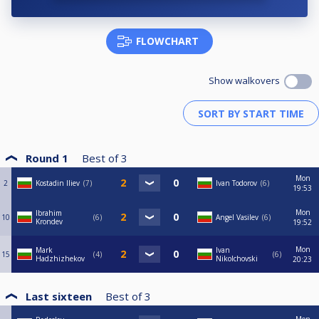
FLOWCHART
Show walkovers
Round 1
Best of
3
Mon
2
Kostadin Iliev
7
Ivan Todorov
6
19:53
Mon
Ibrahim
10
6
Angel Vasilev
6
Krondev
19:52
Mon
Mark
Ivan
15
4
6
Hadzhizhekov
Nikolchovski
20:23
Last sixteen
Best of
3