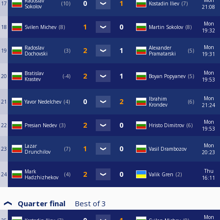
Mon
Radoslav
17
10
Kostadin Iliev
7
Sokolov
21:08
Mon
18
Svilen Michev
8
Martin Sokolov
8
19:32
Mon
Radoslav
Alexander
19
3
5
Dochovski
Pramatarski
19:31
Mon
Bratislav
20
-4
Boyan Popyanev
5
Krastev
19:53
Mon
Ibrahim
21
Yavor Nedelchev
4
6
Krondev
21:24
Mon
22
Presian Nedev
3
Hristo Dimitrov
6
19:53
Mon
Lazar
23
7
Vasil Drambozov
Drunchilov
20:23
Thu
Mark
24
4
Valik Gren
2
Hadzhizhekov
16:11
Quarter final
Best of
3
Mon