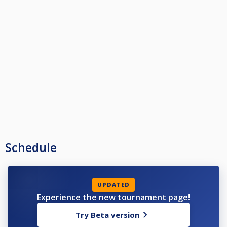
Schedule
UPDATED
Experience the new tournament page!
Try Beta version