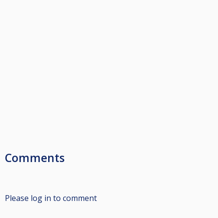
Comments
Please log in to comment