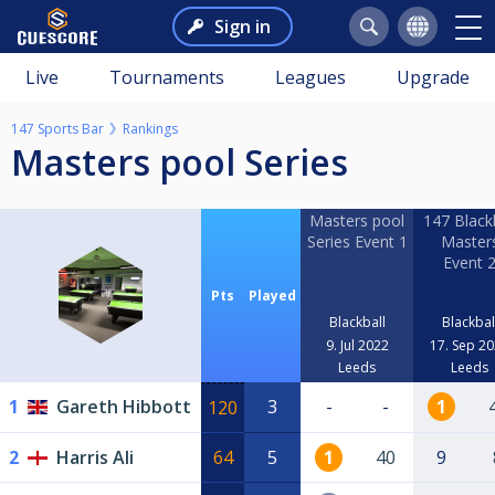
Sign in
Live
Tournaments
Leagues
Upgrade
147 Sports Bar
Rankings
Masters pool Series
Masters pool
147 Blackb
Series Event 1
Master
Event 
Pts
Played
Blackball
Blackbal
9. Jul 2022
17. Sep 2
Leeds
Leeds
1
Gareth Hibbott
3
-
-
1
120
2
Harris Ali
64
5
1
40
9