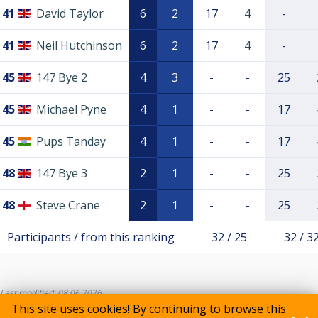
41
David Taylor
6
2
17
4
-
41
Neil Hutchinson
6
2
17
4
-
45
147 Bye 2
4
3
-
-
25
45
Michael Pyne
4
1
-
-
17
45
Pups Tanday
4
1
-
-
17
48
147 Bye 3
2
1
-
-
25
48
Steve Crane
2
1
-
-
25
Participants / from this ranking
32 / 25
32 / 3
Last modified: 08.06.2026
This site uses cookies! By continuing to browse this