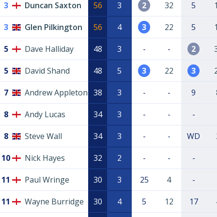
3
Duncan Saxton
56
3
2
32
5
3
Glen Pilkington
56
4
3
22
5
5
Dave Halliday
48
3
-
-
2
5
David Shand
48
5
3
22
3
7
Andrew Appleton
38
3
-
-
9
8
Andy Lucas
34
3
-
-
-
8
Steve Wall
34
3
-
-
WD
10
Nick Hayes
32
2
-
-
-
11
Paul Wringe
30
3
25
4
-
11
Wayne Burridge
30
4
5
12
17