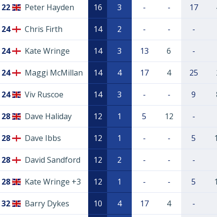
22
Peter Hayden
16
3
-
-
17
24
Chris Firth
14
2
-
-
-
24
Kate Wringe
14
3
13
6
-
24
Maggi McMillan
14
4
17
4
25
24
Viv Ruscoe
14
3
-
-
9
28
Dave Haliday
12
1
5
12
-
28
Dave Ibbs
12
1
-
-
5
28
David Sandford
12
2
-
-
-
28
Kate Wringe +3
12
1
-
-
5
32
Barry Dykes
10
4
17
4
-