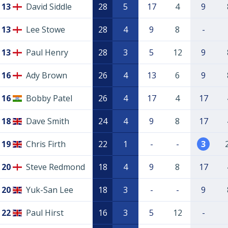
13
David Siddle
28
5
17
4
9
13
Lee Stowe
28
4
9
8
-
13
Paul Henry
28
3
5
12
9
16
Ady Brown
26
4
13
6
9
16
Bobby Patel
26
4
17
4
17
18
Dave Smith
24
4
9
8
17
19
Chris Firth
22
1
-
-
3
20
Steve Redmond
18
4
9
8
17
20
Yuk-San Lee
18
3
-
-
9
22
Paul Hirst
16
3
5
12
-