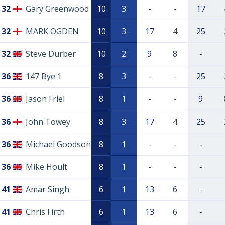
32
Gary Greenwood
10
3
-
-
17
32
MARK OGDEN
10
3
17
4
25
32
Steve Durber
10
2
9
8
-
36
147 Bye 1
8
3
-
-
25
36
Jason Friel
8
1
-
-
9
36
John Towey
8
3
17
4
25
36
Michael Goodson
8
1
-
-
-
36
Mike Hoult
8
1
-
-
-
41
Amar Singh
6
1
13
6
-
41
Chris Firth
6
1
13
6
-