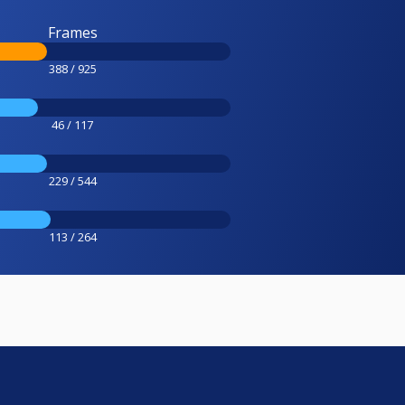
Frames
388 / 925
46 / 117
229 / 544
113 / 264