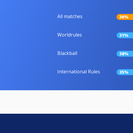
All matches
36%
Worldrules
31%
Blackball
38%
International Rules
35%