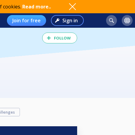
f cookies.
Read more..
Join for free
Sign in
FOLLOW
llenges