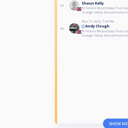
Shaun Kelly
vs
St Helens Wednesday Pool Le
Grange Valley Amusements Ind
Nov 17, 2025, 7:34 PM
Andy Clough
vs
St Helens Wednesday Pool Le
Grange Valley Amusements Ind
SHOW M