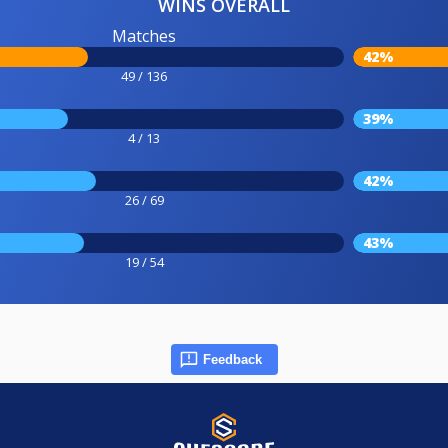
WINS OVERALL
Matches
42%
49 / 136
39%
4 / 13
42%
26 / 69
43%
19 / 54
Feedback