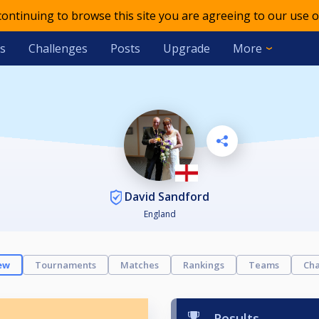
 continuing to browse this site you are agreeing to our use o
s
Challenges
Posts
Upgrade
More
David Sandford
England
ew
Tournaments
Matches
Rankings
Teams
Cha
Results