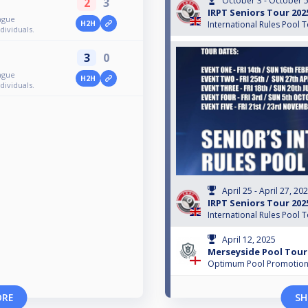
October 3 - October 5
2
3
IRPT Seniors Tour 202
ague
H2H
International Rules Pool 
ividuals.
3
0
ague
H2H
ividuals.
April 25 - April 27, 20
IRPT Seniors Tour 202
International Rules Pool 
April 12, 2025
Merseyside Pool Tour
Optimum Pool Promotio
ORE
SH