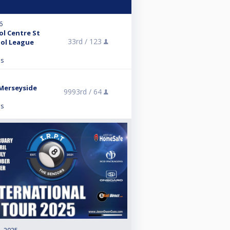
6
ol Centre St
33rd /
123
ol League
ns
Merseyside
9993rd /
64
ns