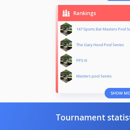
Rankings
147 Sports Bar Masters Pool S
The Gary Hood Pool Series
PPS IX
Masters pool Series
SHOW M
Tournament statis