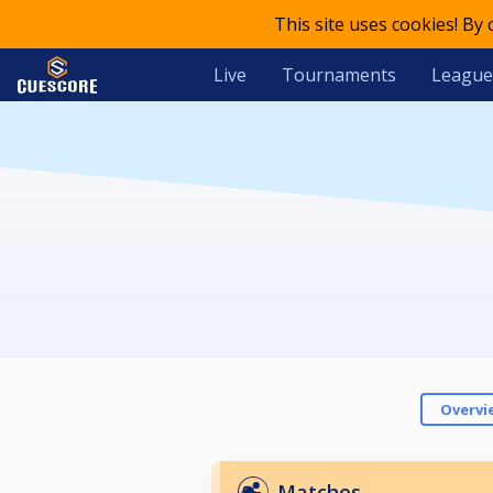
This site uses cookies! By
Live
Tournaments
League
Overvi
Matches