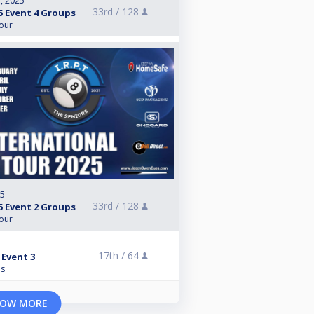
, 2025
33rd /
128
5 Event 4 Groups
Tour
25
33rd /
128
5 Event 2 Groups
Tour
17th /
64
 Event 3
ns
OW MORE