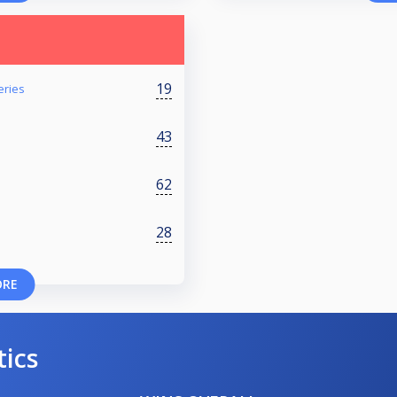
19
eries
43
62
28
ORE
tics