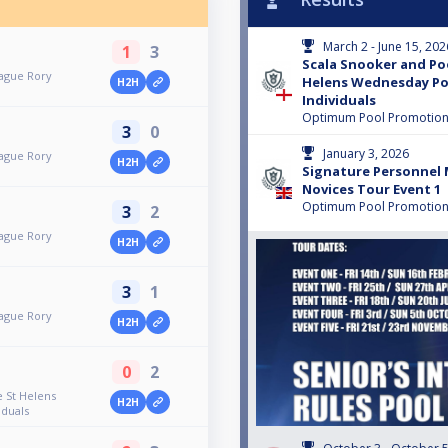
March 2 - June 15, 202
1
3
Scala Snooker and Po
ague Rory
Helens Wednesday Po
H2H
Individuals
Optimum Pool Promotio
3
0
January 3, 2026
ague Rory
H2H
Signature Personnel 
Novices Tour Event 1
Optimum Pool Promotio
3
2
ague Rory
H2H
3
1
ague Rory
H2H
0
2
 St Helens
H2H
duals