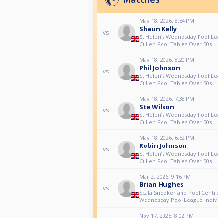
May 18, 2026, 8:54 PM
Shaun Kelly
vs
St Helen’s Wednesday Pool Le
Cullen Pool Tables Over 50s
May 18, 2026, 8:20 PM
Phil Johnson
vs
St Helen’s Wednesday Pool Le
Cullen Pool Tables Over 50s
May 18, 2026, 7:38 PM
Ste Wilson
vs
St Helen’s Wednesday Pool Le
Cullen Pool Tables Over 50s
May 18, 2026, 6:52 PM
Robin Johnson
vs
St Helen’s Wednesday Pool Le
Cullen Pool Tables Over 50s
Mar 2, 2026, 9:16 PM
Brian Hughes
vs
Scala Snooker and Pool Centre
Wednesday Pool League Indivi
Nov 17, 2025, 8:02 PM