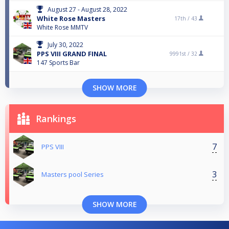
August 27 - August 28, 2022
White Rose Masters
17th /
43
White Rose MMTV
July 30, 2022
PPS VIII GRAND FINAL
9991st /
32
147 Sports Bar
SHOW MORE
Rankings
7
PPS VIII
3
Masters pool Series
SHOW MORE