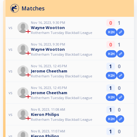
Matches
0
1
Nov 16, 2023, 9:30 PM
Wayne Wootton
vs
H2H
Rotherham Tuesday Blackball League
0
1
Nov 16, 2023, 9:30 PM
Wayne Wootton
vs
H2H
Rotherham Tuesday Blackball League
1
0
Nov 16, 2023, 12:45 PM
Jerome Cheetham
vs
H2H
Rotherham Tuesday Blackball League
1
0
Nov 16, 2023, 12:45 PM
Jerome Cheetham
vs
H2H
Rotherham Tuesday Blackball League
1
0
Nov 8, 2023, 11:08 AM
Kieron Philips
vs
H2H
Rotherham Tuesday Blackball League
1
0
Nov 8, 2023, 11:07 AM
Kieron Philips
vs