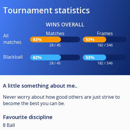
Tournament statistics
WINS OVERALL
Matches
Frames
All
62%
53%
matches
28 / 45
182 / 346
Blackball
62%
53%
28 / 45
182 / 346
A little something about me..
Never worry about how good others are just strive to
become the best you can be.
Favourite discipline
8 Ball