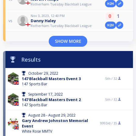
H2H
Rotherham Tuesday Blackball League
0
1
Nov 3, 2023, 12:40 PM
Danny Haley
vs
H2H
Rotherham Tuesday Blackball League
SHOW MORE
Results
October 29, 2022
147 Blackball Masters Event 3
5th /
32
147 Sports Bar
September 17, 2022
147 Blackball Masters Event 2
5th /
32
147 Sports Bar
August 28 - August 29, 2022
Gary Andrew Johnston Memorial
9993rd /
35
Event
White Rose MMTV