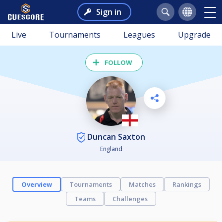
Sign in
Live
Tournaments
Leagues
Upgrade
FOLLOW
Duncan Saxton
England
Overview
Tournaments
Matches
Rankings
Teams
Challenges