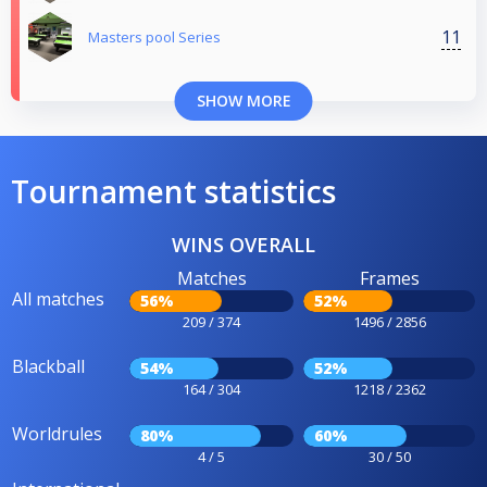
11
Masters pool Series
SHOW MORE
Tournament statistics
WINS OVERALL
Matches
Frames
All matches
56%
52%
209 / 374
1496 / 2856
Blackball
54%
52%
164 / 304
1218 / 2362
Worldrules
80%
60%
4 / 5
30 / 50