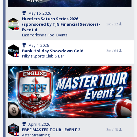
May 16, 2026
Hustlers Saturn Series 2026 -
(sponsored by TJG Financial Services) -
3rd /
32
Event 4
East Yorkshire Pool Events
May 4, 2026
Bank Holiday Showdown Gold
3rd /
64
Pilky's Sports Club & Bar
April 4, 2026
EBPF MASTER TOUR - EVENT 2
3rd /
48
Astar Streaming