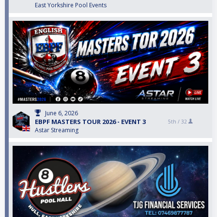
East Yorkshire Pool Events
June 6, 2026
EBPF MASTERS TOUR 2026 - EVENT 3
5th /
32
Astar Streaming