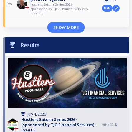
vs
Hustlers Saturn Series 2026 -
H2H
(sponsored by TJG Financial Services)
- Event 5
SHOW MORE
Results
July 4, 2026
Hustlers Saturn Series 2026 -
(sponsored by TJG Financial Services) -
9th /
32
Event 5