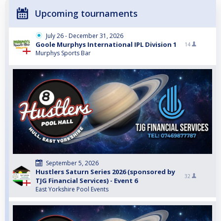
Upcoming tournaments
July 26 - December 31, 2026
Goole Murphys International IPL Division 1
14
Murphys Sports Bar
September 5, 2026
Hustlers Saturn Series 2026 (sponsored by
32
TJG Financial Services) - Event 6
East Yorkshire Pool Events