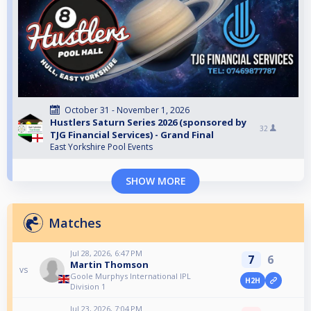
October 31 - November 1, 2026
Hustlers Saturn Series 2026 (sponsored by
32
TJG Financial Services) - Grand Final
East Yorkshire Pool Events
SHOW MORE
Matches
Jul 28, 2026, 6:47 PM
7
6
Martin Thomson
vs
Goole Murphys International IPL
H2H
Division 1
Jul 23, 2026, 7:04 PM