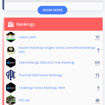
SHOW MORE
Rankings
10
Saturn 2026
Autumn Handicap Singles Series Grand Final Rankings
9
2025
64
Club Rankings 2024-26 (2 Year Ranking)
15
Prashad 2024 Series Rankings
9
Challenge Series Rankings- Men
48
PPS VIII