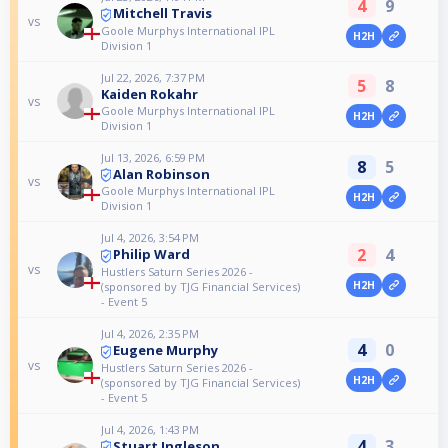
4
9
Mitchell Travis
vs
Goole Murphys International IPL
H2H
Division 1
Jul 22, 2026, 7:37 PM
5
8
Kaiden Rokahr
vs
Goole Murphys International IPL
H2H
Division 1
Jul 13, 2026, 6:59 PM
8
5
Alan Robinson
vs
Goole Murphys International IPL
H2H
Division 1
Jul 4, 2026, 3:54 PM
2
4
Philip Ward
vs
Hustlers Saturn Series 2026 -
H2H
(sponsored by TJG Financial Services)
- Event 5
Jul 4, 2026, 2:35 PM
4
0
Eugene Murphy
vs
Hustlers Saturn Series 2026 -
H2H
(sponsored by TJG Financial Services)
- Event 5
Jul 4, 2026, 1:43 PM
4
3
Stuart Ingleson