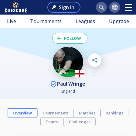
Sign in
Live
Tournaments
Leagues
Upgrade
FOLLOW
Paul Wringe
England
Overview
Tournaments
Matches
Rankings
Teams
Challenges