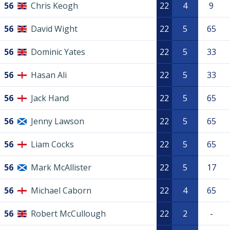
56
Chris Keogh
22
4
9
56
David Wight
22
5
65
56
Dominic Yates
22
5
33
56
Hasan Ali
22
5
33
56
Jack Hand
22
5
65
56
Jenny Lawson
22
5
65
56
Liam Cocks
22
5
65
56
Mark McAllister
22
5
17
56
Michael Caborn
22
4
65
56
Robert McCullough
22
2
-