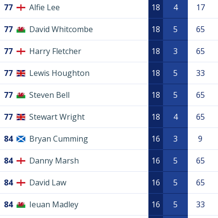
77
Alfie Lee
18
4
17
77
David Whitcombe
18
5
65
77
Harry Fletcher
18
3
65
77
Lewis Houghton
18
5
33
77
Steven Bell
18
5
65
77
Stewart Wright
18
4
65
84
Bryan Cumming
16
3
9
84
Danny Marsh
16
5
65
84
David Law
16
5
65
84
Ieuan Madley
16
5
33