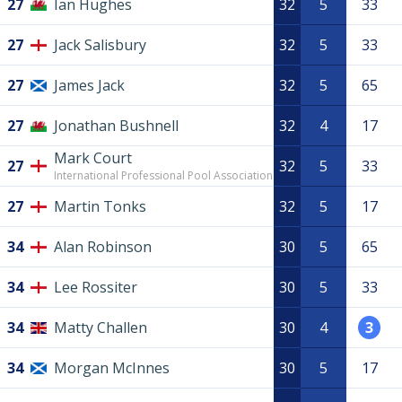
27
Ian Hughes
32
5
33
27
Jack Salisbury
32
5
33
27
James Jack
32
5
65
27
Jonathan Bushnell
32
4
17
Mark Court
27
32
5
33
International Professional Pool Association
27
Martin Tonks
32
5
17
34
Alan Robinson
30
5
65
34
Lee Rossiter
30
5
33
34
Matty Challen
30
4
3
34
Morgan McInnes
30
5
17