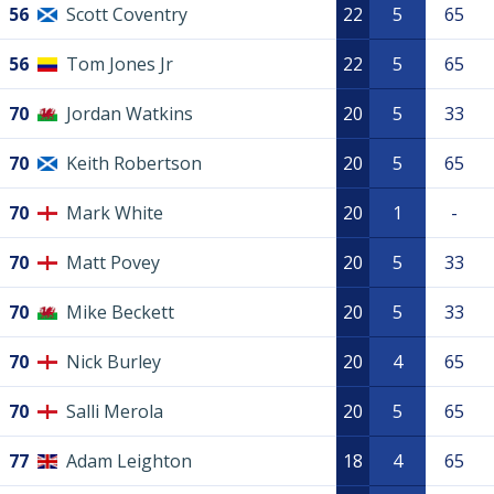
56
Scott Coventry
22
5
65
56
Tom Jones Jr
22
5
65
70
Jordan Watkins
20
5
33
70
Keith Robertson
20
5
65
70
Mark White
20
1
-
70
Matt Povey
20
5
33
70
Mike Beckett
20
5
33
70
Nick Burley
20
4
65
70
Salli Merola
20
5
65
77
Adam Leighton
18
4
65