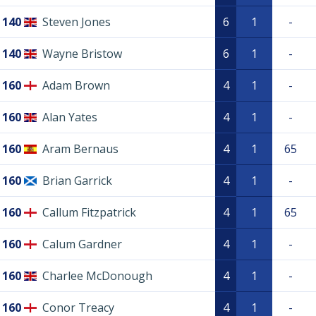
140
Steven Jones
6
1
-
140
Wayne Bristow
6
1
-
160
Adam Brown
4
1
-
160
Alan Yates
4
1
-
160
Aram Bernaus
4
1
65
160
Brian Garrick
4
1
-
160
Callum Fitzpatrick
4
1
65
160
Calum Gardner
4
1
-
160
Charlee McDonough
4
1
-
160
Conor Treacy
4
1
-