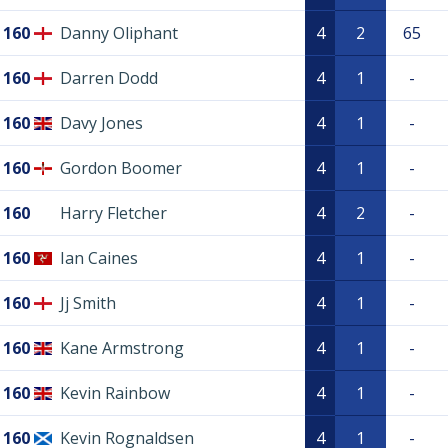
160
Danny Oliphant
4
2
65
160
Darren Dodd
4
1
-
160
Davy Jones
4
1
-
160
Gordon Boomer
4
1
-
160
Harry Fletcher
4
2
-
160
Ian Caines
4
1
-
160
Jj Smith
4
1
-
160
Kane Armstrong
4
1
-
160
Kevin Rainbow
4
1
-
160
Kevin Rognaldsen
4
1
-