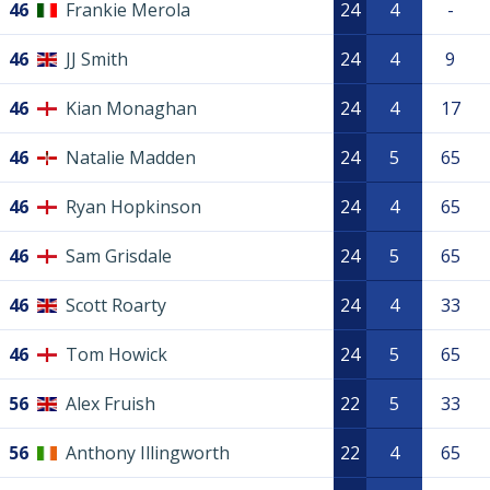
46
Frankie Merola
24
4
-
46
JJ Smith
24
4
9
46
Kian Monaghan
24
4
17
46
Natalie Madden
24
5
65
46
Ryan Hopkinson
24
4
65
46
Sam Grisdale
24
5
65
46
Scott Roarty
24
4
33
46
Tom Howick
24
5
65
56
Alex Fruish
22
5
33
56
Anthony Illingworth
22
4
65