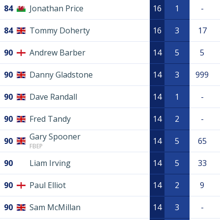
84
Jonathan Price
16
1
-
84
Tommy Doherty
16
3
17
90
Andrew Barber
14
5
5
90
Danny Gladstone
14
3
999
90
Dave Randall
14
1
-
90
Fred Tandy
14
2
-
Gary Spooner
90
14
5
65
FBEP
90
Liam Irving
14
5
33
90
Paul Elliot
14
2
9
90
Sam McMillan
14
3
-