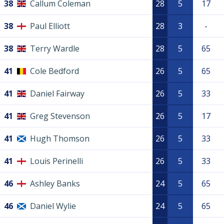
38
Callum Coleman
28
5
17
38
Paul Elliott
28
3
-
38
Terry Wardle
28
5
65
41
Cole Bedford
26
5
65
41
Daniel Fairway
26
5
33
41
Greg Stevenson
26
5
17
41
Hugh Thomson
26
5
33
41
Louis Perinelli
26
5
33
46
Ashley Banks
24
5
65
46
Daniel Wylie
24
5
65