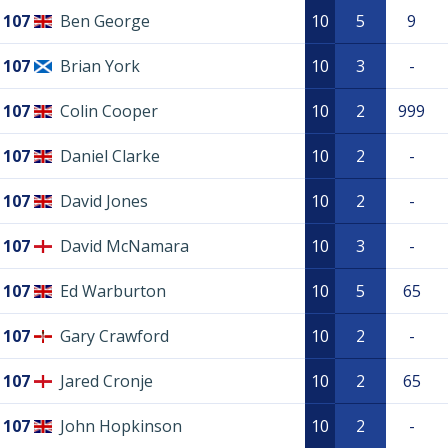
107
Ben George
10
5
9
107
Brian York
10
3
-
107
Colin Cooper
10
2
999
107
Daniel Clarke
10
2
-
107
David Jones
10
2
-
107
David McNamara
10
3
-
107
Ed Warburton
10
5
65
107
Gary Crawford
10
2
-
107
Jared Cronje
10
2
65
107
John Hopkinson
10
2
-