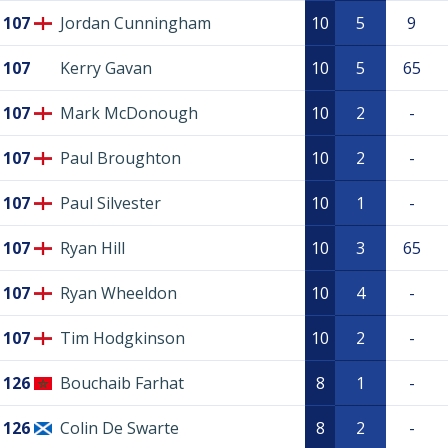
107
Jordan Cunningham
10
5
9
107
Kerry Gavan
10
5
65
107
Mark McDonough
10
2
-
107
Paul Broughton
10
2
-
107
Paul Silvester
10
1
-
107
Ryan Hill
10
3
65
107
Ryan Wheeldon
10
4
-
107
Tim Hodgkinson
10
2
-
126
Bouchaib Farhat
8
1
-
126
Colin De Swarte
8
2
-