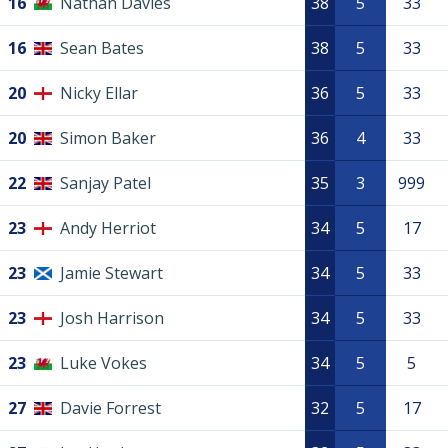
16
Nathan Davies
38
5
33
16
Sean Bates
38
5
33
20
Nicky Ellar
36
5
33
20
Simon Baker
36
4
33
22
Sanjay Patel
35
3
999
23
Andy Herriot
34
5
17
23
Jamie Stewart
34
5
33
23
Josh Harrison
34
5
33
23
Luke Vokes
34
5
5
27
Davie Forrest
32
5
17