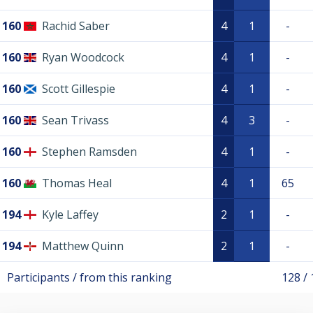
160
Rachid Saber
4
1
-
160
Ryan Woodcock
4
1
-
160
Scott Gillespie
4
1
-
160
Sean Trivass
4
3
-
160
Stephen Ramsden
4
1
-
160
Thomas Heal
4
1
65
194
Kyle Laffey
2
1
-
194
Matthew Quinn
2
1
-
Participants / from this ranking
128 /