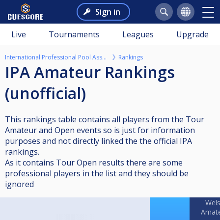
Sign in
Live
Tournaments
Leagues
Upgrade
International Professional Pool Association
Rankings
IPA Amateur Rankings
(unofficial)
This rankings table contains all players from the Tour
Amateur and Open events so is just for information
purposes and not directly linked the the official IPA
rankings.
As it contains Tour Open results there are some
professional players in the list and they should be
ignored
Wel
Amat