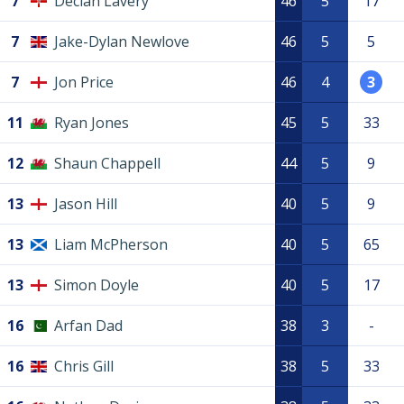
7
Declan Lavery
46
5
17
7
Jake-Dylan Newlove
46
5
5
7
Jon Price
46
4
3
11
Ryan Jones
45
5
33
12
Shaun Chappell
44
5
9
13
Jason Hill
40
5
9
13
Liam McPherson
40
5
65
13
Simon Doyle
40
5
17
16
Arfan Dad
38
3
-
16
Chris Gill
38
5
33