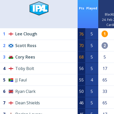
Pts
Played
Blackb
24. Feb
Cardi
1
Lee Clough
5
1
76
2
Scott Ross
70
5
2
3
Cory Rees
68
5
5
4
Toby Bolt
56
5
17
5
JJ Faul
55
4
65
6
Ryan Clark
50
5
33
7
Dean Shields
46
5
65