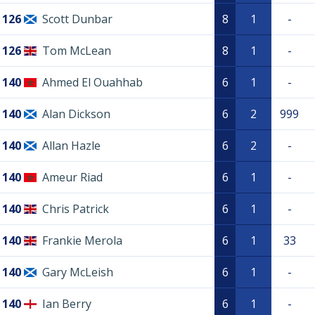
126
Scott Dunbar
8
1
-
126
Tom McLean
8
1
-
140
Ahmed El Ouahhab
6
1
-
140
Alan Dickson
6
2
999
140
Allan Hazle
6
2
-
140
Ameur Riad
6
1
-
140
Chris Patrick
6
1
-
140
Frankie Merola
6
1
33
140
Gary McLeish
6
1
-
140
Ian Berry
6
1
-