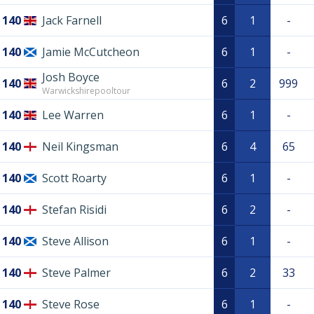
140
Jack Farnell
6
1
-
140
Jamie McCutcheon
6
1
-
Josh Boyce
140
6
2
999
Warwickshirepooltour
140
Lee Warren
6
1
-
140
Neil Kingsman
6
4
65
140
Scott Roarty
6
1
-
140
Stefan Risidi
6
2
-
140
Steve Allison
6
1
-
140
Steve Palmer
6
2
33
140
Steve Rose
6
1
-