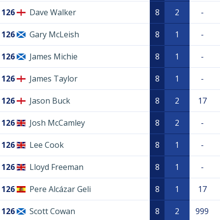
126
Dave Walker
8
2
-
126
Gary McLeish
8
1
-
126
James Michie
8
1
-
126
James Taylor
8
1
-
126
Jason Buck
8
2
17
126
Josh McCamley
8
2
-
126
Lee Cook
8
1
-
126
Lloyd Freeman
8
1
-
126
Pere Alcázar Geli
8
1
17
126
Scott Cowan
8
2
999