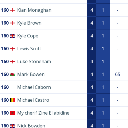
160
Kian Monaghan
4
1
-
160
Kyle Brown
4
1
-
160
Kyle Cope
4
1
-
160
Lewis Scott
4
1
-
160
Luke Stoneham
4
1
-
160
Mark Bowen
4
1
65
160
Michael Caborn
4
1
-
160
Michael Castro
4
1
-
160
My cherif Zine El abidine
4
1
-
160
Nick Bowden
4
1
-