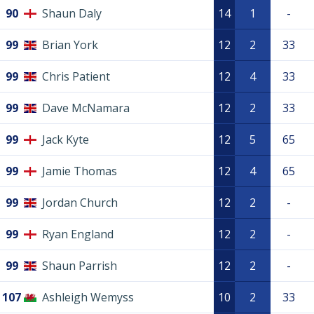
90
Shaun Daly
14
1
-
99
Brian York
12
2
33
99
Chris Patient
12
4
33
99
Dave McNamara
12
2
33
99
Jack Kyte
12
5
65
99
Jamie Thomas
12
4
65
99
Jordan Church
12
2
-
99
Ryan England
12
2
-
99
Shaun Parrish
12
2
-
107
Ashleigh Wemyss
10
2
33