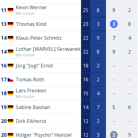
Kevin Werner
11
25
8
9
2
Mtv Goslar
13
Thomas Kind
23
3
3
8
14
Klaus-Peter Schmitz
22
9
7
4
Lothar [MARVEL] Skriwanek
14
22
8
9
2
Mtv Goslar
16
Jörg "Jogi" Ernst
18
2
-
-
17
Tomas Roth
16
2
-
-
Lars Frenken
18
15
4
-
-
Mtv Goslar
19
Sabine Bastian
14
7
5
6
20
Dirk Eikhorst
12
2
-
-
20
Holger "Psycho" Heinzel
12
3
2
9