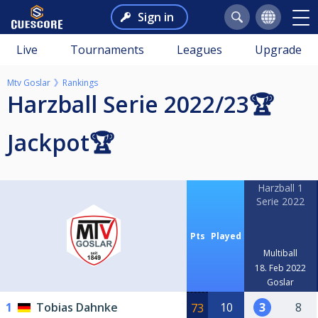
Sign in
Live
Tournaments
Leagues
Upgrade
Mtv Goslar
Rankings
Harzball Serie 2022/23🏆
Jackpot🏆
Harzball 1
Serie 2022
Pts
Played
Multiball
18. Feb 2022
Goslar
1
Tobias Dahnke
10
3
8
73