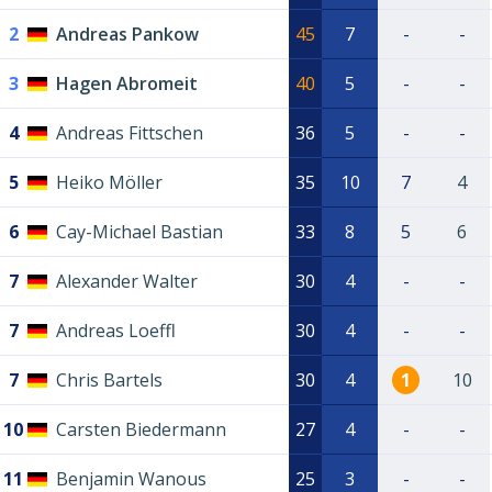
2
Andreas Pankow
45
7
-
-
3
Hagen Abromeit
40
5
-
-
4
Andreas Fittschen
36
5
-
-
5
Heiko Möller
35
10
7
4
6
Cay-Michael Bastian
33
8
5
6
7
Alexander Walter
30
4
-
-
7
Andreas Loeffl
30
4
-
-
7
Chris Bartels
30
4
1
10
10
Carsten Biedermann
27
4
-
-
11
Benjamin Wanous
25
3
-
-