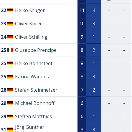
22
Heiko Krüger
11
4
-
-
23
Oliver Kmiec
10
3
-
-
24
Oliver Schilling
9
1
-
-
25
Giuseppe Prencipe
8
2
-
-
25
Heiko Böhnstedt
8
1
-
-
25
Karina Wanous
8
3
-
-
28
Stefan Steinmetzer
7
2
-
-
29
Michael Bohnhoff
6
1
-
-
29
Steffen Matthies
6
1
-
-
Jörg Günther
31
3
3
-
-