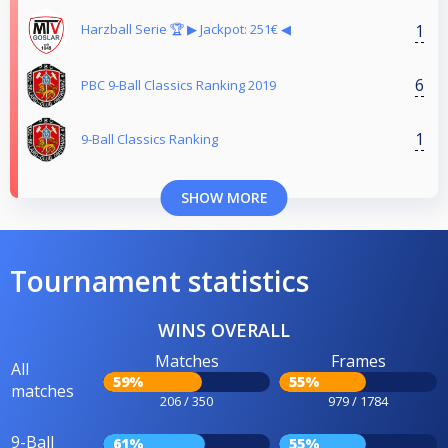
1
Harzball Serie 🏆 ▶︎ Jackpot: 251€ ◀︎
6
PBC 9-Ball Classics Ranking 2019
1
9-Ball Classics Ranking
SHOW MORE
Tournament statistics
WINS OVERALL
Matches
Frames
All
59%
55%
matches
206 / 350
979 / 1784
9-Ball
61%
55%