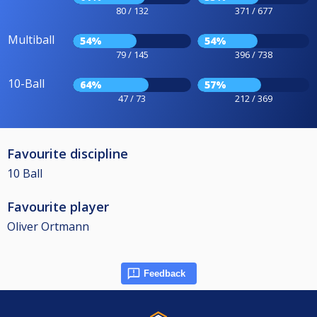
80 / 132
371 / 677
Multiball
54%
54%
79 / 145
396 / 738
10-Ball
64%
57%
47 / 73
212 / 369
Favourite discipline
10 Ball
Favourite player
Oliver Ortmann
Feedback