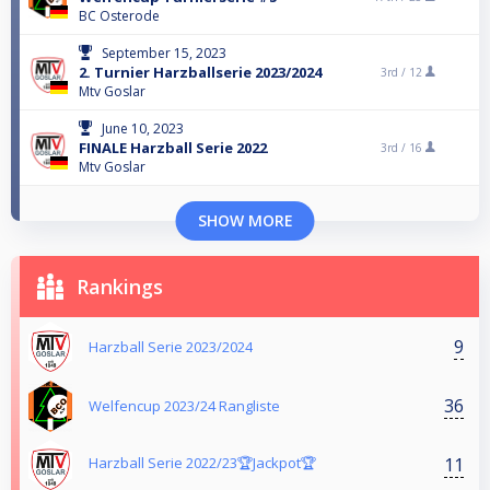
BC Osterode
September 15, 2023
2. Turnier Harzballserie 2023/2024
3rd /
12
Mtv Goslar
June 10, 2023
FINALE Harzball Serie 2022
3rd /
16
Mtv Goslar
SHOW MORE
Rankings
9
Harzball Serie 2023/2024
36
Welfencup 2023/24 Rangliste
11
Harzball Serie 2022/23🏆Jackpot🏆