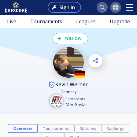
Sign in
Live
Tournaments
Leagues
Upgrade
FOLLOW
Kevin Werner
Germany
Represents
Mtv Goslar
Overview
Tournaments
Matches
Rankings