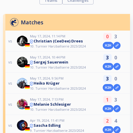
Teams
Challenges
Matches
0
3
May 17, 2024, 11:14 PM
Christian (CeeDee) Drees
vs
H2H
10. Turnier Harzballserie 2023/2024
3
0
May 17, 2024, 10:44 PM
Sergej Sauerwein
vs
H2H
10. Turnier Harzballserie 2023/2024
3
0
May 17, 2024, 9:56 PM
Heiko Krüger
vs
H2H
10. Turnier Harzballserie 2023/2024
1
3
May 17, 2024, 7:13 PM
Melanie Schlesiger
vs
H2H
10. Turnier Harzballserie 2023/2024
2
4
Apr 19, 2024, 11:41 PM
Sascha Edling
vs
H2H
9. Turnier Harzballserie 2023/2024