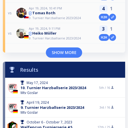
4
1
Apr 19, 2024, 10:41 PM
Tomas Roth
vs
H2H
9. Turnier Harzballserie 2023/2024
3
1
Apr 19, 2024, 9:11 PM
Heiko Möller
vs
H2H
9. Turnier Harzballserie 2023/2024
SHOW MORE
Results
May 17, 2024
10. Turnier Harzballserie 2023/2024
5th /
16
Mtv Goslar
April 19, 2024
9. Turnier Harzballserie 2023/2024
3rd /
16
Mtv Goslar
October 6 - October 7, 2023
Welfencup Turnierserie #5
17th /
25