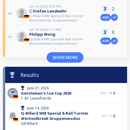
Jun 14, 2026, 6:02 PM
3
2
Stefan Landwehr
vs
Q-Billard WM Special 8-Ball Turnier
H2H
Wechselbreak Gruppenmodus
Jun 14, 2026, 5:17 PM
3
0
Philipp Wong
vs
Q-Billard WM Special 8-Ball Turnier
H2H
Wechselbreak Gruppenmodus
SHOW MORE
Results
June 27, 2026
Gentleman's Cue Cup 2026
9th /
18
1. BC Lauenfoerde
June 14, 2026
Q-Billard WM Special 8-Ball Turnier
1st /
11
Wechselbreak Gruppenmodus
Q8-Billard