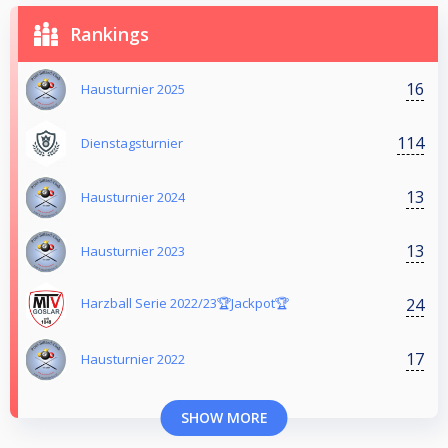
Rankings
16
Hausturnier 2025
114
Dienstagsturnier
13
Hausturnier 2024
13
Hausturnier 2023
24
Harzball Serie 2022/23🏆Jackpot🏆
17
Hausturnier 2022
SHOW MORE