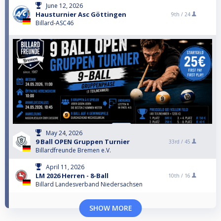
June 12, 2026
Hausturnier Asc Göttingen
9th /
24
Billard-ASC46
May 24, 2026
9 Ball OPEN Gruppen Turnier
33rd /
45
Billardfreunde Bremen e.V.
April 11, 2026
LM 2026 Herren - 8-Ball
10th /
16
Billard Landesverband Niedersachsen
SHOW MORE