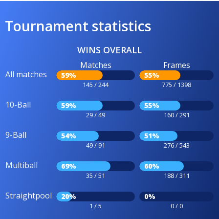
Tournament statistics
WINS OVERALL
Matches
Frames
All matches
59%
55%
145 / 244
775 / 1398
10-Ball
59%
55%
29 / 49
160 / 291
9-Ball
54%
51%
49 / 91
276 / 543
Multiball
69%
60%
35 / 51
188 / 311
Straightpool
20%
0%
1 / 5
0 / 0