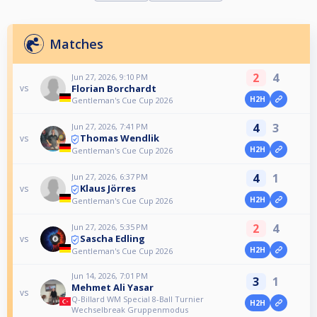
Matches
2
4
Jun 27, 2026, 9:10 PM
Florian Borchardt
vs
H2H
Gentleman's Cue Cup 2026
4
3
Jun 27, 2026, 7:41 PM
Thomas Wendlik
vs
H2H
Gentleman's Cue Cup 2026
4
1
Jun 27, 2026, 6:37 PM
Klaus Jörres
vs
H2H
Gentleman's Cue Cup 2026
2
4
Jun 27, 2026, 5:35 PM
Sascha Edling
vs
H2H
Gentleman's Cue Cup 2026
Jun 14, 2026, 7:01 PM
3
1
Mehmet Ali Yasar
vs
Q-Billard WM Special 8-Ball Turnier
H2H
Wechselbreak Gruppenmodus