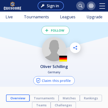
Sign in
Live
Tournaments
Leagues
Upgrade
FOLLOW
Oliver Schilling
Germany
Claim this profile
Overview
Tournaments
Matches
Rankings
Teams
Challenges