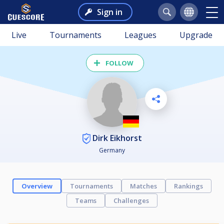
Sign in
Live
Tournaments
Leagues
Upgrade
FOLLOW
Dirk Eikhorst
Germany
Overview
Tournaments
Matches
Rankings
Teams
Challenges