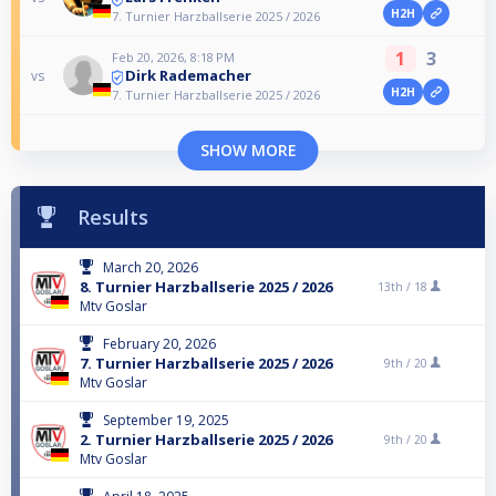
H2H
7. Turnier Harzballserie 2025 / 2026
1
3
Feb 20, 2026, 8:18 PM
Dirk Rademacher
vs
H2H
7. Turnier Harzballserie 2025 / 2026
SHOW MORE
Results
March 20, 2026
8. Turnier Harzballserie 2025 / 2026
13th /
18
Mtv Goslar
February 20, 2026
7. Turnier Harzballserie 2025 / 2026
9th /
20
Mtv Goslar
September 19, 2025
2. Turnier Harzballserie 2025 / 2026
9th /
20
Mtv Goslar