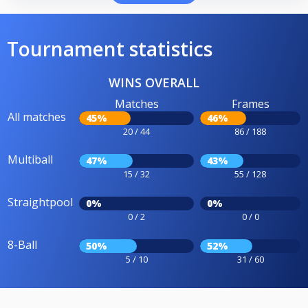
Tournament statistics
WINS OVERALL
Matches
Frames
All matches
45%
46%
20 / 44
86 / 188
Multiball
47%
43%
15 / 32
55 / 128
Straightpool
0%
0%
0 / 2
0 / 0
8-Ball
50%
52%
5 / 10
31 / 60