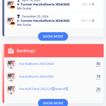
April 18, 2025
9. Turnier Harzballserie 2024/2025
3rd /
16
Mtv Goslar
December 20, 2024
5. Turnier Harzballserie 2024/2025
10th /
15
Mtv Goslar
SHOW MORE
Rankings
30
Harzballserie 2025/2026
19
Harzballserie 2024/2025
20
Harzball Serie 2022/23🏆Jackpot🏆
SHOW MORE