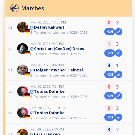
Matches
0
3
Mar 20, 2026, 10:35 PM
Detlev Kallweit
vs
H2H
8. Turnier Harzballserie 2025 / 2026
1
3
Mar 20, 2026, 9:42 PM
Christian (CeeDee) Drees
vs
H2H
8. Turnier Harzballserie 2025 / 2026
3
1
Mar 20, 2026, 8:46 PM
Holger "Psycho" Heinzel
vs
H2H
8. Turnier Harzballserie 2025 / 2026
0
3
Mar 20, 2026, 7:24 PM
Tobias Dahnke
vs
H2H
8. Turnier Harzballserie 2025 / 2026
0
3
Feb 20, 2026, 10:50 PM
Tobias Dahnke
vs
H2H
7. Turnier Harzballserie 2025 / 2026
3
2
Feb 20, 2026, 9:09 PM
Lars Frenken
vs