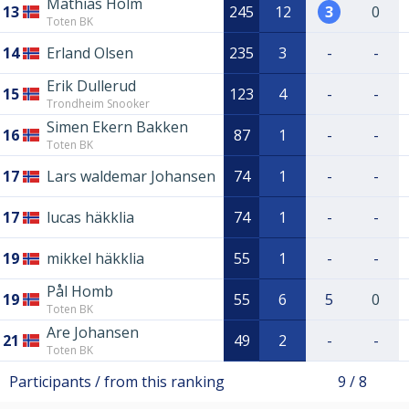
Mathias Holm
13
245
12
3
0
Toten BK
14
Erland Olsen
235
3
-
-
Erik Dullerud
15
123
4
-
-
Trondheim Snooker
Simen Ekern Bakken
16
87
1
-
-
Toten BK
17
Lars waldemar Johansen
74
1
-
-
17
lucas häkklia
74
1
-
-
19
mikkel häkklia
55
1
-
-
Pål Homb
19
55
6
5
0
Toten BK
Are Johansen
21
49
2
-
-
Toten BK
Participants / from this ranking
9 / 8