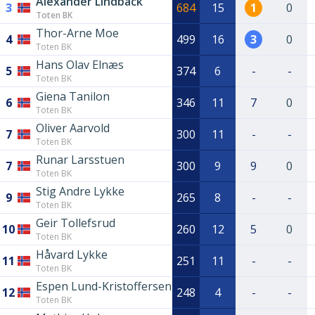
Alexander Lindbäck
3
684
15
1
0
Toten BK
Thor-Arne Moe
4
499
16
3
0
Toten BK
Hans Olav Elnæs
5
374
6
-
-
Toten BK
Giena Tanilon
6
346
11
7
0
Toten BK
Oliver Aarvold
7
300
11
-
-
Toten BK
Runar Larsstuen
7
300
9
9
0
Toten BK
Stig Andre Lykke
9
265
8
-
-
Toten BK
Geir Tollefsrud
10
260
12
5
0
Toten BK
Håvard Lykke
11
251
11
-
-
Toten BK
Espen Lund-Kristoffersen
12
248
4
-
-
Toten BK