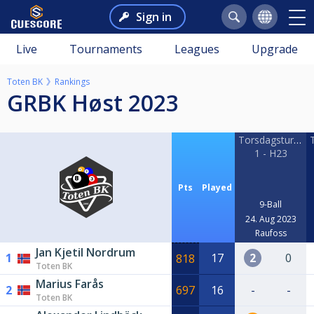
Sign in
Live
Tournaments
Leagues
Upgrade
Toten BK
Rankings
GRBK Høst 2023
Torsdagsturneri
1 - H23
Pts
Played
9-Ball
24. Aug 2023
Raufoss
Jan Kjetil Nordrum
1
17
2
0
818
Toten BK
Marius Farås
2
697
16
-
-
Toten BK