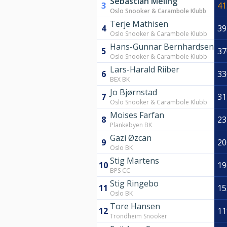
Sebastian Meling
3
41
Oslo Snooker & Carambole Klubb
Terje Mathisen
4
39
Oslo Snooker & Carambole Klubb
Hans-Gunnar Bernhardsen
5
37
Oslo Snooker & Carambole Klubb
Lars-Harald Riiber
6
33
BEX BK
Jo Bjørnstad
7
31
Oslo Snooker & Carambole Klubb
Moises Farfan
8
23
Plankebyen BK
Gazi Øzcan
9
20
Oslo BK
Stig Martens
10
19
BPS CC
Stig Ringebo
11
15
Oslo BK
Tore Hansen
12
11
Trondheim Snooker