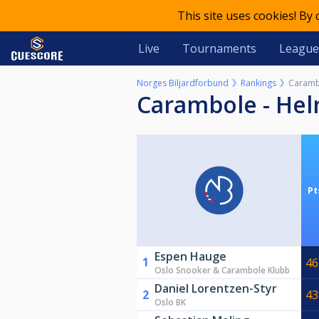
This site uses cookies! By
Live
Tournaments
League
Norges Biljardforbund
Rankings
Caramb
Carambole - He
Pt
Espen Hauge
1
46
Oslo Snooker & Carambole Klubb
Daniel Lorentzen-Styr
2
43
Oslo BK