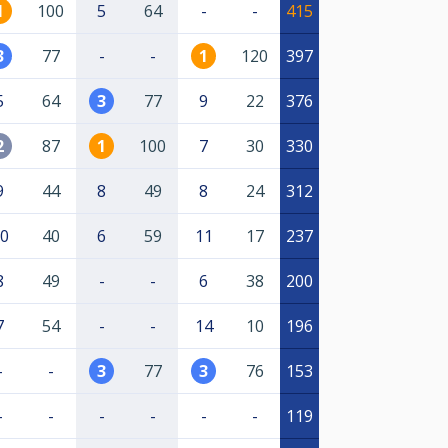
1
100
5
64
-
-
415
3
77
-
-
1
120
397
5
64
3
77
9
22
376
2
87
1
100
7
30
330
9
44
8
49
8
24
312
0
40
6
59
11
17
237
8
49
-
-
6
38
200
7
54
-
-
14
10
196
-
-
3
77
3
76
153
-
-
-
-
-
-
119