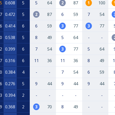
5
0.608
5
5
64
2
87
1
100
7
0.472
5
2
87
6
59
7
54
6
0.414
6
6
59
3
77
3
77
0
0.538
5
8
49
5
64
-
-
2
0.399
6
7
54
3
77
5
64
7
0.316
6
11
36
11
36
8
49
1
0
0.384
4
-
-
7
54
6
59
6
0.276
5
9
44
9
44
9
44
3
0.394
2
-
-
-
-
-
-
9
0.368
2
3
70
8
49
-
-