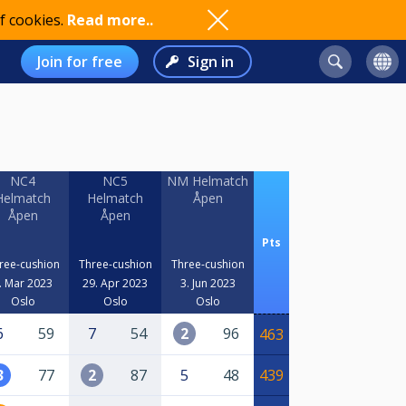
f cookies.
Read more..
Join for free
Sign in
NC4
NC5
NM Helmatch
Helmatch
Helmatch
Åpen
Åpen
Åpen
Pts
ree-cushion
Three-cushion
Three-cushion
. Mar 2023
29. Apr 2023
3. Jun 2023
Oslo
Oslo
Oslo
6
59
7
54
2
96
463
3
77
2
87
5
48
439