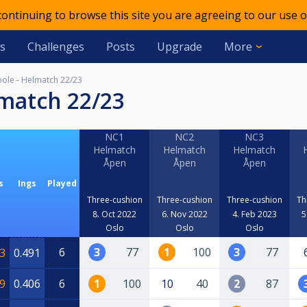
 continuing to browse this site you are agreeing to our use o
s
Challenges
Posts
Upgrade
More
ole - Helmatch 22/23
lmatch 22/23
NC1
NC2
NC3
Helmatch
Helmatch
Helmatch
Åpen
Åpen
Åpen
s
Ings
Played
Three-cushion
Three-cushion
Three-cushion
Th
8. Oct 2022
6. Nov 2022
4. Feb 2023
5
Oslo
Oslo
Oslo
6
3
77
1
100
3
77
3
0.491
9
0.406
6
1
100
10
40
2
87