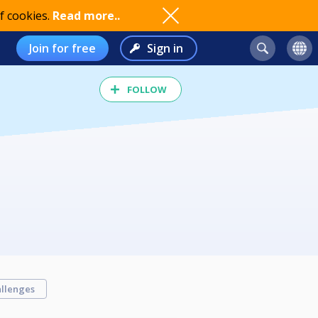
f cookies.
Read more..
Join for free
Sign in
FOLLOW
llenges