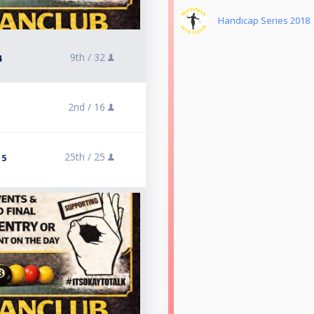
Handicap Series 2018
9th /
32
4
2nd /
16
25th /
25
 5