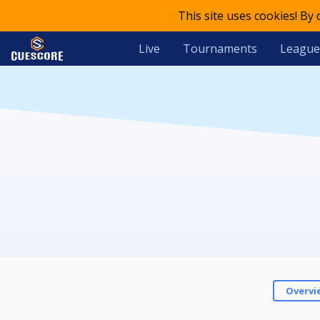
This site uses cookies! By
Live
Tournaments
League
Overvi