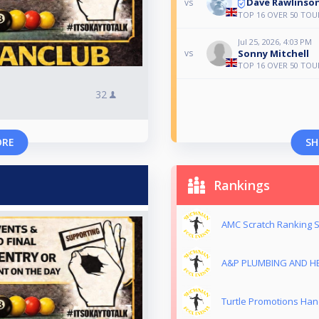
Dave Rawlinso
vs
TOP 16 OVER 50 TOU
Jul 25, 2026, 4:03 PM
Sonny Mitchell
vs
TOP 16 OVER 50 TOU
32
ORE
SH
Rankings
AMC Scratch Ranking S
A&P PLUMBING AND HE
Turtle Promotions Han