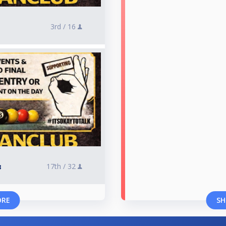
3rd /
16
17th /
32
3
ORE
SH