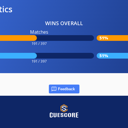
tics
WINS OVERALL
Matches
51%
191 / 397
51%
191 / 397
Feedback