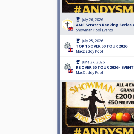
July 26, 2026
AMC Scratch Ranking Series 
Showman Pool Events
July 25, 2026
TOP 16 OVER 50 TOUR 2026
MacDaddy Pool
June 27, 2026
R8 OVER 50 TOUR 2026 - EVENT
MacDaddy Pool