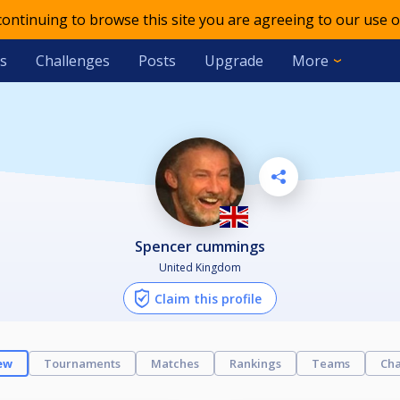
 continuing to browse this site you are agreeing to our use o
s
Challenges
Posts
Upgrade
More
spencer cummings
United Kingdom
Claim this profile
ew
Tournaments
Matches
Rankings
Teams
Cha