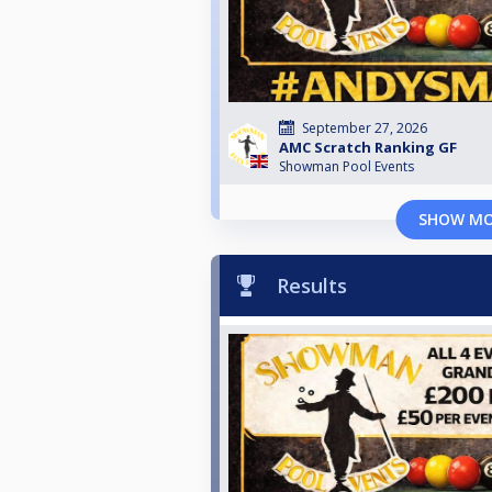
September 27, 2026
AMC Scratch Ranking GF
Showman Pool Events
SHOW M
Results