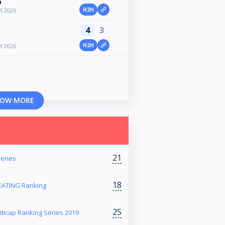
n
H2H
R 2026
4
3
H2H
R 2026
OW MORE
21
eries
18
ATING Ranking
25
dicap Ranking Series 2019