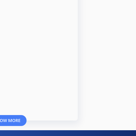
OW MORE