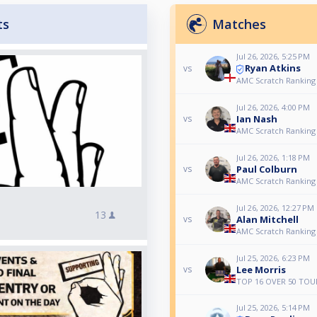
ts
Matches
Jul 26, 2026, 5:25 PM
Ryan Atkins
vs
AMC Scratch Ranking 
Jul 26, 2026, 4:00 PM
Ian Nash
vs
AMC Scratch Ranking 
Jul 26, 2026, 1:18 PM
Paul Colburn
vs
AMC Scratch Ranking 
Jul 26, 2026, 12:27 PM
13
Alan Mitchell
vs
AMC Scratch Ranking 
Jul 25, 2026, 6:23 PM
Lee Morris
vs
TOP 16 OVER 50 TOU
Jul 25, 2026, 5:14 PM