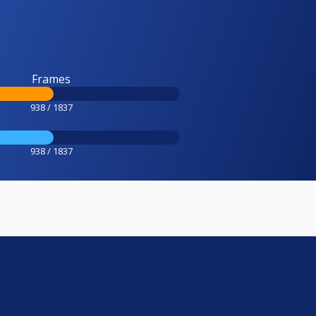
Frames
938 / 1837
938 / 1837