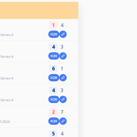
1
4
H2H
Series 4
4
3
H2H
Series 4
6
1
H2H
Series 4
4
3
H2H
Series 4
2
7
H2H
R 2026
5
4