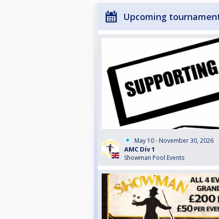
Upcoming tournamen
May 10 - November 30, 2026
AMC Div 1
Showman Pool Events