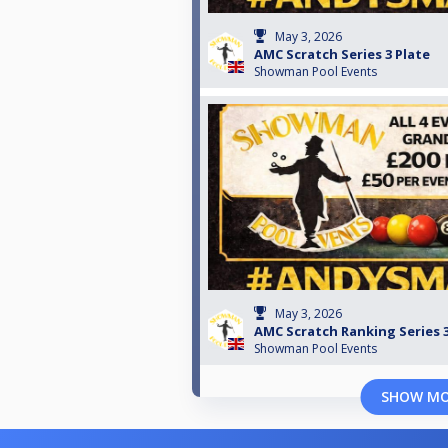
May 3, 2026
AMC Scratch Series 3 Plate
Showman Pool Events
May 3, 2026
AMC Scratch Ranking Series 
Showman Pool Events
SHOW M