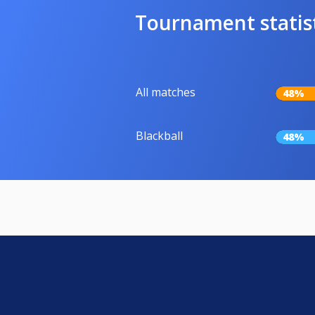
Tournament statis
All matches
48%
Blackball
48%