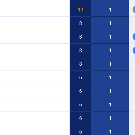
10
1
8
1
8
1
8
1
8
1
6
1
6
1
6
1
6
1
6
1