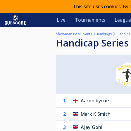
This site uses cookies! By
Live
Tournaments
League
Showman Pool Events
Rankings
Handica
Handicap Series
1
Aaron byrne
2
Mark K Smith
3
Ajay Gohil