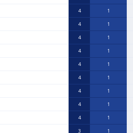
4
1
4
1
4
1
4
1
4
1
4
1
4
1
4
1
4
1
3
1