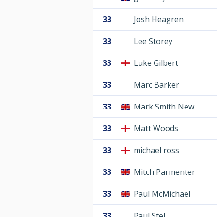
33
Josh Heagren
33
Lee Storey
33
Luke Gilbert
33
Marc Barker
33
Mark Smith New
33
Matt Woods
33
michael ross
33
Mitch Parmenter
33
Paul McMichael
33
Paul Stel