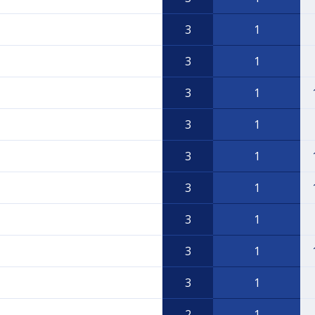
3
1
3
1
3
1
3
1
3
1
3
1
3
1
3
1
3
1
2
1