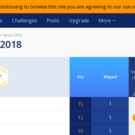
 continuing to browse this site you are agreeing to our use o
s
Challenges
Posts
Upgrade
More
p Series 2018
 2018
Se
Pts
Played
(
2
1
15
12
1
10
1