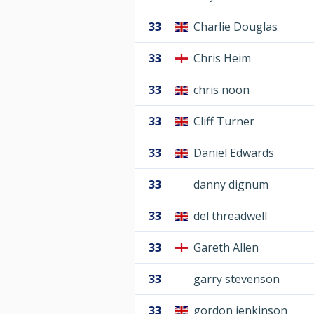
33
Charlie Douglas
33
Chris Heim
33
chris noon
33
Cliff Turner
33
Daniel Edwards
33
danny dignum
33
del threadwell
33
Gareth Allen
33
garry stevenson
33
gordon jenkinson