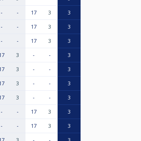
-
-
17
3
3
-
-
17
3
3
-
-
17
3
3
17
3
-
-
3
17
3
-
-
3
17
3
-
-
3
17
3
-
-
3
-
-
17
3
3
-
-
17
3
3
17
3
-
-
3