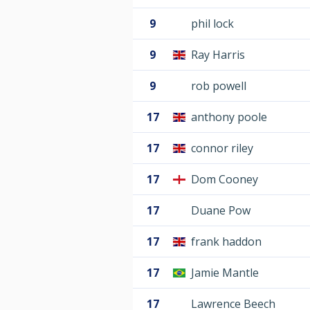
9
phil lock
9
Ray Harris
9
rob powell
17
anthony poole
17
connor riley
17
Dom Cooney
17
Duane Pow
17
frank haddon
17
Jamie Mantle
17
Lawrence Beech