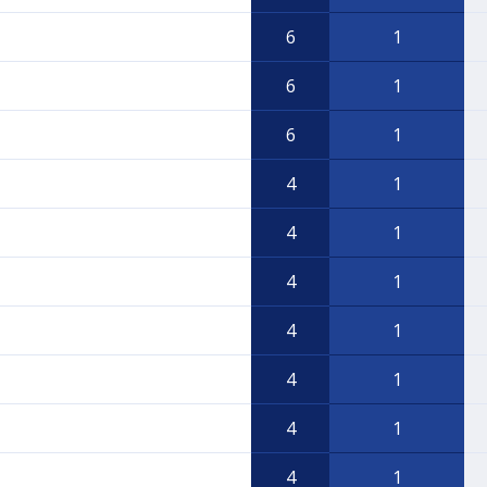
6
1
6
1
6
1
4
1
4
1
4
1
4
1
4
1
4
1
4
1