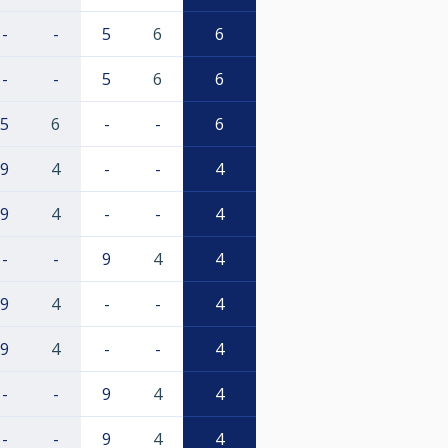
-
-
5
6
6
-
-
5
6
6
5
6
-
-
6
9
4
-
-
4
9
4
-
-
4
-
-
9
4
4
9
4
-
-
4
9
4
-
-
4
-
-
9
4
4
-
-
9
4
4