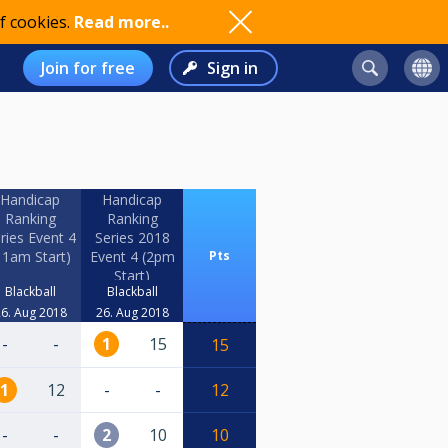
f cookies.
Read more..
Join for free
Sign in
Handicap
Handicap
Ranking
Ranking
ries Event 4
Series 2018
11am Start)
Event 4 (2pm
Pts
Start)
Blackball
Blackball
6. Aug 2018
26. Aug 2018
-
-
1
15
15
1
12
-
-
12
-
-
2
10
10