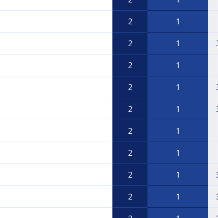
2
1
2
1
2
1
2
1
2
1
2
1
2
1
2
1
2
1