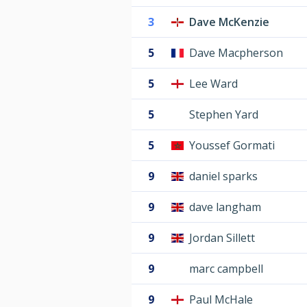
3
Dave McKenzie
5
Dave Macpherson
5
Lee Ward
5
Stephen Yard
5
Youssef Gormati
9
daniel sparks
9
dave langham
9
Jordan Sillett
9
marc campbell
9
Paul McHale