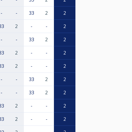
-
-
33
2
2
33
2
-
-
2
-
-
33
2
2
33
2
-
-
2
33
2
-
-
2
-
-
33
2
2
-
-
33
2
2
33
2
-
-
2
33
2
-
-
2