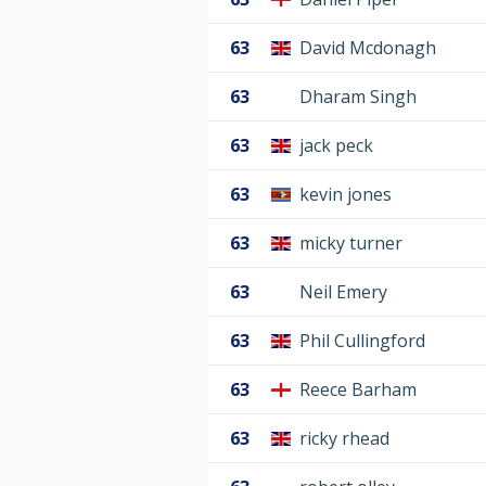
63
David Mcdonagh
63
Dharam Singh
63
jack peck
63
kevin jones
63
micky turner
63
Neil Emery
63
Phil Cullingford
63
Reece Barham
63
ricky rhead