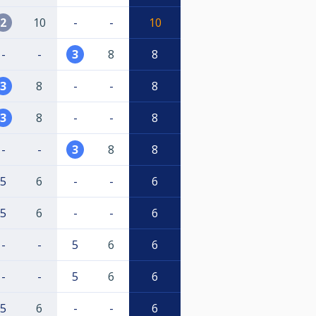
2
10
-
-
10
-
-
3
8
8
3
8
-
-
8
3
8
-
-
8
-
-
3
8
8
5
6
-
-
6
5
6
-
-
6
-
-
5
6
6
-
-
5
6
6
5
6
-
-
6