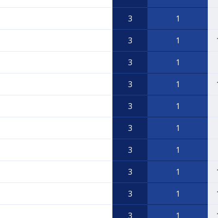
3
1
3
1
3
1
3
1
3
1
3
1
3
1
3
1
3
1
3
1