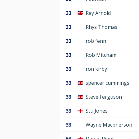
33
Ray Arnold
33
Rhys Thomas
33
rob fenn
33
Rob Mitcham
33
ron kirby
33
spencer cummings
33
Steve Ferguson
33
Stu Jones
33
Wayne Macpherson
63
Daniel Piper