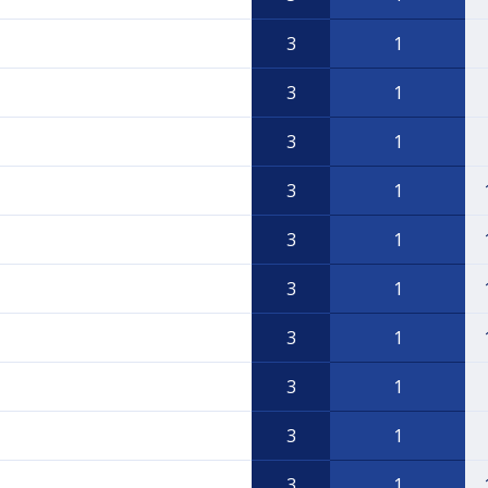
3
1
3
1
3
1
3
1
3
1
3
1
3
1
3
1
3
1
3
1