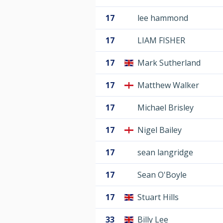
17
lee hammond
17
LIAM FISHER
17
Mark Sutherland
17
Matthew Walker
17
Michael Brisley
17
Nigel Bailey
17
sean langridge
17
Sean O'Boyle
17
Stuart Hills
33
Billy Lee