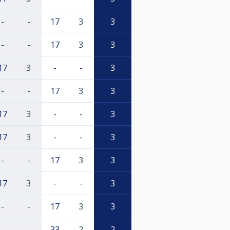
-
-
17
3
3
-
-
17
3
3
17
3
-
-
3
-
-
17
3
3
17
3
-
-
3
17
3
-
-
3
-
-
17
3
3
17
3
-
-
3
-
-
17
3
3
-
-
33
2
2