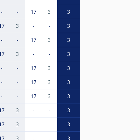
-
-
17
3
3
17
3
-
-
3
-
-
17
3
3
17
3
-
-
3
-
-
17
3
3
-
-
17
3
3
-
-
17
3
3
17
3
-
-
3
17
3
-
-
3
17
3
-
-
3