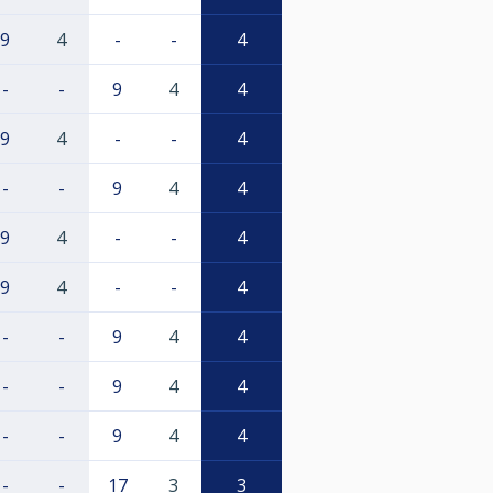
9
4
-
-
4
-
-
9
4
4
9
4
-
-
4
-
-
9
4
4
9
4
-
-
4
9
4
-
-
4
-
-
9
4
4
-
-
9
4
4
-
-
9
4
4
-
-
17
3
3