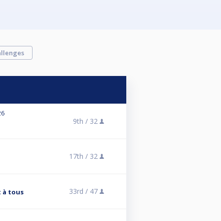
llenges
26
9th /
32
17th /
32
33rd /
47
 à tous