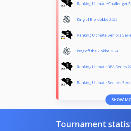
Ranking Ultimate/Challenger B
King of the klokke 2025
Ranking Ultimate Seniors Seri
king off the klokke 2024
Ranking Ultimate BPA Series 2
Ranking Ultimate Seniors Seri
SHOW M
Tournament statis