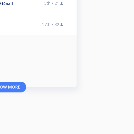
5th /
21
#10ball
17th /
32
OW MORE