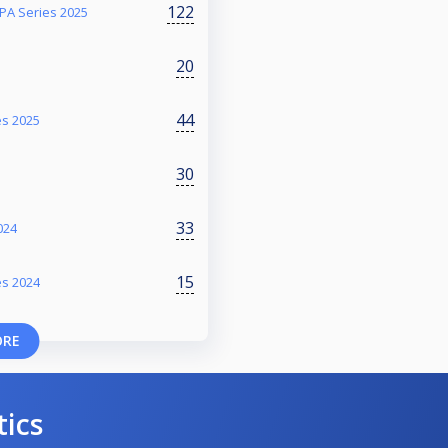
122
PA Series 2025
20
44
es 2025
30
33
024
15
es 2024
ORE
tics