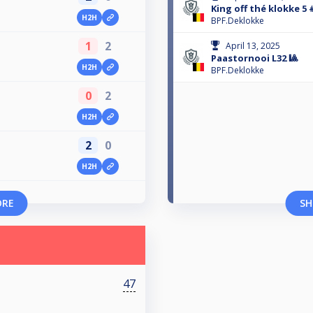
King off thé klokke 5 
H2H
BPF.Deklokke
1
2
April 13, 2025
Paastornooi L32 🎱
H2H
BPF.Deklokke
0
2
H2H
2
0
H2H
ORE
SH
47