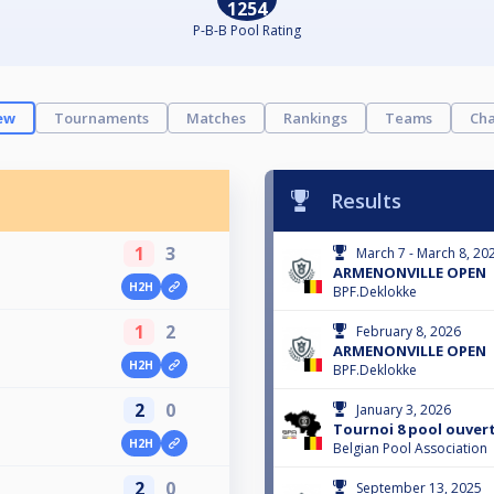
1254
P-B-B Pool Rating
ew
Tournaments
Matches
Rankings
Teams
Cha
Results
1
3
March 7 - March 8, 20
ARMENONVILLE OPEN
H2H
BPF.Deklokke
1
2
February 8, 2026
ARMENONVILLE OPEN
H2H
BPF.Deklokke
2
0
January 3, 2026
Tournoi 8 pool ouvert
H2H
Belgian Pool Association
2
0
September 13, 2025