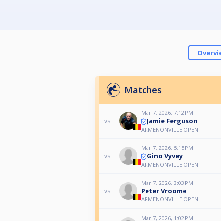
Overvi
Matches
Mar 7, 2026, 7:12 PM
Jamie Ferguson
vs
ARMENONVILLE OPEN
Mar 7, 2026, 5:15 PM
Gino Vyvey
vs
ARMENONVILLE OPEN
Mar 7, 2026, 3:03 PM
Peter Vroome
vs
ARMENONVILLE OPEN
Mar 7, 2026, 1:02 PM