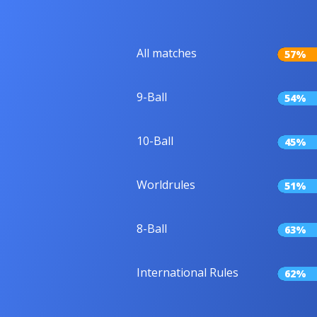
All matches
57%
9-Ball
54%
10-Ball
45%
Worldrules
51%
8-Ball
63%
International Rules
62%