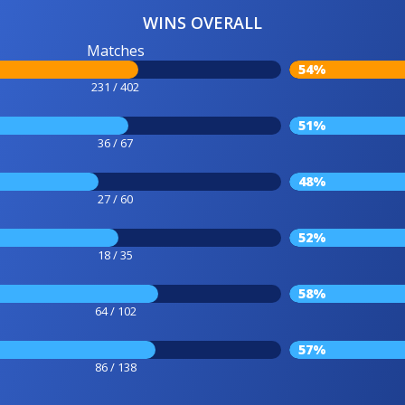
WINS OVERALL
Matches
54%
231 / 402
51%
36 / 67
48%
27 / 60
52%
18 / 35
58%
64 / 102
57%
86 / 138