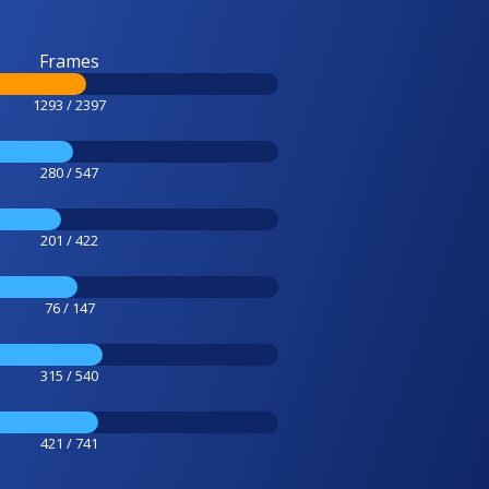
Frames
1293 / 2397
280 / 547
201 / 422
76 / 147
315 / 540
421 / 741