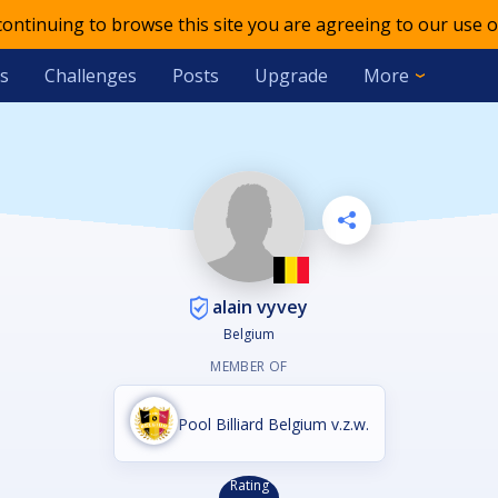
 continuing to browse this site you are agreeing to our use o
s
Challenges
Posts
Upgrade
More
alain vyvey
Belgium
MEMBER OF
Pool Billiard Belgium v.z.w.
Rating