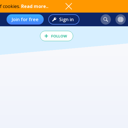
f cookies.
Read more..
Join for free
Sign in
FOLLOW