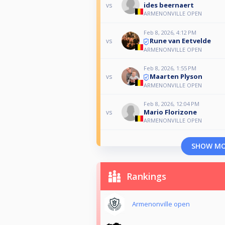
ides beernaert
vs
ARMENONVILLE OPEN
Feb 8, 2026, 4:12 PM
Rune van Eetvelde
vs
ARMENONVILLE OPEN
Feb 8, 2026, 1:55 PM
Maarten Plyson
vs
ARMENONVILLE OPEN
Feb 8, 2026, 12:04 PM
Mario Florizone
vs
ARMENONVILLE OPEN
SHOW M
Rankings
Armenonville open