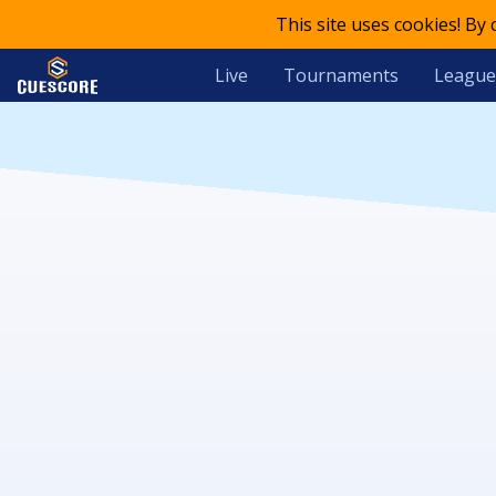
This site uses cookies! By
Live
Tournaments
League