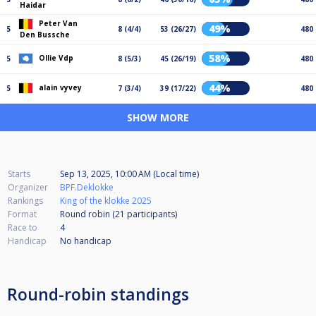
Haidar
Peter Van
49%
5
8 (4/4)
53 (26/27)
480
Den Bussche
58%
Ollie Vdp
5
8 (5/3)
45 (26/19)
480
44%
alain vyvey
5
7 (3/4)
39 (17/22)
480
SHOW MORE
Starts
Sep 13, 2025, 10:00 AM (Local time)
Organizer
BPF.Deklokke
Rankings
King of the klokke 2025
Format
Round robin (21
participants
)
Race to
4
Handicap
No handicap
Round-robin standings