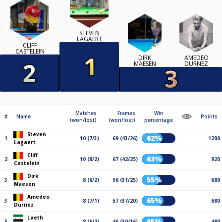
STEVEN
LAGAERT
CLIFF
CASTELEIN
DIRK
AMEDEO
MAESEN
DURNEZ
Matches
Frames
Win
#
Name
Points
(won/lost)
(won/lost)
percentage
Steven
62%
1
10 (7/3)
69 (43/26)
1200
Lagaert
Cliff
63%
2
10 (8/2)
67 (42/25)
920
Castelein
Dirk
55%
3
8 (6/2)
56 (31/25)
680
Maesen
Amedeo
65%
3
8 (7/1)
57 (37/20)
680
Durnez
Laeth
65%
5
8 (6/2)
46 (30/16)
480