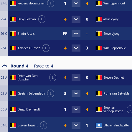
24-B
Frederic decaesteker
L
Wim Eggermont
25-C
Davy Colman
L
alain vyvey
26-C
Erwin Artels
Steve Vyvey
27-C
Amedeo Durnez
L
Wim Coppenolle
Round 4
Race to
4
Peter Van Den
28-A
L
Steven Desmet
Bussche
29-A
Gaetan Seldenslach
L
Rune van Eetvelde
Stephen
30-A
Diego Devriendt
L
Vandeplassche
31-B
Steven Lagaert
L
Olivier Vandepitte