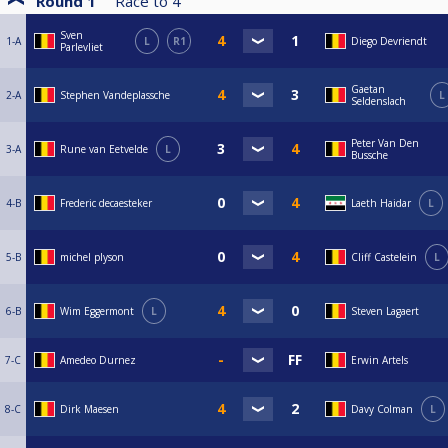
Round 1
Race to
4
Sven
1-A
L
R1
Diego Devriendt
Parlevliet
Gaetan
2-A
Stephen Vandeplassche
L
Seldenslach
Peter Van Den
3-A
Rune van Eetvelde
L
Bussche
4-B
Frederic decaesteker
Laeth Haidar
L
5-B
michel plyson
Cliff Castelein
L
6-B
Wim Eggermont
L
Steven Lagaert
7-C
Amedeo Durnez
Erwin Artels
8-C
Dirk Maesen
Davy Colman
L