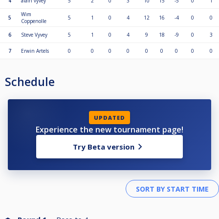
4
alain vyvey
5
2
0
3
10
15
-5
0
1
Wim
5
5
1
0
4
12
16
-4
0
0
Coppenolle
6
Steve Vyvey
5
1
0
4
9
18
-9
0
3
7
Erwin Artels
0
0
0
0
0
0
0
0
0
Schedule
UPDATED
Experience the new tournament page!
Try Beta version