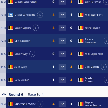
39-A
Gaetan Seldenslach
Sven Parlevliet
L
40-B
Olivier Vandepitte
L
Wim Eggermont
41-B
Steven Lagaert
L
michel plyson
Frederic
42-B
Cliff Castelein
L
decaesteker
43-C
Steve Vyvey
L
Wim Coppenolle
44-C
alain vyvey
Dirk Maesen
L
Amedeo
45-C
Davy Colman
L
Durnez
Round 6
Race to
4
Stephen
46-A
Rune van Eetvelde
L
Vandeplassche