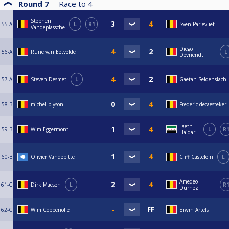
Round 7
Race to
4
Stephen
55-A
L
R1
Sven Parlevliet
Vandeplassche
Diego
56-A
Rune van Eetvelde
L
Devriendt
57-A
Steven Desmet
L
Gaetan Seldenslach
58-B
michel plyson
Frederic decaesteker
Laeth
59-B
Wim Eggermont
L
R
Haidar
60-B
Olivier Vandepitte
Cliff Castelein
L
Amedeo
61-C
Dirk Maesen
L
R
Durnez
62-C
Wim Coppenolle
Erwin Artels