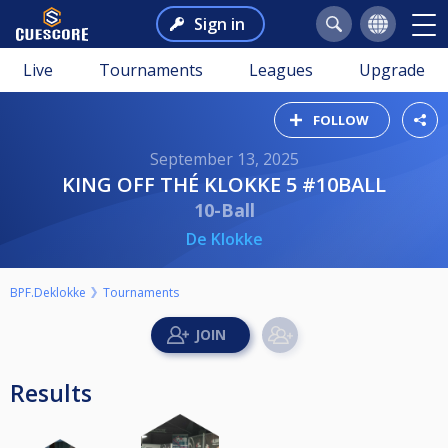
Sign in
Live
Tournaments
Leagues
Upgrade
FOLLOW
September 13, 2025
KING OFF THÉ KLOKKE 5 #10BALL
10-Ball
De Klokke
BPF.Deklokke
Tournaments
Results