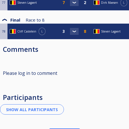
77
Steven Lagaert
Dirk Maesen
L
Final
Race to
8
78
Cliff Castelein
L
Steven Lagaert
Comments
Please log in to comment
Participants