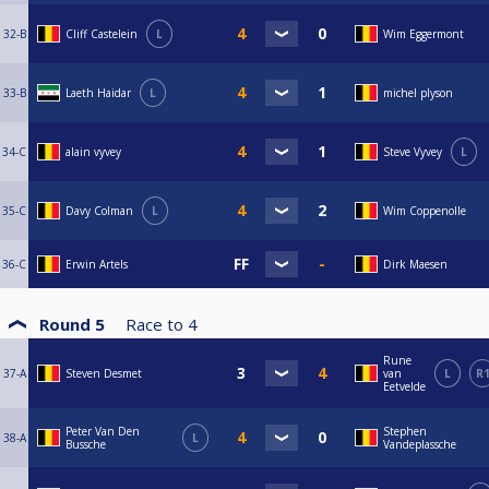
32-B
Cliff Castelein
L
Wim Eggermont
33-B
Laeth Haidar
L
michel plyson
34-C
alain vyvey
Steve Vyvey
L
35-C
Davy Colman
L
Wim Coppenolle
36-C
Erwin Artels
Dirk Maesen
Round 5
Race to
4
Rune
37-A
Steven Desmet
van
L
R
Eetvelde
Peter Van Den
Stephen
38-A
L
Bussche
Vandeplassche