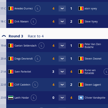
17-C
Amedeo Durnez
L
alain vyvey
18-C
Dirk Maesen
L
Steve Vyvey
Round 3
Race to
4
Peter Van Den
19-A
Gaetan Seldenslach
L
Bussche
20-A
Diego Devriendt
L
Steven Desmet
Rune van
21-A
Sven Parlevliet
L
Eetvelde
22-B
Cliff Castelein
L
Steven Lagaert
23-B
Laeth Haidar
L
Olivier Vandepitte