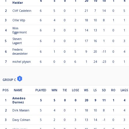
1
6
5
0
1
20
10
10
1
4
Haidar
2
Cliff Castelein
6
5
0
1
21
7
14
0
5
3
Ollie Vdp
6
4
0
2
18
10
8
1
1
Wim
4
6
3
0
3
14
13
1
0
1
Eggermont
Steven
5
6
3
0
3
17
16
1
0
3
Lagaert
Frederic
6
6
1
0
5
9
20
-11
0
4
decaesteker
7
michel plyson
6
0
0
6
1
24
-23
0
1
GROUP C
POS
NAME
PLAYED
WIN
TIE
LOSE
WS
LS
SD
RO
LAGS
Amedeo
1
5
5
0
0
20
9
11
1
4
Durnez
2
Dirk Maesen
5
4
0
1
18
10
8
1
4
3
Davy Colman
5
2
0
3
13
14
-1
0
3