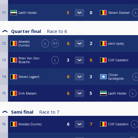
71
Laeth Haidar
Steven Desmet
L
Quarter final
Race to
6
Amedeo
72
L
R1
alain vyvey
Durnez
Peter Van Den
73
L
Cliff Castelein
Bussche
Olivier
74
Steven Lagaert
L
Vandepitte
75
Dirk Maesen
Laeth Haidar
L
Semi final
Race to
7
76
Amedeo Durnez
Cliff Castelein
L