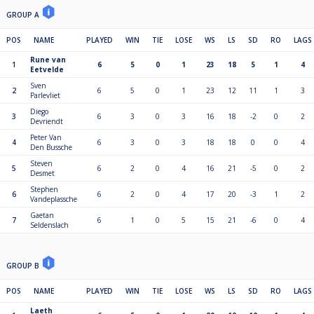
GROUP A
POS
NAME
PLAYED
WIN
TIE
LOSE
WS
LS
SD
RO
LAGS
Rune van
1
6
5
0
1
23
18
5
1
4
Eetvelde
Sven
2
6
5
0
1
23
12
11
1
3
Parlevliet
Diego
3
6
3
0
3
16
18
-2
0
2
Devriendt
Peter Van
4
6
3
0
3
18
18
0
0
4
Den Bussche
Steven
5
6
2
0
4
16
21
-5
0
2
Desmet
Stephen
6
6
2
0
4
17
20
-3
1
2
Vandeplassche
Gaetan
7
6
1
0
5
15
21
-6
0
4
Seldenslach
GROUP B
POS
NAME
PLAYED
WIN
TIE
LOSE
WS
LS
SD
RO
LAGS
Laeth