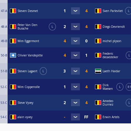
47-A
Steven Desmet
Sven Parlevliet
L
Peter Van Den
48-A
L
Diego Devriendt
Bussche
49-B
Wim Eggermont
michel plyson
Frederic
50-B
Olivier Vandepitte
L
decaesteker
51-B
Steven Lagaert
L
Laeth Haidar
Dirk
52-C
Wim Coppenolle
L
R
Maesen
Amedeo
53-C
Steve Vyvey
L
Durnez
54-C
alain vyvey
Erwin Artels