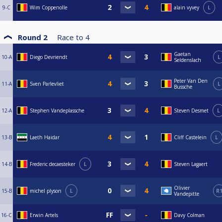
9-C
Wim Coppenolle
alain vyvey
L
Round 2
Race to
4
Gaetan
10-A
Diego Devriendt
L
Seldenslach
Peter Van Den
11-A
Sven Parlevliet
L
Bussche
12-A
Stephen Vandeplassche
Steven Desmet
L
13-B
Laeth Haidar
Cliff Castelein
L
14-B
Frederic decaesteker
L
Steven Lagaert
Olivier
15-B
michel plyson
L
R
Vandepitte
16-C
Erwin Artels
Davy Colman