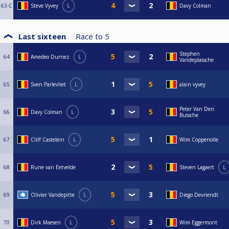
63-C
Steve Vyvey
L
Davy Colman
Last sixteen
Race to
5
Stephen
64
Amedeo Durnez
L
Vandeplassche
65
Sven Parlevliet
L
alain vyvey
Peter Van Den
66
Davy Colman
L
Bussche
67
Cliff Castelein
L
Wim Coppenolle
68
Rune van Eetvelde
Steven Lagaert
L
69
Olivier Vandepitte
L
Diego Devriendt
70
Dirk Maesen
L
Wim Eggermont