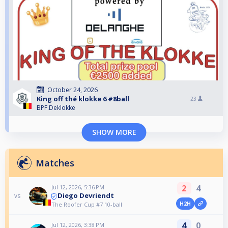
October 24, 2026
King off thé klokke 6 #8ball
23
BPF.Deklokke
SHOW MORE
Matches
2
4
Jul 12, 2026, 5:36 PM
Diego Devriendt
vs
H2H
The Roofer Cup #7 10-ball
4
0
Jul 12, 2026, 3:38 PM