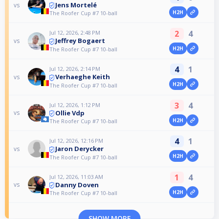
Jens Mortelé
vs
H2H
The Roofer Cup #7 10-ball
2
4
Jul 12, 2026, 2:48 PM
Jeffrey Bogaert
vs
H2H
The Roofer Cup #7 10-ball
4
1
Jul 12, 2026, 2:14 PM
Verhaeghe Keith
vs
H2H
The Roofer Cup #7 10-ball
3
4
Jul 12, 2026, 1:12 PM
Ollie Vdp
vs
H2H
The Roofer Cup #7 10-ball
4
1
Jul 12, 2026, 12:16 PM
Jaron Derycker
vs
H2H
The Roofer Cup #7 10-ball
1
4
Jul 12, 2026, 11:03 AM
Danny Doven
vs
H2H
The Roofer Cup #7 10-ball
SHOW MORE