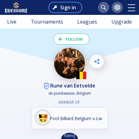
Sign in
Live
Tournaments
Leagues
Upgrade
FOLLOW
Rune van Eetvelde
de punikawase, Belgium
MEMBER OF
Pool Billiard Belgium v.z.w.
Rating