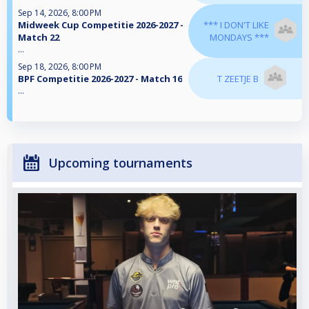
Sep 14, 2026, 8:00 PM
Midweek Cup Competitie 2026-2027 -
*** I DON'T LIKE
Match 22
MONDAYS ***
...
Sep 18, 2026, 8:00 PM
BPF Competitie 2026-2027 - Match 16
T ZEETJE B
...
Upcoming tournaments