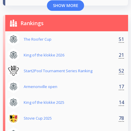
SHOW MORE
Rankings
51
The Roofer Cup
21
King of the klokke 2026
52
Start2Pool Tournament Series Ranking
17
Armenonville open
14
King of the klokke 2025
78
Stovie Cup 2025