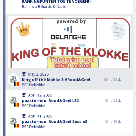
RANKINGPUNTEN TOE TE VOEGEN!)
Bal-enzo Billiards & Darts
May 2, 2026
King off thé klokke 3 #Rood&Geel
25th /
32
BPF.Deklokke
April 12, 2026
paastornooi Rood&Geel L32
5th /
32
BPF.Deklokke
April 11, 2026
paastornooi Rood&Geel Sessie3
5th /
16
BPF.Deklokke