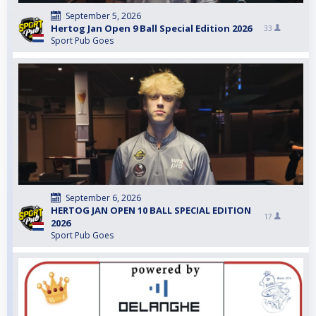
September 5, 2026
Hertog Jan Open 9 Ball Special Edition 2026
33
Sport Pub Goes
September 6, 2026
HERTOG JAN OPEN 10 BALL SPECIAL EDITION
17
2026
Sport Pub Goes