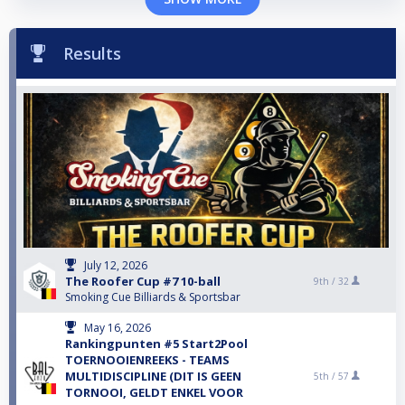
Results
July 12, 2026
The Roofer Cup #7 10-ball
9th /
32
Smoking Cue Billiards & Sportsbar
May 16, 2026
Rankingpunten #5 Start2Pool
TOERNOOIENREEKS - TEAMS
MULTIDISCIPLINE (DIT IS GEEN
5th /
57
TORNOOI, GELDT ENKEL VOOR