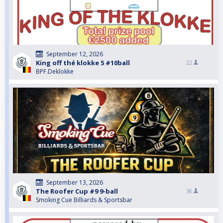
September 12, 2026
King off thé klokke 5 #10ball
22
BPF.Deklokke
September 13, 2026
The Roofer Cup #9 9-ball
36
Smoking Cue Billiards & Sportsbar