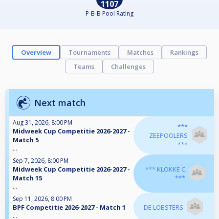
1107
P-B-B Pool Rating
Overview
Tournaments
Matches
Rankings
Teams
Challenges
Next match
Aug 31, 2026, 8:00 PM
***
Midweek Cup Competitie 2026-2027 -
ZEEPOOLERS
Match 5
***
...
Sep 7, 2026, 8:00 PM
Midweek Cup Competitie 2026-2027 -
*** KLOKKE C
Match 15
***
...
Sep 11, 2026, 8:00 PM
BPF Competitie 2026-2027 - Match 1
DE LOBSTERS
...