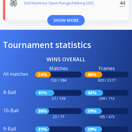
44
Sint Martinus Open Rangschikking 2025
SHOW MORE
Tournament statistics
WINS OVERALL
Matches
Frames
All matches
34%
40%
132 / 384
920 / 2317
8-Ball
41%
42%
57 / 139
299 / 713
10-Ball
30%
39%
23 / 77
185 / 473
9-Ball
31%
39%