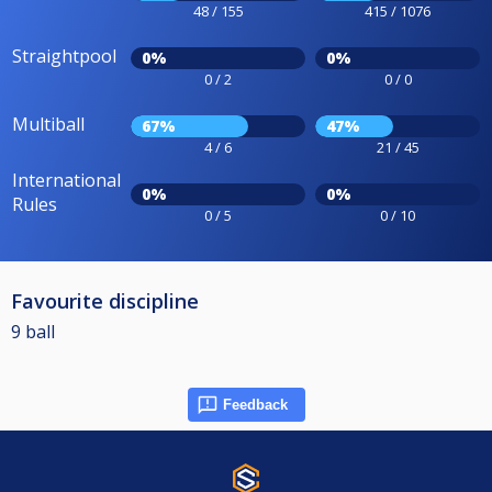
48 / 155
415 / 1076
Straightpool
0%
0%
0 / 2
0 / 0
Multiball
67%
47%
4 / 6
21 / 45
International
0%
0%
Rules
0 / 5
0 / 10
Favourite discipline
9 ball
Feedback