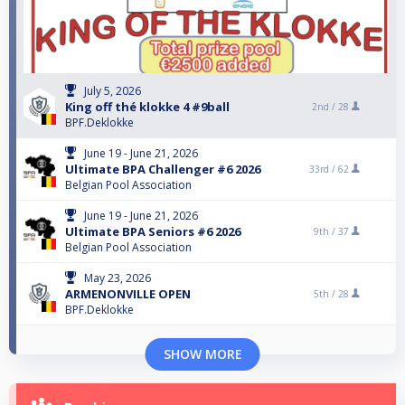
July 5, 2026
King off thé klokke 4 #9ball
2nd /
28
BPF.Deklokke
June 19 - June 21, 2026
Ultimate BPA Challenger #6 2026
33rd /
62
Belgian Pool Association
June 19 - June 21, 2026
Ultimate BPA Seniors #6 2026
9th /
37
Belgian Pool Association
May 23, 2026
ARMENONVILLE OPEN
5th /
28
BPF.Deklokke
SHOW MORE