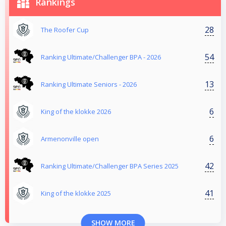
Rankings
28
The Roofer Cup
54
Ranking Ultimate/Challenger BPA - 2026
13
Ranking Ultimate Seniors - 2026
6
King of the klokke 2026
6
Armenonville open
42
Ranking Ultimate/Challenger BPA Series 2025
41
King of the klokke 2025
SHOW MORE