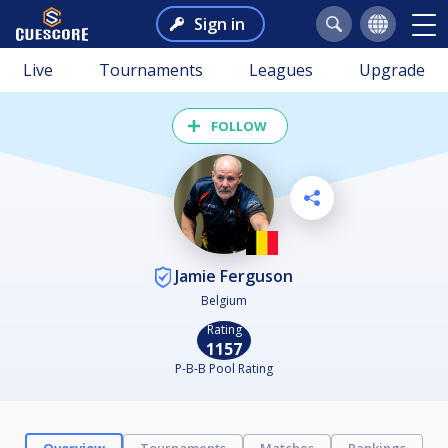
Sign in
Live
Tournaments
Leagues
Upgrade
FOLLOW
Jamie Ferguson
Belgium
Rating
1157
P-B-B Pool Rating