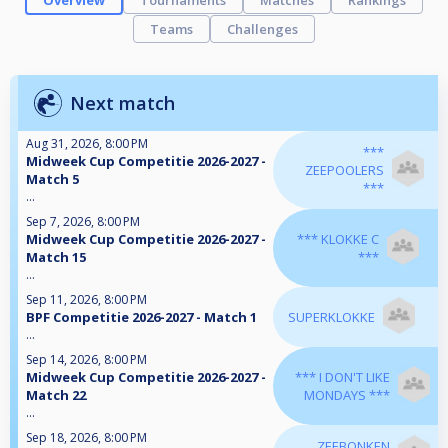
Overview
Tournaments
Matches
Rankings
Teams
Challenges
Next match
Aug 31, 2026, 8:00 PM
***
Midweek Cup Competitie 2026-2027 -
ZEEPOOLERS
Match 5
***
...
Sep 7, 2026, 8:00 PM
Midweek Cup Competitie 2026-2027 -
*** KLOKKE C
Match 15
***
...
Sep 11, 2026, 8:00 PM
BPF Competitie 2026-2027 - Match 1
SUPERKLOKKE
...
Sep 14, 2026, 8:00 PM
Midweek Cup Competitie 2026-2027 -
*** I DON'T LIKE
Match 22
MONDAYS ***
...
Sep 18, 2026, 8:00 PM
ZEEBONKEN