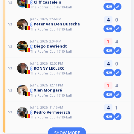
Cliff Castelein
vs
H2H
The Roofer Cup #7 10-ball
4
0
Jul 12, 2026, 2:56 PM
Peter Van Den Bussche
vs
H2H
The Roofer Cup #7 10-ball
1
4
Jul 12, 2026, 2:04 PM
Diego Devriendt
vs
H2H
The Roofer Cup #7 10-ball
4
0
Jul 12, 2026, 12:50 PM
RONNY LECLERC
vs
H2H
The Roofer Cup #7 10-ball
1
4
Jul 12, 2026, 12:11 PM
Xian Mongaré
vs
H2H
The Roofer Cup #7 10-ball
4
1
Jul 12, 2026, 11:16 AM
Pedro Vermeersch
vs
H2H
The Roofer Cup #7 10-ball
SHOW MORE