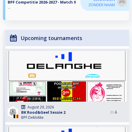
BPF Competitie 2026-2027 - Match 9
ZONDER NAAM
...
Upcoming tournaments
August 29, 2026
BK Rood&Geel Sessie 2
20
BPF.Deklokke