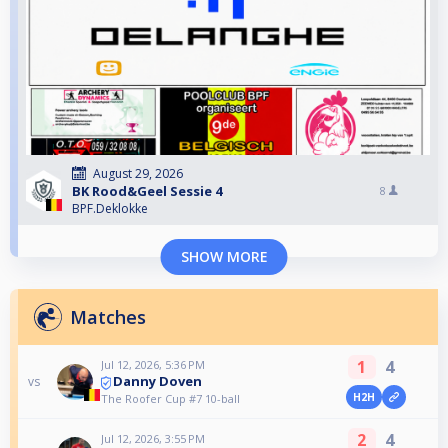
August 29, 2026
BK Rood&Geel Sessie 4
8
BPF.Deklokke
SHOW MORE
Matches
1
4
Jul 12, 2026, 5:36 PM
Danny Doven
vs
H2H
The Roofer Cup #7 10-ball
2
4
Jul 12, 2026, 3:55 PM