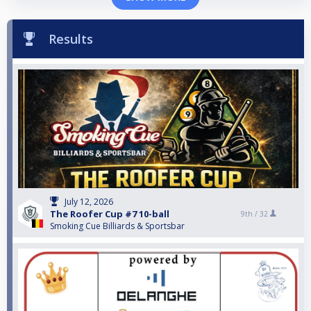
Results
July 12, 2026
The Roofer Cup #7 10-ball
9th /
32
Smoking Cue Billiards & Sportsbar