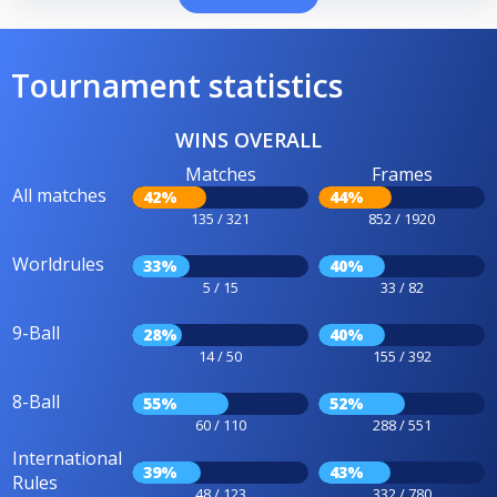
Tournament statistics
WINS OVERALL
Matches
Frames
All matches
42%
44%
135 / 321
852 / 1920
Worldrules
33%
40%
5 / 15
33 / 82
9-Ball
28%
40%
14 / 50
155 / 392
8-Ball
55%
52%
60 / 110
288 / 551
International
39%
43%
Rules
48 / 123
332 / 780