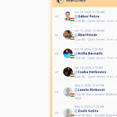
Jun 14, 2026, 11:59 AM
Gábor Petre
vs
Club 68 - Open Series - 9-es - 
Jun 14, 2026, 10:44 AM
Ábel Pintér
vs
Club 68 - Open Series - 9-es - 
Jun 14, 2026, 9:53 AM
Atilla Bernáth
vs
Club 68 - Open Series - 9-es - 
Jun 14, 2026, 9:10 AM
Csaba Herkovics
vs
Club 68 - Open Series - 9-es - 
May 2, 2026, 12:41 PM
Laszlo Rinkoczi
vs
Club 68 Start - Amatőr Biliárd 
2026
May 2, 2026, 11:52 AM
Zsolt Szűts
vs
Club 68 Start - Amatőr Biliárd 