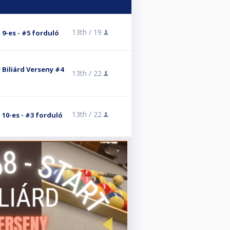
13th /
19
- 9-es - #5 forduló
 Biliárd Verseny #4
13th /
22
13th /
22
- 10-es - #3 forduló