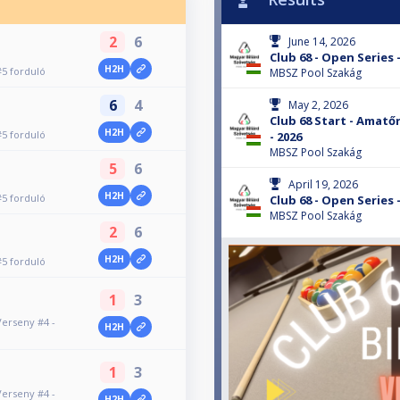
2
6
June 14, 2026
Club 68 - Open Series 
H2H
#5 forduló
MBSZ Pool Szakág
6
4
May 2, 2026
Club 68 Start - Amatőr
H2H
#5 forduló
- 2026
MBSZ Pool Szakág
5
6
April 19, 2026
H2H
#5 forduló
Club 68 - Open Series 
MBSZ Pool Szakág
2
6
H2H
#5 forduló
1
3
Verseny #4 -
H2H
1
3
Verseny #4 -
H2H