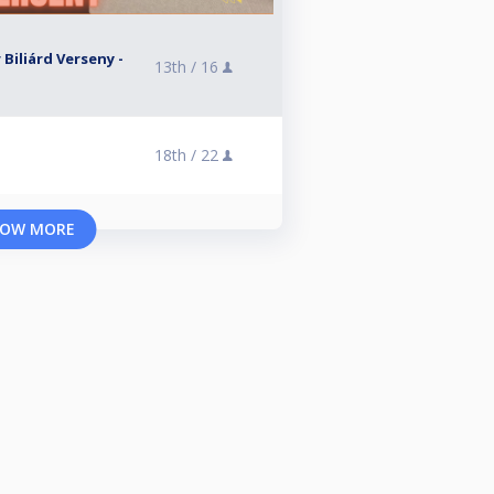
 Biliárd Verseny -
13th /
16
18th /
22
OW MORE