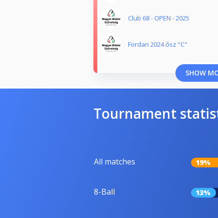
Club 68 - OPEN - 2025
Fordan 2024 ősz "C"
SHOW M
Tournament statis
All matches
19%
8-Ball
13%