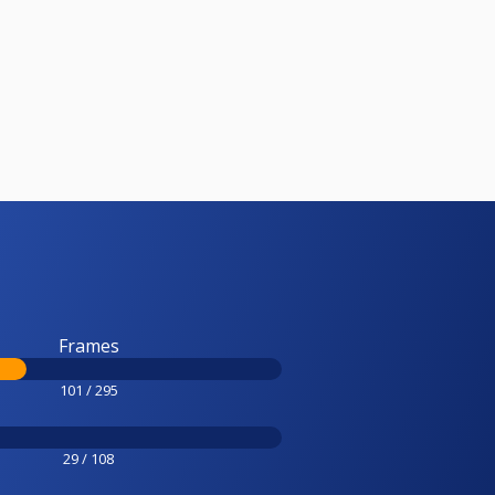
Frames
101 / 295
29 / 108