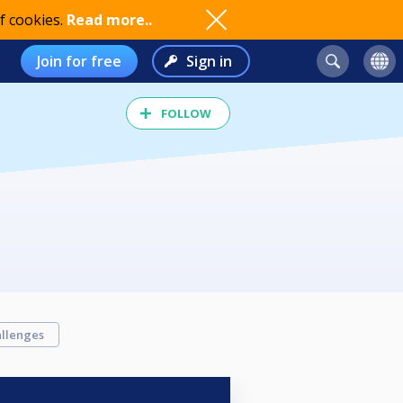
f cookies.
Read more..
Join for free
Sign in
FOLLOW
llenges