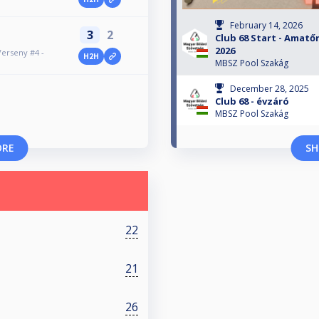
February 14, 2026
3
2
Club 68 Start - Amatőr
2026
Verseny #4 -
H2H
MBSZ Pool Szakág
December 28, 2025
Club 68 - évzáró
MBSZ Pool Szakág
ORE
SH
22
21
26