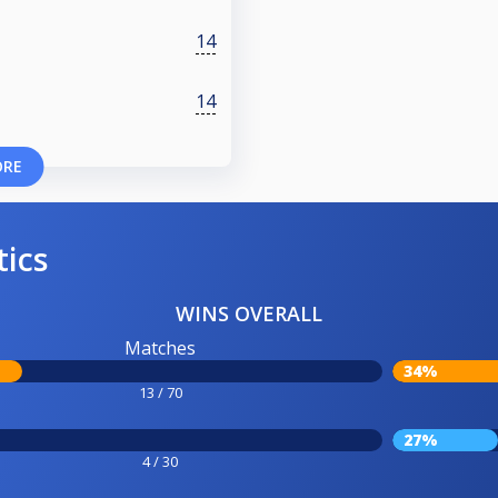
14
14
ORE
tics
WINS OVERALL
Matches
34%
13 / 70
27%
4 / 30