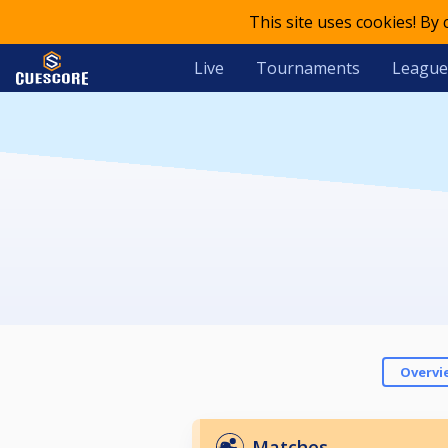
This site uses cookies! By
Live
Tournaments
League
Overvi
Matches