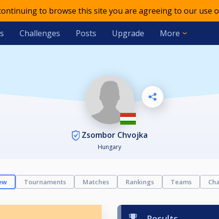
 continuing to browse this site you are agreeing to our use o
s
Challenges
Posts
Upgrade
More
Zsombor Chvojka
Hungary
ew
Tournaments
Matches
Rankings
Teams
Cha
Results