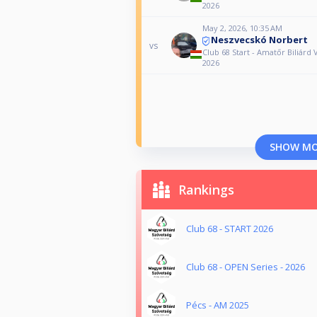
2026
May 2, 2026, 10:35 AM
Neszvecskó Norbert
vs
Club 68 Start - Amatőr Biliárd 
2026
SHOW M
Rankings
Club 68 - START 2026
Club 68 - OPEN Series - 2026
Pécs - AM 2025