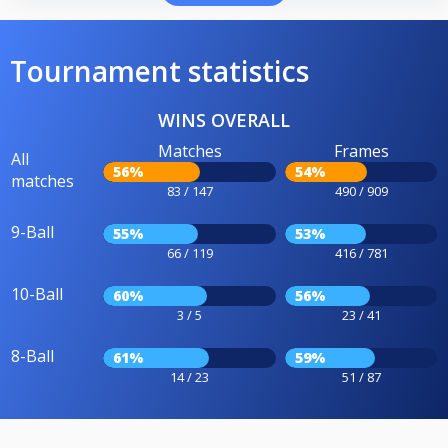
Tournament statistics
WINS OVERALL
Matches
Frames
All
56%
54%
matches
83 / 147
490 / 909
9-Ball
55%
53%
66 / 119
416 / 781
10-Ball
60%
56%
3 / 5
23 / 41
8-Ball
61%
59%
14 / 23
51 / 87