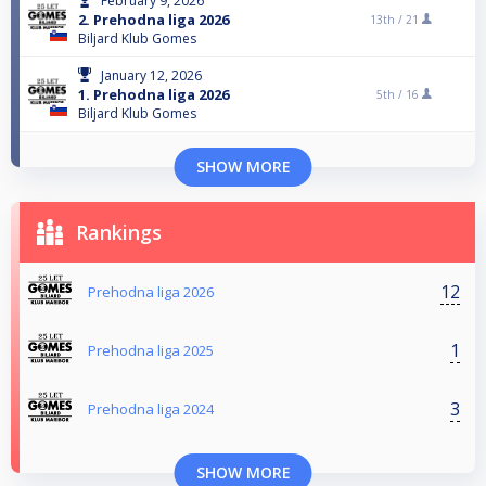
February 9, 2026
2. Prehodna liga 2026
13th /
21
Biljard Klub Gomes
January 12, 2026
1. Prehodna liga 2026
5th /
16
Biljard Klub Gomes
SHOW MORE
Rankings
12
Prehodna liga 2026
1
Prehodna liga 2025
3
Prehodna liga 2024
SHOW MORE