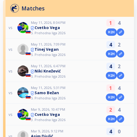
Matches
1
4
May 11, 2026, 8:04 PM
Cvetko Vega
vs
H2H
5. Prehodna liga 2026
4
2
May 11, 2026, 7:09 PM
Tinej Vegan
vs
H2H
5. Prehodna liga 2026
4
2
May 11, 2026, 6:47 PM
Niki Knežević
vs
H2H
5. Prehodna liga 2026
1
4
May 11, 2026, 5:31 PM
Samo Bežan
vs
H2H
5. Prehodna liga 2026
2
4
Mar 9, 2026, 10:47 PM
Cvetko Vega
vs
H2H
3. Prehodna liga 2026
4
0
Mar 9, 2026, 9:12 PM
Asim Djulić
vs