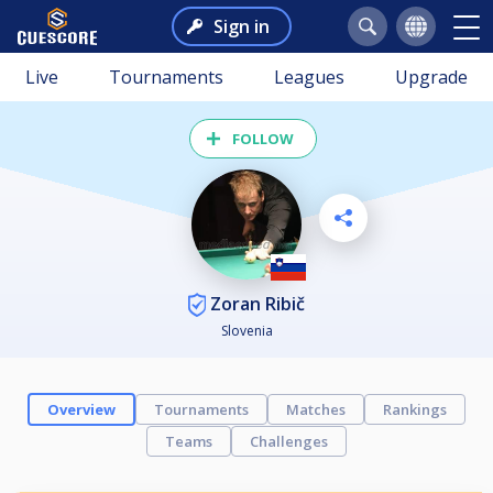
Sign in
Live
Tournaments
Leagues
Upgrade
FOLLOW
Zoran Ribič
Slovenia
Overview
Tournaments
Matches
Rankings
Teams
Challenges