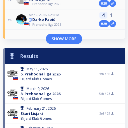
H2H
3. Prehodna liga 2026
4
1
Mar 9, 2026, 6:23 PM
Darko Papić
vs
H2H
3. Prehodna liga 2026
SHOW MORE
Results
May 11, 2026
5. Prehodna liga 2026
9th /
18
Biljard Klub Gomes
March 9, 2026
3. Prehodna liga 2026
5th /
23
Biljard Klub Gomes
February 21, 2026
Stari Lisjaki
3rd /
29
Biljard Klub Gomes