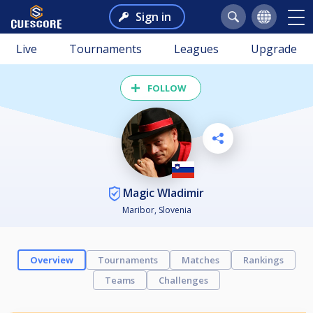
Sign in
Live
Tournaments
Leagues
Upgrade
FOLLOW
Magic Wladimir
Maribor, Slovenia
Overview
Tournaments
Matches
Rankings
Teams
Challenges