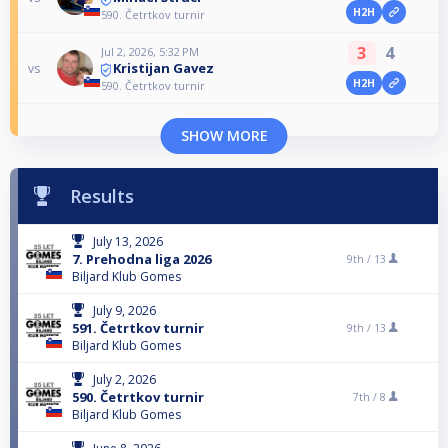
H2H
590. Četrtkov turnir
3
4
Jul 2, 2026, 5:32 PM
Kristijan Gavez
vs
H2H
590. Četrtkov turnir
SHOW MORE
Results
July 13, 2026
7. Prehodna liga 2026
9th /
13
Biljard Klub Gomes
July 9, 2026
591. Četrtkov turnir
9th /
13
Biljard Klub Gomes
July 2, 2026
590. Četrtkov turnir
7th /
8
Biljard Klub Gomes