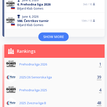
June 8, 2026
6. Prehodna liga 2026
3rd /
10
Biljard Klub Gomes
June 4, 2026
586. Četrtkov turnir
13th /
13
Biljard Klub Gomes
SHOW MORE
Rankings
1
Prehodna liga 2026
39
2025/26 Seniorska liga
4
Prehodna liga 2025
48
2025 Zvezna liga B