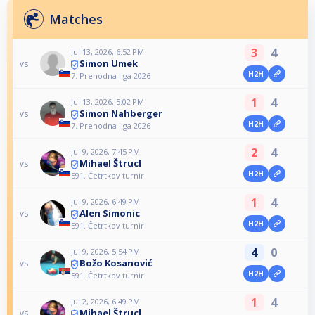
Matches
3
4
Jul 13, 2026, 6:52 PM
Simon Umek
vs
H2H
7. Prehodna liga 2026
1
4
Jul 13, 2026, 5:02 PM
Simon Nahberger
vs
H2H
7. Prehodna liga 2026
2
4
Jul 9, 2026, 7:45 PM
Mihael Štrucl
vs
H2H
591. Četrtkov turnir
1
4
Jul 9, 2026, 6:49 PM
Alen Simonic
vs
H2H
591. Četrtkov turnir
4
0
Jul 9, 2026, 5:54 PM
Božo Kosanović
vs
H2H
591. Četrtkov turnir
1
4
Jul 2, 2026, 6:49 PM
Mihael Štrucl
vs