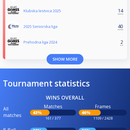
14
Klubska lestvica 2025
40
2025 Seniorska liga
2
Prehodna liga 2024
SHOW MORE
Tournament statistics
WINS OVERALL
Matches
Frames
All
43%
46%
matches
161 / 377
1109 / 2428