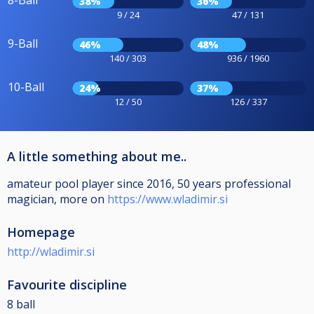
8-Ball
38%
36%
9 / 24
47 / 131
9-Ball
46%
48%
140 / 303
936 / 1960
10-Ball
24%
37%
12 / 50
126 / 337
A little something about me..
amateur pool player since 2016, 50 years professional
magician, more on
https://www.wladimir.si
Homepage
http://wladimir.si
Favourite discipline
8 ball