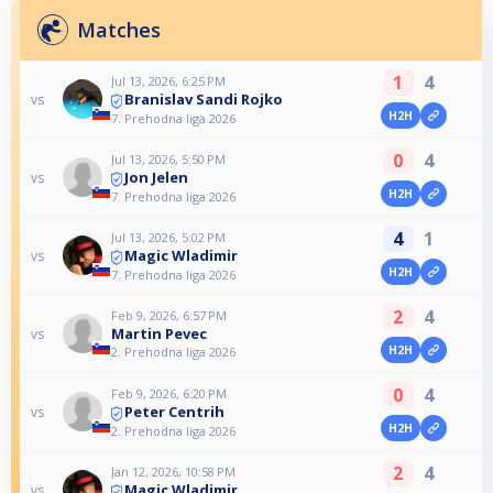
Matches
1
4
Jul 13, 2026, 6:25 PM
Branislav Sandi Rojko
vs
H2H
7. Prehodna liga 2026
0
4
Jul 13, 2026, 5:50 PM
Jon Jelen
vs
H2H
7. Prehodna liga 2026
4
1
Jul 13, 2026, 5:02 PM
Magic Wladimir
vs
H2H
7. Prehodna liga 2026
2
4
Feb 9, 2026, 6:57 PM
Martin Pevec
vs
H2H
2. Prehodna liga 2026
0
4
Feb 9, 2026, 6:20 PM
Peter Centrih
vs
H2H
2. Prehodna liga 2026
2
4
Jan 12, 2026, 10:58 PM
Magic Wladimir
vs