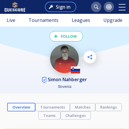
Sign in
Live
Tournaments
Leagues
Upgrade
FOLLOW
Simon Nahberger
Slovenia
Overview
Tournaments
Matches
Rankings
Teams
Challenges