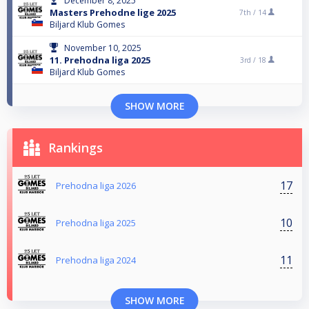
December 8, 2025
Masters Prehodne lige 2025
7th /
14
Biljard Klub Gomes
November 10, 2025
11. Prehodna liga 2025
3rd /
18
Biljard Klub Gomes
SHOW MORE
Rankings
17
Prehodna liga 2026
10
Prehodna liga 2025
11
Prehodna liga 2024
SHOW MORE