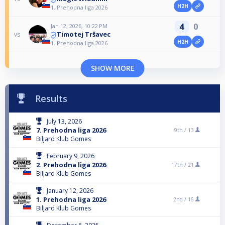
H2H
1. Prehodna liga 2026
4
0
Jan 12, 2026, 10:22 PM
Timotej Tršavec
vs
H2H
1. Prehodna liga 2026
SHOW MORE
Results
July 13, 2026
7. Prehodna liga 2026
9th /
13
Biljard Klub Gomes
February 9, 2026
2. Prehodna liga 2026
17th /
21
Biljard Klub Gomes
January 12, 2026
1. Prehodna liga 2026
2nd /
16
Biljard Klub Gomes