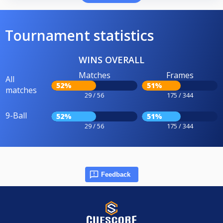
Tournament statistics
WINS OVERALL
Matches
Frames
All
52%
51%
matches
29 / 56
175 / 344
9-Ball
52%
51%
29 / 56
175 / 344
Feedback