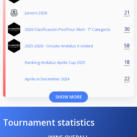
21
Juniors 2026
30
2026 Clasificación PoolTour Abril - 1ª Categoría
58
2025-2026 - Circuito Andaluz X-United
18
Ranking Andaluz Aprile Cup 2025
22
Aprile in December 2024
SHOW MORE
Tournament statistics