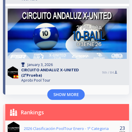
January 3, 2026
CIRCUITO ANDALUZ X-UNITED
9th /
84
(2ªPrueba)
Aprobi Pool Tour
SHOW MORE
Rankings
23
2026 Clasificación PoolTour Enero - 1ª Categoria