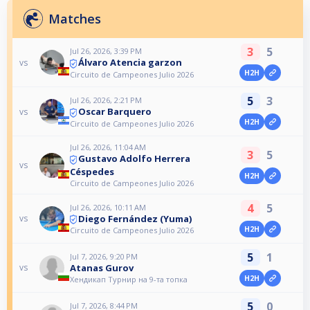
Matches
3
5
Jul 26, 2026, 3:39 PM
Álvaro Atencia garzon
vs
H2H
Circuito de Campeones Julio 2026
5
3
Jul 26, 2026, 2:21 PM
Oscar Barquero
vs
H2H
Circuito de Campeones Julio 2026
Jul 26, 2026, 11:04 AM
3
5
Gustavo Adolfo Herrera
vs
Céspedes
H2H
Circuito de Campeones Julio 2026
4
5
Jul 26, 2026, 10:11 AM
Diego Fernández (Yuma)
vs
H2H
Circuito de Campeones Julio 2026
5
1
Jul 7, 2026, 9:20 PM
Atanas Gurov
vs
H2H
Хендикап Турнир на 9-та топка
5
0
Jul 7, 2026, 8:44 PM