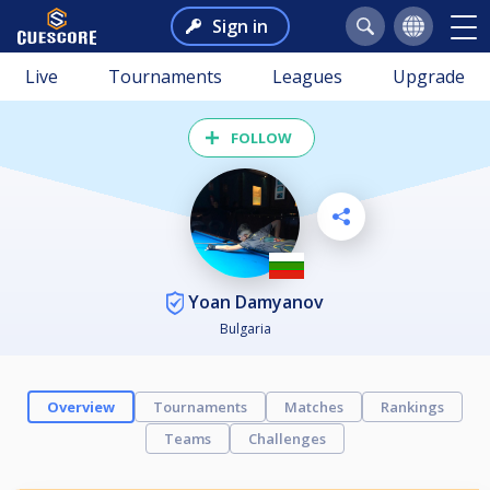
Sign in
Live
Tournaments
Leagues
Upgrade
FOLLOW
Yoan Damyanov
Bulgaria
Overview
Tournaments
Matches
Rankings
Teams
Challenges