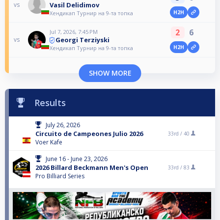
Vasil Delidimov
vs
H2H
Хендикап Турнир на 9-та топка
2
6
Jul 7, 2026, 7:45 PM
Georgi Terziyski
vs
H2H
Хендикап Турнир на 9-та топка
SHOW MORE
Results
July 26, 2026
Circuito de Campeones Julio 2026
33rd /
40
Voer Kafe
June 16 - June 23, 2026
2026 Billard Beckmann Men's Open
33rd /
83
Pro Billiard Series