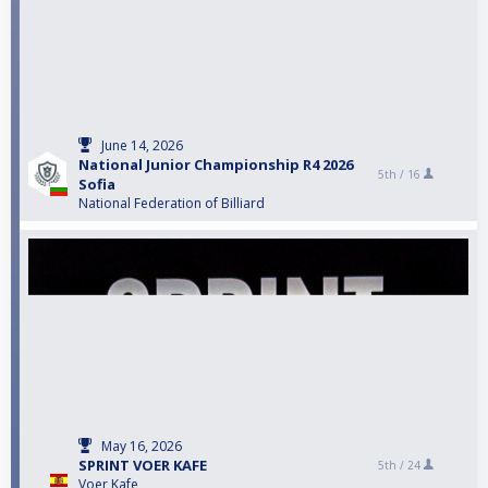
June 14, 2026
National Junior Championship R4 2026
5th /
16
Sofia
National Federation of Billiard
May 16, 2026
SPRINT VOER KAFE
5th /
24
Voer Kafe