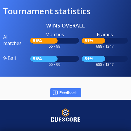
Tournament statistics
WINS OVERALL
Matches
Frames
All
56%
51%
matches
55 / 99
688 / 1347
9-Ball
56%
51%
55 / 99
688 / 1347
Feedback