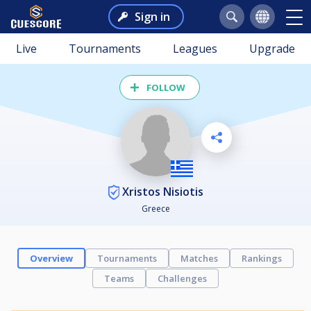
Sign in
Live
Tournaments
Leagues
Upgrade
FOLLOW
Xristos Nisiotis
Greece
Overview
Tournaments
Matches
Rankings
Teams
Challenges