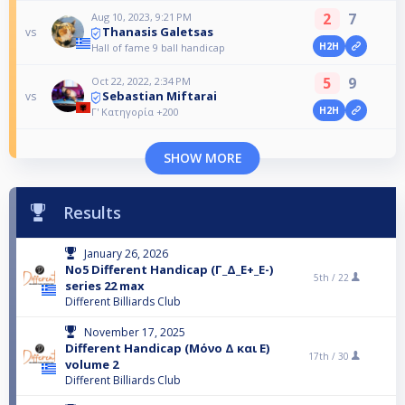
2
7
Aug 10, 2023, 9:21 PM
Thanasis Galetsas
vs
H2H
Hall of fame 9 ball handicap
5
9
Oct 22, 2022, 2:34 PM
Sebastian Miftarai
vs
H2H
Γ' Κατηγορία +200
SHOW MORE
Results
January 26, 2026
No5 Different Handicap (Γ_Δ_Ε+_Ε-)
5th /
22
series 22 max
Different Billiards Club
November 17, 2025
Different Handicap (Μόνο Δ και Ε)
17th /
30
volume 2
Different Billiards Club