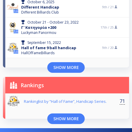
October 6, 2025
Different Handicap
9th /
21
Different Billiards Club
October 21 - October 23, 2022
Γ' Κατηγορία +200
17th /
25
Luckyman Panormou
September 15, 2022
Hall of fame 9 ball handicap
9th /
20
HallOfFameBilliards
SHOW MORE
Rankings
71
Rankinglist by “Hall of Fame”, Handicap Series.
SHOW MORE