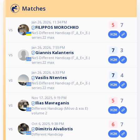
Matches
Jan 26, 2026, 11:34 PM
5
7
FILIPPOS MOROCHKO
vs
No5 Different Handicap (Γ_Δ_Ε+_Ε-)
H2H
series 22 max
Jan 26, 2026, 7:55 PM
7
3
Giannis Kalanteris
vs
No5 Different Handicap (Γ_Δ_Ε+_Ε-)
H2H
series 22 max
Jan 26, 2026, 6:33 PM
7
4
Vasilis Ntentes
vs
No5 Different Handicap (Γ_Δ_Ε+_Ε-)
H2H
series 22 max
Nov 17, 2025, 9:19 PM
5
7
Ilias Mavraganis
vs
Different Handicap (Μόνο Δ και Ε)
H2H
volume 2
6
7
Oct 6, 2025, 9:38 PM
Dimitris Aivaliotis
vs
H2H
Different Handicap