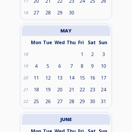
20
21
22
23
24
25
26
17
27
28
29
30
18
MAY
Mon
Tue
Wed
Thu
Fri
Sat
Sun
1
2
3
18
4
5
6
7
8
9
10
19
11
12
13
14
15
16
17
20
18
19
20
21
22
23
24
21
25
26
27
28
29
30
31
22
JUNE
Mon
Tue
Wed
Thu
Fri
Sat
Sun