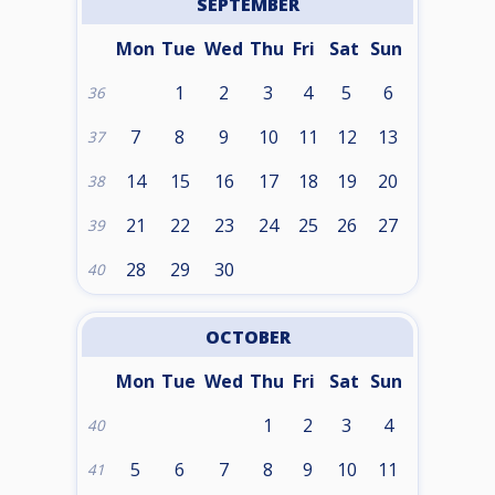
SEPTEMBER
Mon
Tue
Wed
Thu
Fri
Sat
Sun
1
2
3
4
5
6
36
7
8
9
10
11
12
13
37
14
15
16
17
18
19
20
38
21
22
23
24
25
26
27
39
28
29
30
40
OCTOBER
Mon
Tue
Wed
Thu
Fri
Sat
Sun
1
2
3
4
40
5
6
7
8
9
10
11
41