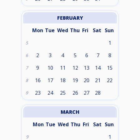
FEBRUARY
Mon
Tue
Wed
Thu
Fri
Sat
Sun
1
5
2
3
4
5
6
7
8
6
9
10
11
12
13
14
15
7
16
17
18
19
20
21
22
8
23
24
25
26
27
28
9
MARCH
Mon
Tue
Wed
Thu
Fri
Sat
Sun
1
9