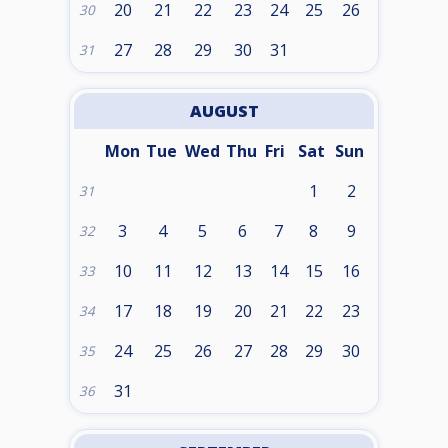
20
21
22
23
24
25
26
30
27
28
29
30
31
31
AUGUST
Mon
Tue
Wed
Thu
Fri
Sat
Sun
1
2
31
3
4
5
6
7
8
9
32
10
11
12
13
14
15
16
33
17
18
19
20
21
22
23
34
24
25
26
27
28
29
30
35
31
36