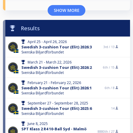
SHOW MORE
Results
April 25 - April 26, 2026
Swedish 3-cushion Tour (Elit) 2026:3
3rd /
13
Svenska Biljardförbundet
March 21 - March 22, 2026
Swedish 3-cushion Tour (Elit) 2026:2
6th /
15
Svenska Biljardförbundet
February 21 - February 22, 2026
Swedish 3-cushion Tour (Elit) 2026:1
6th /
8
Svenska Biljardförbundet
September 27 - September 28, 2025
Swedish 3-cushion Tour (Elit) 2025:6
14
Svenska Biljardförbundet
June 8, 2025
SPT Klass 2 R4 10-Ball Syd - Malmö
8880th /
27