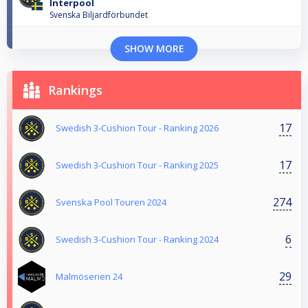
Interpool
Svenska Biljardförbundet
SHOW MORE
Rankings
17
Swedish 3-Cushion Tour - Ranking 2026
17
Swedish 3-Cushion Tour - Ranking 2025
274
Svenska Pool Touren 2024
6
Swedish 3-Cushion Tour - Ranking 2024
29
Malmöserien 24