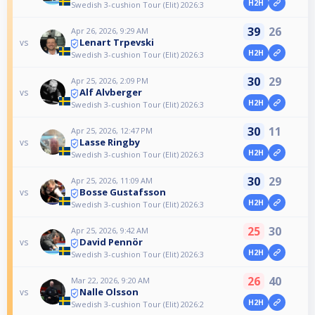
H2H
Swedish 3-cushion Tour (Elit) 2026:3
39
26
Apr 26, 2026, 9:29 AM
Lenart Trpevski
vs
H2H
Swedish 3-cushion Tour (Elit) 2026:3
30
29
Apr 25, 2026, 2:09 PM
Alf Alvberger
vs
H2H
Swedish 3-cushion Tour (Elit) 2026:3
30
11
Apr 25, 2026, 12:47 PM
Lasse Ringby
vs
H2H
Swedish 3-cushion Tour (Elit) 2026:3
30
29
Apr 25, 2026, 11:09 AM
Bosse Gustafsson
vs
H2H
Swedish 3-cushion Tour (Elit) 2026:3
25
30
Apr 25, 2026, 9:42 AM
David Pennör
vs
H2H
Swedish 3-cushion Tour (Elit) 2026:3
26
40
Mar 22, 2026, 9:20 AM
Nalle Olsson
vs
H2H
Swedish 3-cushion Tour (Elit) 2026:2