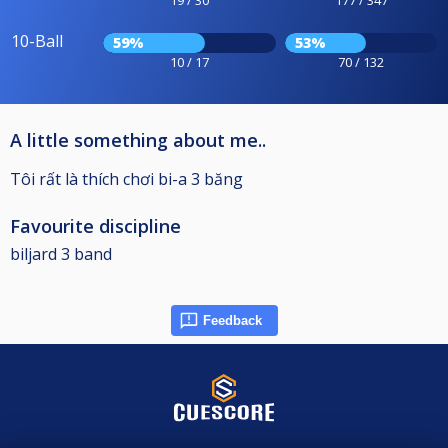
19 / 30
177 / 347
10-Ball
59%
53%
10 / 17
70 / 132
A little something about me..
Tôi rất là thích chơi bi-a 3 băng
Favourite discipline
biljard 3 band
Feedback