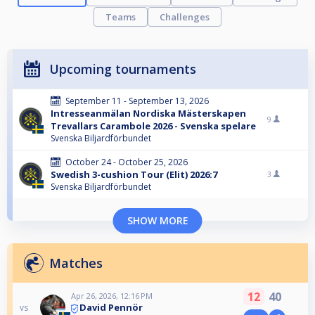
Teams
Challenges
Upcoming tournaments
September 11 - September 13, 2026
Intresseanmälan Nordiska Mästerskapen
9
Trevallars Carambole 2026 - Svenska spelare
Svenska Biljardförbundet
October 24 - October 25, 2026
Swedish 3-cushion Tour (Elit) 2026:7
3
Svenska Biljardförbundet
SHOW MORE
Matches
12
40
Apr 26, 2026, 12:16 PM
David Pennör
vs