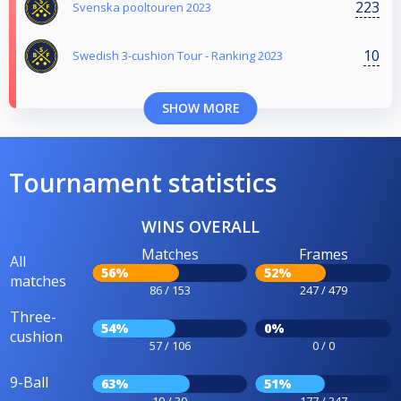
223
Svenska pooltouren 2023
10
Swedish 3-cushion Tour - Ranking 2023
SHOW MORE
Tournament statistics
WINS OVERALL
Matches
Frames
All
56%
52%
matches
86 / 153
247 / 479
Three-
54%
0%
cushion
57 / 106
0 / 0
9-Ball
63%
51%