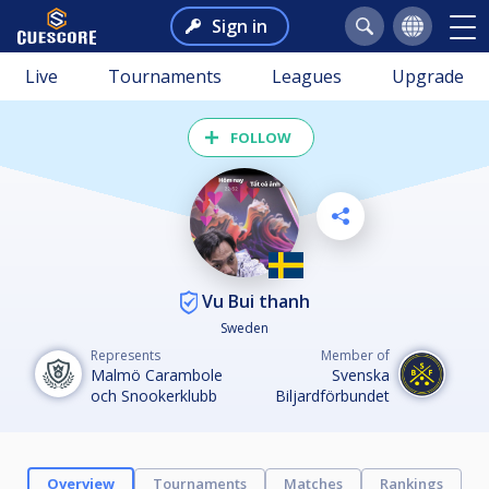
Sign in
Live
Tournaments
Leagues
Upgrade
FOLLOW
Vu Bui thanh
Sweden
Represents
Member of
Malmö Carambole
Svenska
och Snookerklubb
Biljardförbundet
Overview
Tournaments
Matches
Rankings