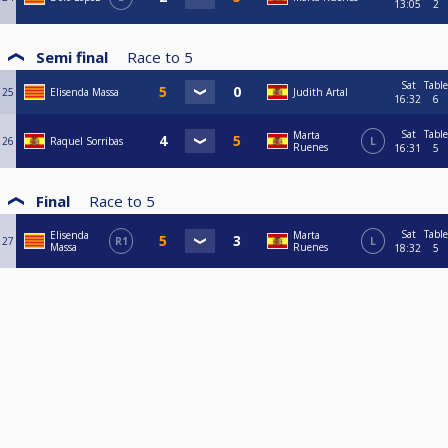
13:05
2
Semi final
Race to
5
Sat
Table
25
Elisenda Massa
Judith Artal
16:32
6
Sat
Table
Marta
26
Raquel Sorribas
L
Ruenes
16:31
5
Final
Race to
5
Sat
Table
Elisenda
Marta
27
R1
L
Massa
Ruenes
18:32
5