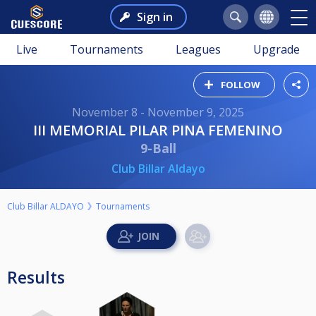
Sign in
Live
Tournaments
Leagues
Upgrade
FOLLOW
November 8 - November 9, 2025
III MEMORIAL PILAR PINA FEMENINO
9-Ball
Club Billar Aldayo
Club Billar ALDAYO
Tournaments
Results