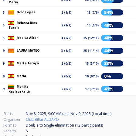
Marin
54%
Dolo Lopez
5
2 (1/1)
13 (7/6)
Rebeca Ríos
40%
5
2 (1/1)
15 (6/9)
Tarela
48%
Jessica Aibar
5
4 (2/2)
25 (12/13)
44%
LAURA MATEO
9
3 (1/2)
25 (11/14)
33%
Marta Arroyo
9
2 (0/2)
15 (5/10)
0%
Maria
9
2 (0/2)
10 (0/10)
Monika
41%
9
2 (0/2)
17 (7/10)
Kazlauskaitė
Starts
Nov 8, 2025, 9:00 AM
until
Nov 9, 2025 (Local time)
Organizer
Club Billar ALDAYO
Format
Double to Single elimination (12
participants
)
Race to
5