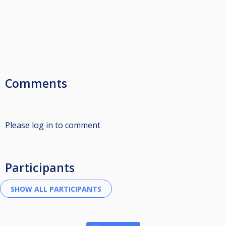
Comments
Please log in to comment
Participants