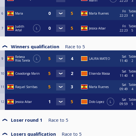
Marin
22:23
3
Fri
Table
6
Maria
Marta Ruenes
22:23
4
Fri
Table
Judith
7
L
Jessica Aibar
Artal
22:23
5
Winners qualification
Race to
5
Sat
Table
Rebeca
9
L
LAURA MATEO
Ríos Tarela
11:40
2
Sat
Table
10
Covadonga Marin
Elisenda Massa
11:40
4
Sat
Table
11
Raquel Sorribas
Marta Ruenes
09:49
4
Sat
Table
12
Jessica Aibar
Dolo Lopez
L
09:59
5
Loser round 1
Race to
5
Losers qualification
Race to
5