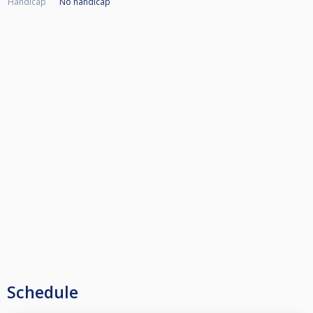
Handicap
No handicap
Schedule