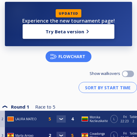
UPDATED
Experience the new tournament page!
Try Beta version
FLOWCHART
Show walkovers
Round 1
Race to
5
Fri
Table
Monika
2
LAURA MATEO
L
Kazlauskaitė
22:23
2
Fri
Table
Covadonga
3
Marta Arroyo
L