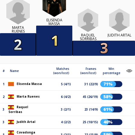
ELISENDA
MASSA
MARTA
RUENES
JUDITH ARTAL
RAQUEL
SORRIBAS
Matches
Frames
Win
#
Name
(won/lost)
(won/lost)
percentage
71%
Elisenda Massa
1
5 (4/1)
31 (22/9)
58%
Marta Ruenes
2
6 (4/2)
45 (26/19)
Raquel
61%
3
3 (2/1)
23 (14/9)
Sorribas
40%
Judith Artal
3
4 (2/2)
25 (10/15)
Covadonga
59%
5
3 (2/1)
22 (13/9)