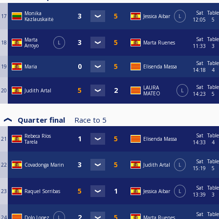
Sat
Table
Monika
17
Jessica Aibar
L
Kazlauskaitė
12:05
5
Sat
Table
Marta
18
L
Marta Ruenes
Arroyo
11:33
3
Sat
Table
19
Maria
Elisenda Massa
14:18
4
Sat
Table
LAURA
20
Judith Artal
L
MATEO
14:23
5
Quarter final
Race to
5
Sat
Table
Rebeca Ríos
21
Elisenda Massa
Tarela
14:33
4
Sat
Table
22
Covadonga Marin
Judith Artal
L
15:19
5
Sat
Table
23
Raquel Sorribas
Jessica Aibar
L
13:39
3
Sat
Table
24
Dolo Lopez
L
Marta Ruenes