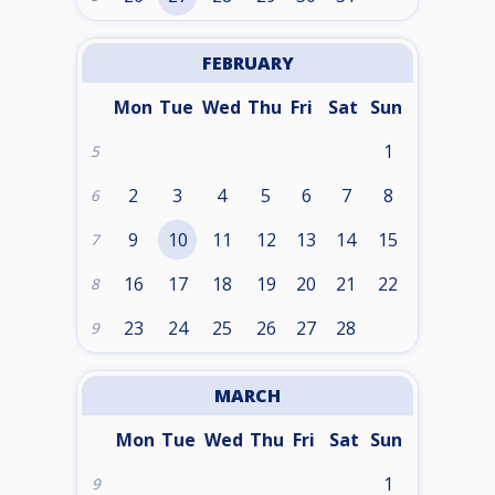
FEBRUARY
Mon
Tue
Wed
Thu
Fri
Sat
Sun
1
5
2
3
4
5
6
7
8
6
9
10
11
12
13
14
15
7
16
17
18
19
20
21
22
8
23
24
25
26
27
28
9
MARCH
Mon
Tue
Wed
Thu
Fri
Sat
Sun
1
9