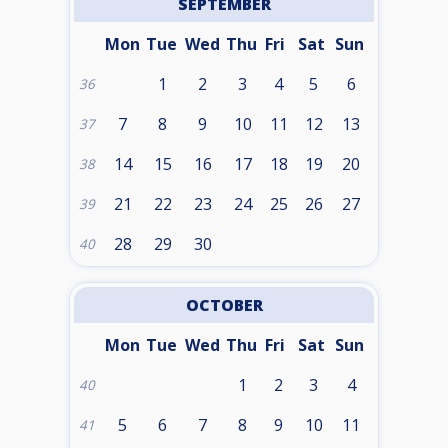
SEPTEMBER
Mon
Tue
Wed
Thu
Fri
Sat
Sun
1
2
3
4
5
6
36
7
8
9
10
11
12
13
37
14
15
16
17
18
19
20
38
21
22
23
24
25
26
27
39
28
29
30
40
OCTOBER
Mon
Tue
Wed
Thu
Fri
Sat
Sun
1
2
3
4
40
5
6
7
8
9
10
11
41