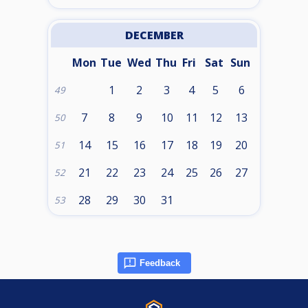
DECEMBER
Mon
Tue
Wed
Thu
Fri
Sat
Sun
1
2
3
4
5
6
49
7
8
9
10
11
12
13
50
14
15
16
17
18
19
20
51
21
22
23
24
25
26
27
52
28
29
30
31
53
Feedback