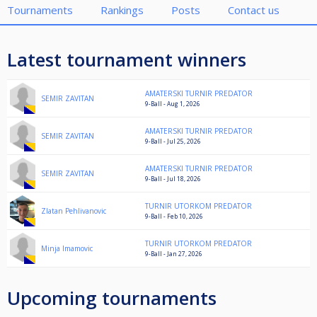
Tournaments
Rankings
Posts
Contact us
Latest tournament winners
AMATERSKI TURNIR PREDATOR
SEMIR ZAVITAN
9-Ball - Aug 1, 2026
AMATERSKI TURNIR PREDATOR
SEMIR ZAVITAN
9-Ball - Jul 25, 2026
AMATERSKI TURNIR PREDATOR
SEMIR ZAVITAN
9-Ball - Jul 18, 2026
TURNIR UTORKOM PREDATOR
Zlatan Pehlivanovic
9-Ball - Feb 10, 2026
TURNIR UTORKOM PREDATOR
Minja Imamovic
9-Ball - Jan 27, 2026
Upcoming tournaments