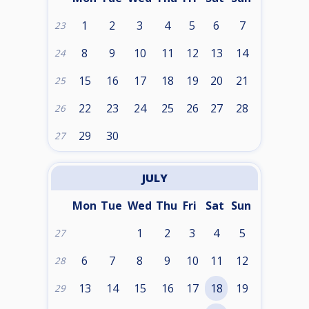
1
2
3
4
5
6
7
23
8
9
10
11
12
13
14
24
15
16
17
18
19
20
21
25
22
23
24
25
26
27
28
26
29
30
27
JULY
Mon
Tue
Wed
Thu
Fri
Sat
Sun
1
2
3
4
5
27
6
7
8
9
10
11
12
28
13
14
15
16
17
18
19
29