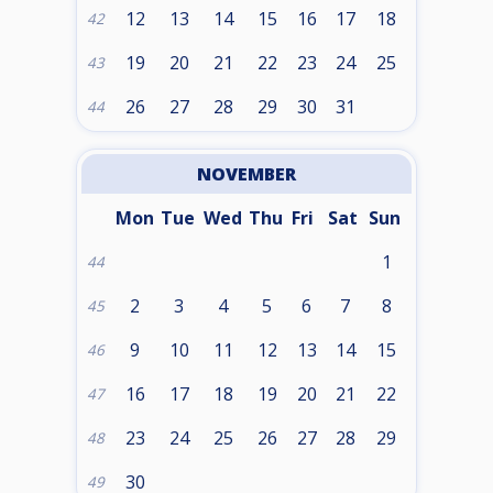
12
13
14
15
16
17
18
42
19
20
21
22
23
24
25
43
26
27
28
29
30
31
44
NOVEMBER
Mon
Tue
Wed
Thu
Fri
Sat
Sun
1
44
2
3
4
5
6
7
8
45
9
10
11
12
13
14
15
46
16
17
18
19
20
21
22
47
23
24
25
26
27
28
29
48
30
49