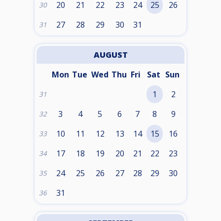
20
21
22
23
24
25
26
30
27
28
29
30
31
31
AUGUST
Mon
Tue
Wed
Thu
Fri
Sat
Sun
1
2
31
3
4
5
6
7
8
9
32
10
11
12
13
14
15
16
33
17
18
19
20
21
22
23
34
24
25
26
27
28
29
30
35
31
36