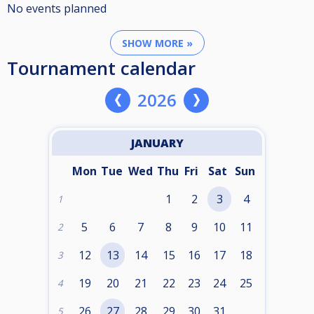
No events planned
SHOW MORE »
Tournament calendar
2026
JANUARY
Mon
Tue
Wed
Thu
Fri
Sat
Sun
1
2
3
4
1
5
6
7
8
9
10
11
2
12
13
14
15
16
17
18
3
19
20
21
22
23
24
25
4
26
27
28
29
30
31
5