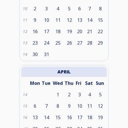
2
3
4
5
6
7
8
10
9
10
11
12
13
14
15
11
16
17
18
19
20
21
22
12
23
24
25
26
27
28
29
13
30
31
14
APRIL
Mon
Tue
Wed
Thu
Fri
Sat
Sun
1
2
3
4
5
14
6
7
8
9
10
11
12
15
13
14
15
16
17
18
19
16