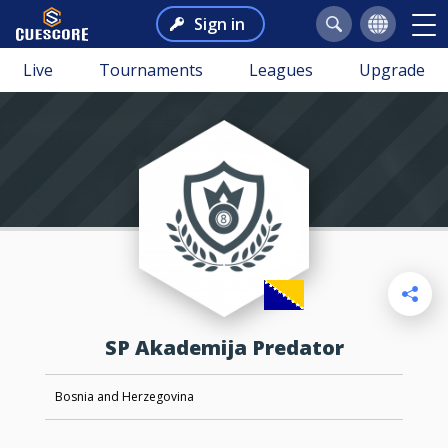
Sign in
Live
Tournaments
Leagues
Upgrade
SP Akademija Predator
Bosnia and Herzegovina