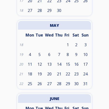
20
21
22
23
24
25
26
17
27
28
29
30
18
MAY
Mon
Tue
Wed
Thu
Fri
Sat
Sun
1
2
3
18
4
5
6
7
8
9
10
19
11
12
13
14
15
16
17
20
18
19
20
21
22
23
24
21
25
26
27
28
29
30
31
22
JUNE
Mon
Tue
Wed
Thu
Fri
Sat
Sun