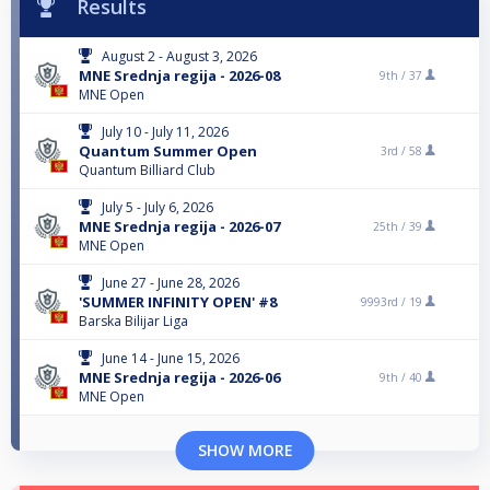
Results
August 2 - August 3, 2026
MNE Srednja regija - 2026-08
9th /
37
MNE Open
July 10 - July 11, 2026
Quantum Summer Open
3rd /
58
Quantum Billiard Club
July 5 - July 6, 2026
MNE Srednja regija - 2026-07
25th /
39
MNE Open
June 27 - June 28, 2026
'SUMMER INFINITY OPEN' #8
9993rd /
19
Barska Bilijar Liga
June 14 - June 15, 2026
MNE Srednja regija - 2026-06
9th /
40
MNE Open
SHOW MORE