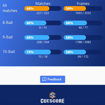
Matches
Frames
All
68%
58%
matches
227 / 332
1933 / 3332
8-Ball
60%
60%
6 / 10
46 / 77
9-Ball
68%
58%
208 / 304
1788 / 3083
10-Ball
72%
58%
13 / 18
99 / 172
Feedback