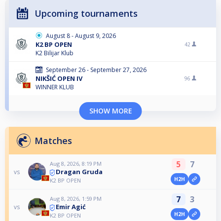
Upcoming tournaments
August 8 - August 9, 2026
K2 BP OPEN
42
K2 Bilijar Klub
September 26 - September 27, 2026
NIKŠIĆ OPEN IV
96
WINNER KLUB
SHOW MORE
Matches
5
7
Aug 8, 2026, 8:19 PM
Dragan Gruda
vs
H2H
K2 BP OPEN
7
3
Aug 8, 2026, 1:59 PM
Emir Agić
vs
H2H
K2 BP OPEN