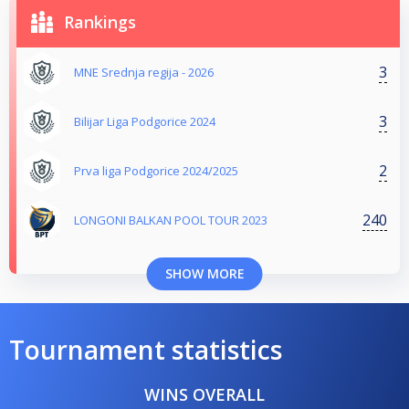
Rankings
3
MNE Srednja regija - 2026
3
Bilijar Liga Podgorice 2024
2
Prva liga Podgorice 2024/2025
240
LONGONI BALKAN POOL TOUR 2023
SHOW MORE
Tournament statistics
WINS OVERALL