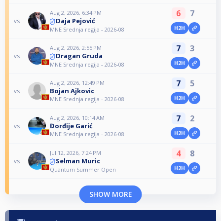
6
7
Aug 2, 2026, 6:34 PM
Daja Pejović
vs
H2H
MNE Srednja regija - 2026-08
7
3
Aug 2, 2026, 2:55 PM
Dragan Gruda
vs
H2H
MNE Srednja regija - 2026-08
7
5
Aug 2, 2026, 12:49 PM
Bojan Ajkovic
vs
H2H
MNE Srednja regija - 2026-08
7
2
Aug 2, 2026, 10:14 AM
Đorđije Garić
vs
H2H
MNE Srednja regija - 2026-08
4
8
Jul 12, 2026, 7:24 PM
Selman Muric
vs
H2H
Quantum Summer Open
SHOW MORE