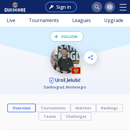
Sign in
Live
Tournaments
Leagues
Upgrade
FOLLOW
Uroš Jelušić
Danilovgrad, Montenegro
Overview
Tournaments
Matches
Rankings
Teams
Challenges