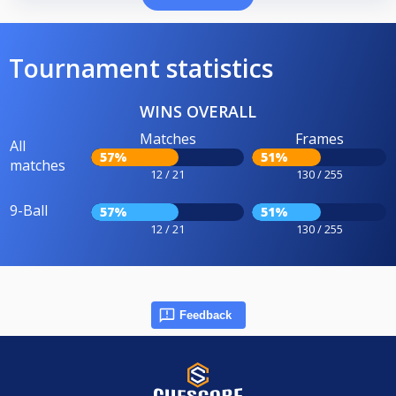
Tournament statistics
WINS OVERALL
Matches
Frames
All
57%
51%
matches
12 / 21
130 / 255
9-Ball
57%
51%
12 / 21
130 / 255
Feedback