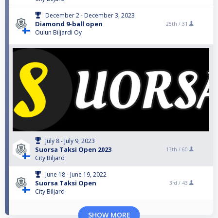
December 2 - December 3, 2023
Diamond 9-ball open
25th /
31
Oulun Biljardi Oy
July 8 - July 9, 2023
Suorsa Taksi Open 2023
13th /
60
City Biljard
June 18 - June 19, 2022
Suorsa Taksi Open
3rd /
43
City Biljard
SHOW MORE