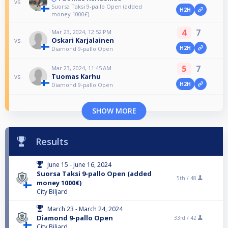
vs
Suorsa Taksi 9-pallo Open (added
H2H
money 1000€)
4
7
Mar 23, 2024, 12:52 PM
Oskari Karjalainen
vs
H2H
Diamond 9-pallo Open
5
7
Mar 23, 2024, 11:45 AM
Tuomas Karhu
vs
H2H
Diamond 9-pallo Open
SHOW MORE
Results
June 15 - June 16, 2024
Suorsa Taksi 9-pallo Open (added
5th /
48
money 1000€)
City Biljard
March 23 - March 24, 2024
Diamond 9-pallo Open
33rd /
42
City Biljard