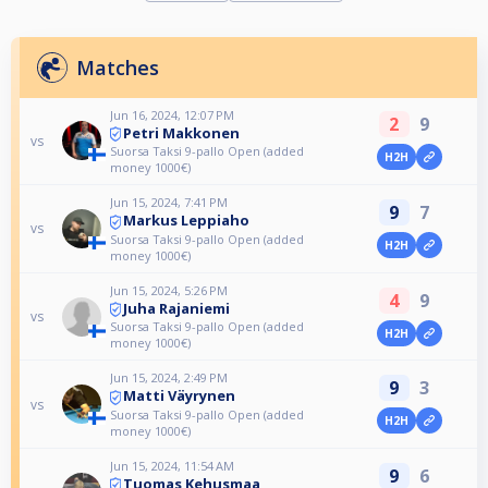
Matches
Jun 16, 2024, 12:07 PM
2
9
Petri Makkonen
vs
Suorsa Taksi 9-pallo Open (added
H2H
money 1000€)
Jun 15, 2024, 7:41 PM
9
7
Markus Leppiaho
vs
Suorsa Taksi 9-pallo Open (added
H2H
money 1000€)
Jun 15, 2024, 5:26 PM
4
9
Juha Rajaniemi
vs
Suorsa Taksi 9-pallo Open (added
H2H
money 1000€)
Jun 15, 2024, 2:49 PM
9
3
Matti Väyrynen
vs
Suorsa Taksi 9-pallo Open (added
H2H
money 1000€)
Jun 15, 2024, 11:54 AM
9
6
Tuomas Kehusmaa