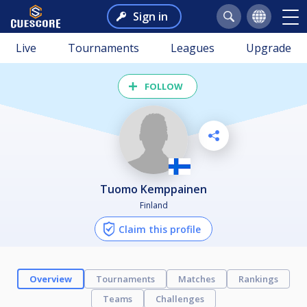
Sign in
Live
Tournaments
Leagues
Upgrade
FOLLOW
Tuomo Kemppainen
Finland
Claim this profile
Overview
Tournaments
Matches
Rankings
Teams
Challenges