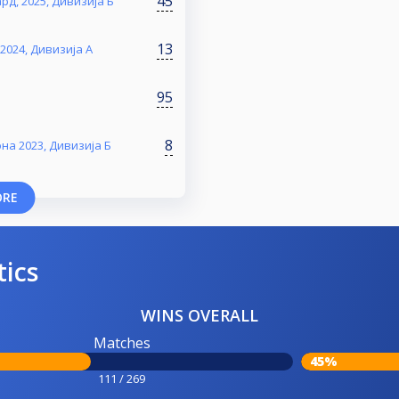
45
д, 2025, Дивизија Б
13
2024, Дивизија А
95
8
на 2023, Дивизија Б
ORE
tics
WINS OVERALL
Matches
45%
111 / 269