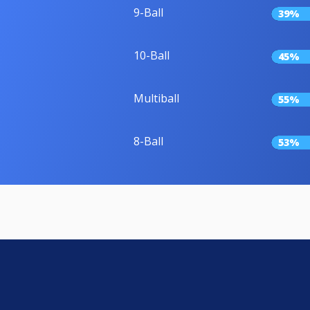
9-Ball
39%
10-Ball
45%
Multiball
55%
8-Ball
53%