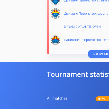
Државно Првенство во Билјар
Државно Првенство, сезона 
DYNAMIC ATLANTIS OPEN
Национално првенство, сезо
SHOW M
Tournament statis
All matches
41%