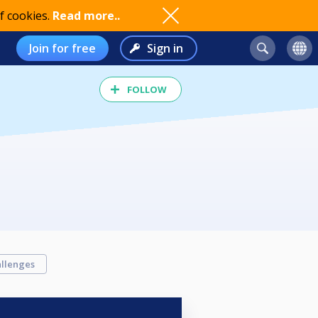
f cookies.
Read more..
Join for free
Sign in
FOLLOW
llenges