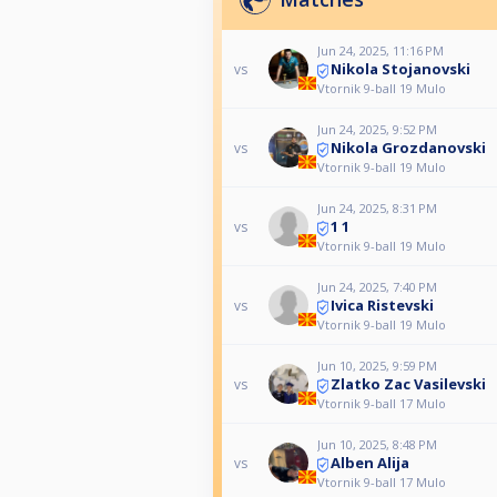
Jun 24, 2025, 11:16 PM
Nikola Stojanovski
vs
Vtornik 9-ball 19 Mulo
Jun 24, 2025, 9:52 PM
Nikola Grozdanovski
vs
Vtornik 9-ball 19 Mulo
Jun 24, 2025, 8:31 PM
1 1
vs
Vtornik 9-ball 19 Mulo
Jun 24, 2025, 7:40 PM
Ivica Ristevski
vs
Vtornik 9-ball 19 Mulo
Jun 10, 2025, 9:59 PM
Zlatko Zac Vasilevski
vs
Vtornik 9-ball 17 Mulo
Jun 10, 2025, 8:48 PM
Alben Alija
vs
Vtornik 9-ball 17 Mulo