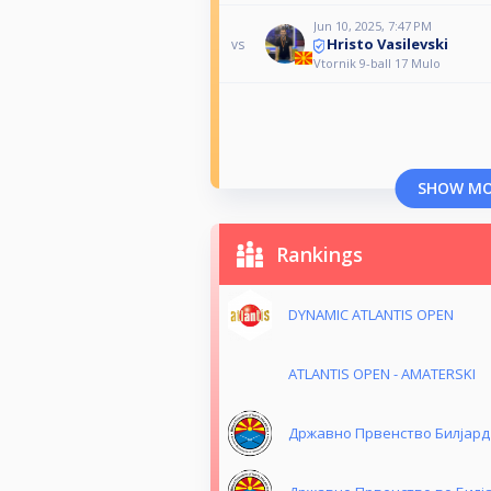
Jun 10, 2025, 7:47 PM
Hristo Vasilevski
vs
Vtornik 9-ball 17 Mulo
SHOW M
Rankings
DYNAMIC ATLANTIS OPEN
ATLANTIS OPEN - AMATERSKI
Државно Првенство Билјард 