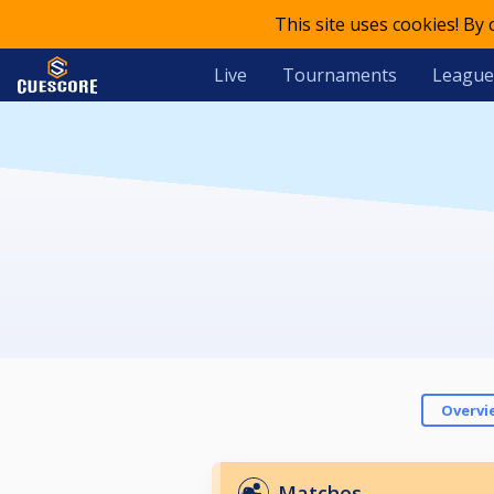
This site uses cookies! By
Live
Tournaments
League
Overvi
Matches