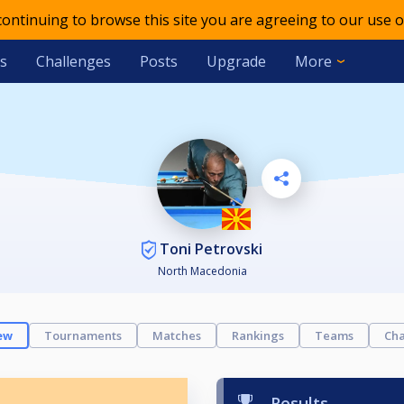
 continuing to browse this site you are agreeing to our use o
s
Challenges
Posts
Upgrade
More
Toni Petrovski
North Macedonia
ew
Tournaments
Matches
Rankings
Teams
Cha
Results