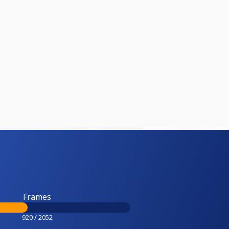
Frames
920 / 2052