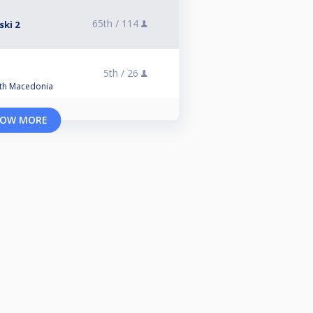
65th /
114
ski 2
5th /
26
orth Macedonia
OW MORE