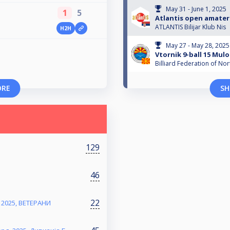
May 31 - June 1, 2025
1
5
Atlantis open amater
ATLANTIS Bilijar Klub Nis
H2H
May 27 - May 28, 2025
Vtornik 9-ball 15 Mulo
Billiard Federation of N
ORE
SH
129
46
22
2025, ВЕТЕРАНИ