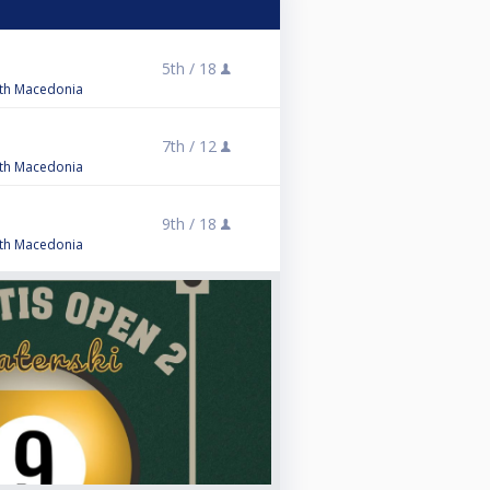
5
5th /
18
orth Macedonia
5
7th /
12
orth Macedonia
9th /
18
orth Macedonia