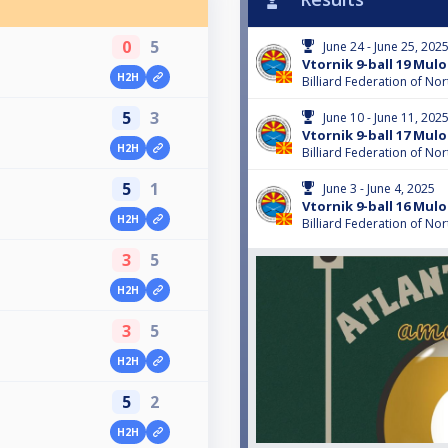
0
5
June 24 - June 25, 202
Vtornik 9-ball 19 Mulo
H2H
Billiard Federation of N
5
3
June 10 - June 11, 202
Vtornik 9-ball 17 Mulo
H2H
Billiard Federation of N
5
1
June 3 - June 4, 2025
Vtornik 9-ball 16 Mulo
H2H
Billiard Federation of N
3
5
H2H
3
5
H2H
5
2
H2H