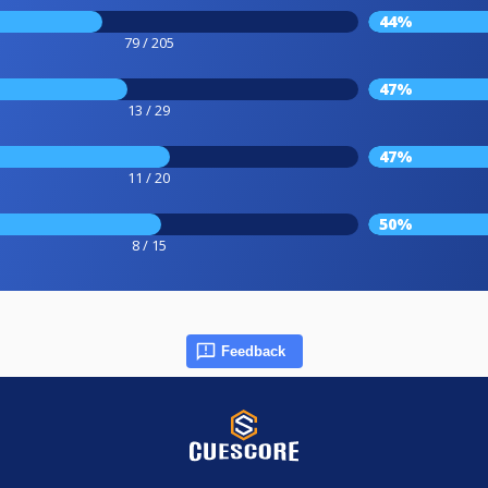
44%
79 / 205
47%
13 / 29
47%
11 / 20
50%
8 / 15
Feedback