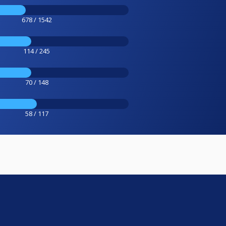
678 / 1542
114 / 245
70 / 148
58 / 117